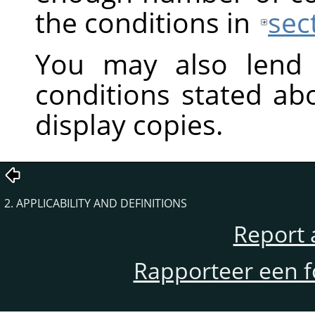
the conditions in
sec
You may also lend 
conditions stated ab
display copies.
2. APPLICABILITY AND DEFINITIONS
Report 
Rapporteer een f