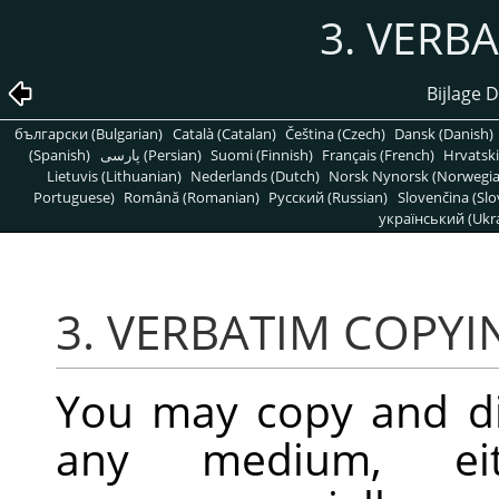
3. VERB
Bijlage D
български (Bulgarian)
Català (Catalan)
Čeština (Czech)
Dansk (Danish)
(Spanish)
پارسی (Persian)
Suomi (Finnish)
Français (French)
Hrvatski
Lietuvis (Lithuanian)
Nederlands (Dutch)
Norsk Nynorsk (Norwegi
Portuguese)
Română (Romanian)
Pусский (Russian)
Slovenčina (Slo
український (Ukra
3. VERBATIM COPYI
You may copy and di
any medium, eit