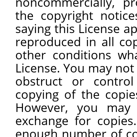
noncommercially, pr
the copyright notice
saying this License a
reproduced in all co
other conditions wh
License. You may not
obstruct or contro
copying of the copie
However, you may 
exchange for copies.
enough number of co