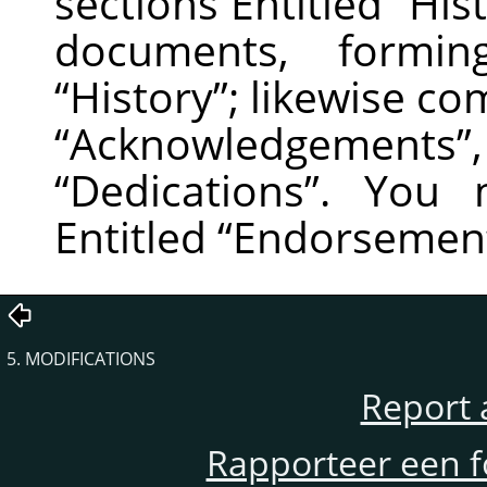
sections Entitled
“
His
documents, formin
“
History
”
; likewise co
“
Acknowledgements
”
“
Dedications
”
. You m
Entitled
“
Endorsemen
5. MODIFICATIONS
Report 
Rapporteer een f