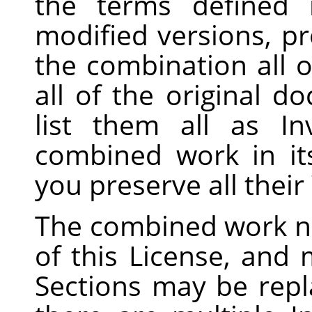
the terms defined
modified versions, pr
the combination all o
all of the original 
list them all as In
combined work in its
you preserve all thei
The combined work n
of this License, and m
Sections may be repla