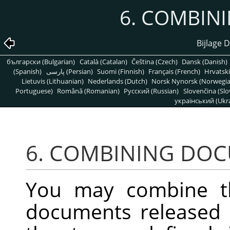
6. COMBIN
Bijlage D
български (Bulgarian)
Català (Catalan)
Čeština (Czech)
Dansk (Danish)
(Spanish)
پارسی (Persian)
Suomi (Finnish)
Français (French)
Hrvatski
Lietuvis (Lithuanian)
Nederlands (Dutch)
Norsk Nynorsk (Norwegi
Portuguese)
Română (Romanian)
Pусский (Russian)
Slovenčina (Slo
український (Ukra
6. COMBINING DO
You may combine t
documents released 