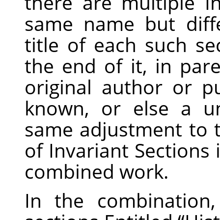
there are multiple I
same name but diff
title of each such s
the end of it, in pa
original author or pu
known, or else a u
same adjustment to the
of Invariant Sections 
combined work.
In the combination