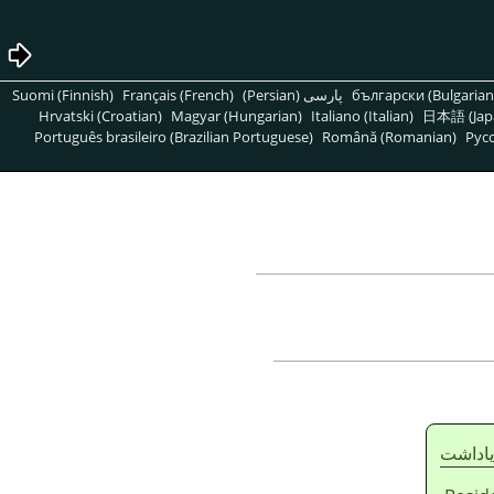
Suomi (Finnish)
Français (French)
پارسی (Persian)
български (Bulgarian
Hrvatski (Croatian)
Magyar (Hungarian)
Italiano (Italian)
日本語 (Jap
Português brasileiro (Brazilian Portuguese)
Română (Romanian)
Pусс
ياداشت