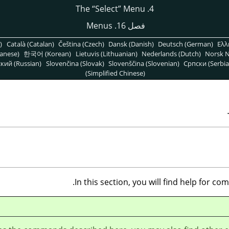
“
Select
”
Menu
4. The
فصل 16. Menus
)
Català (Catalan)
Čeština (Czech)
Dansk (Danish)
Deutsch (German)
Ελλ
anese)
한국어 (Korean)
Lietuvis (Lithuanian)
Nederlands (Dutch)
Norsk N
кий (Russian)
Slovenčina (Slovak)
Slovenščina (Slovenian)
Српски (Serbia
(Simplified Chinese)
In this section, you will find help for c