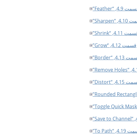
قسمت 4.9, “Feath
قسمت 4.10, 
قسمت 4.11, “Shrin
قسمت 4.12, “Grow”
قسمت 4.13, “Bor
قسمت 4.15, “Dist
قسمت 4.19, “To