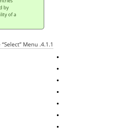
ntries
d by
ity of a
“
Select
”
Menu
4.1.1. The Contents of the