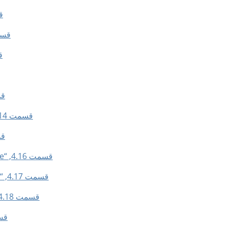
er”
“Sharpen”
k”
der”
قسمت 4.14, “Remove Holes”
ort”
قسمت 4.16, “Rounded Rectangle”
قسمت 4.17, “Toggle Quick Mask”
قسمت 4.18, “Save to Channel”
 Path”