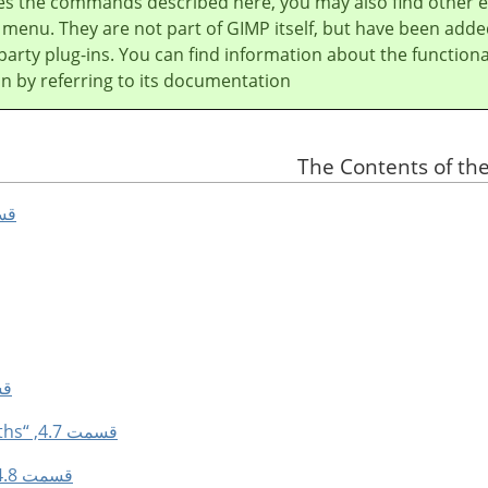
es the commands described here, you may also find other e
e menu. They are not part of
GIMP
itself, but have been adde
party plug-ins. You can find information about the functional
in by referring to its documentation.
ct All”
olor”
قسمت 4.7, “Selection From Paths”
قسمت 4.8, “Selection Editor”