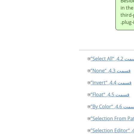
Besid
in th
third-
plug-
قسمت 4.2, “Sele
قسمت 4.3, “None”
قسمت 4.4, “Invert”
قسمت 4.5, “Float”
قسمت 4.6, “By C