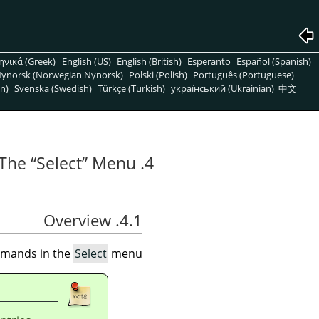
ηνικά (Greek)
English (US)
English (British)
Esperanto
Español (Spanish)
ynorsk (Norwegian Nynorsk)
Polski (Polish)
Português (Portuguese)
n)
Svenska (Swedish)
Türkçe (Turkish)
український (Ukrainian)
中文
“
Select
”
Menu
4. The
4.1. Overview
ommands in the
Select
menu.