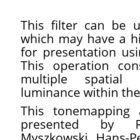
This filter can be
which may have a h
for presentation us
This operation con
multiple spatial 
luminance within the
This tonemapping a
presented by R
Myszkowski, Hans-Pe