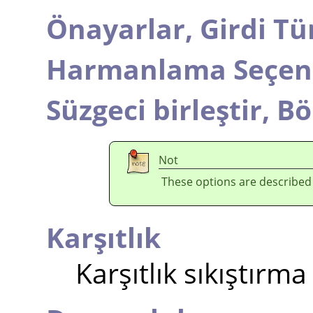
Önayarlar,
Girdi Tü
Harmanlama Seçene
Süzgeci birleştir,
Bö
Not
These options are described
Karşıtlık
Karşıtlık sıkıştırma