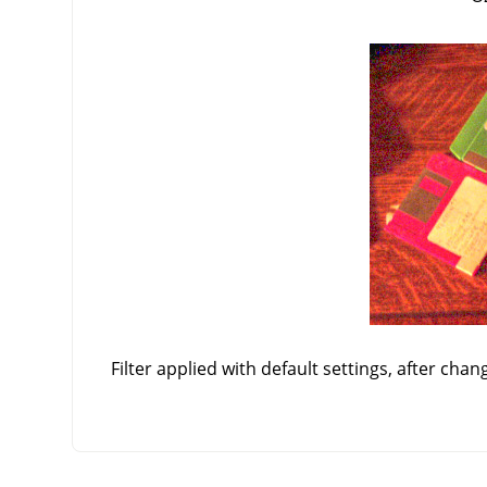
Filter applied with default settings, after chan