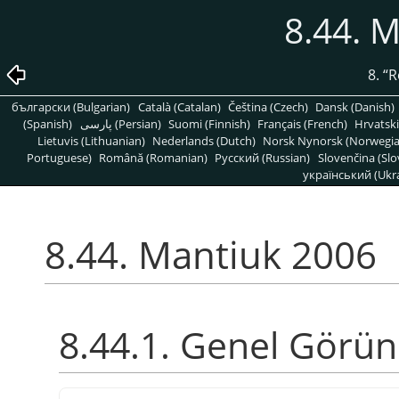
8.44. 
8.
“
R
български (Bulgarian)
Català (Catalan)
Čeština (Czech)
Dansk (Danish)
(Spanish)
پارسی (Persian)
Suomi (Finnish)
Français (French)
Hrvatski
Lietuvis (Lithuanian)
Nederlands (Dutch)
Norsk Nynorsk (Norwegi
Portuguese)
Română (Romanian)
Pусский (Russian)
Slovenčina (Slo
український (Ukra
8.44. Mantiuk 2006
8.44.1. Genel Görü