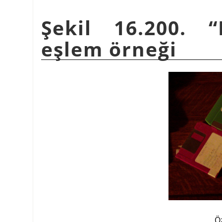
Şekil 16.200.
“
eşlem örneği
Ö