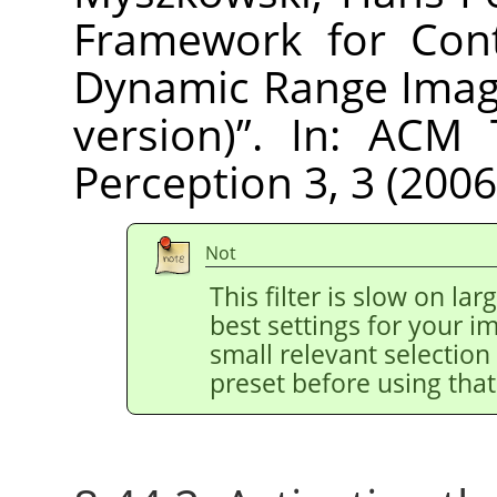
Framework for Cont
Dynamic Range Imag
version)
”
. In: ACM 
Perception 3, 3 (2006
Not
This filter is slow on la
best settings for your 
small relevant selection 
preset before using that