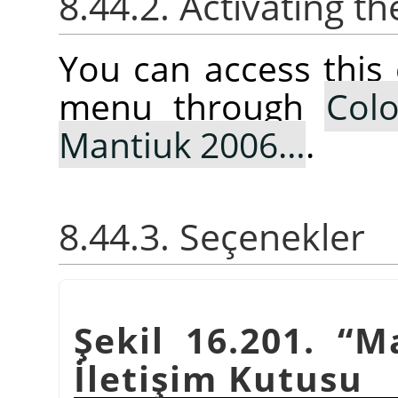
8.44.2. Activating
You can access thi
menu through
Colo
Mantiuk 2006…
.
8.44.3. Seçenekler
Şekil 16.201.
“
M
İletişim Kutusu