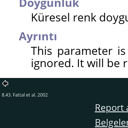
Doygunluk
Küresel renk doygu
Ayrıntı
This parameter i
ignored. It will be
8.43. Fattal et al. 2002
Report 
Belgele