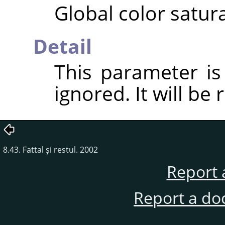
Global color satura
Detail
This parameter i
ignored. It will be
8.43. Fattal și restul. 2002
Report 
Report a do