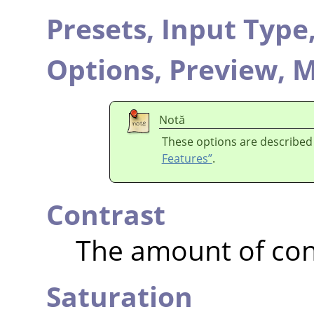
Presets,
Input Type
Options,
Preview,
M
Notă
These options are described
Features”
.
Contrast
The amount of con
Saturation