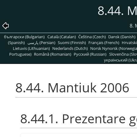
8.44. 
8. 
български (Bulgarian)
Català (Catalan)
Čeština (Czech)
Dansk (Danish)
(Spanish)
پارسی (Persian)
Suomi (Finnish)
Français (French)
Hrvatski
Lietuvis (Lithuanian)
Nederlands (Dutch)
Norsk Nynorsk (Norwegi
Portuguese)
Română (Romanian)
Pусский (Russian)
Slovenčina (Slo
український (Ukra
8.44. Mantiuk 2006
8.44.1. Prezentare 