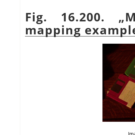
Fig. 16.200.
„
M
mapping exampl
Ima