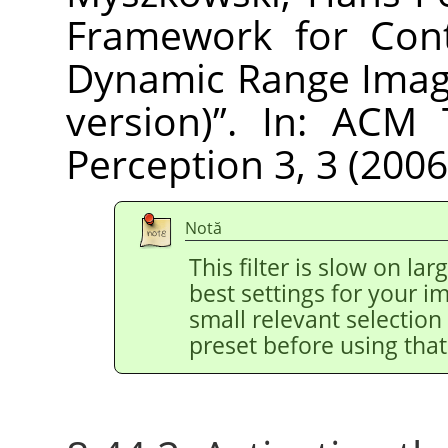
Framework for Cont
Dynamic Range Imag
version)
”
. In: ACM 
Perception 3, 3 (2006
Notă
This filter is slow on la
best settings for your 
small relevant selection 
preset before using that