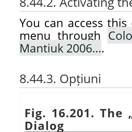
8.44.2. Activating
You can access thi
menu through
Colo
Mantiuk 2006…
.
8.44.3. Opțiuni
Fig. 16.201. The
Dialog