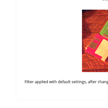
Filter applied with default settings, after chan