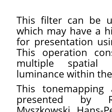
This filter can be
which may have a h
for presentation us
This operation con
multiple spatial 
luminance within the
This tonemapping a
presented by R
Myszkowski, Hans-Pe