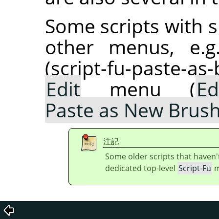
Some scripts with s
other menus, e.g
(script-fu-paste-as
Edit
menu (
Ed
Paste as New Brus
注記
Some older scripts that haven'
dedicated top-level
Script-Fu
m