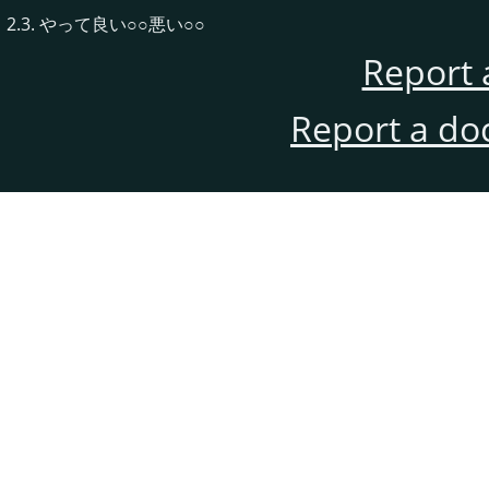
2.3. やって良い○○悪い○○
Report 
Report a do