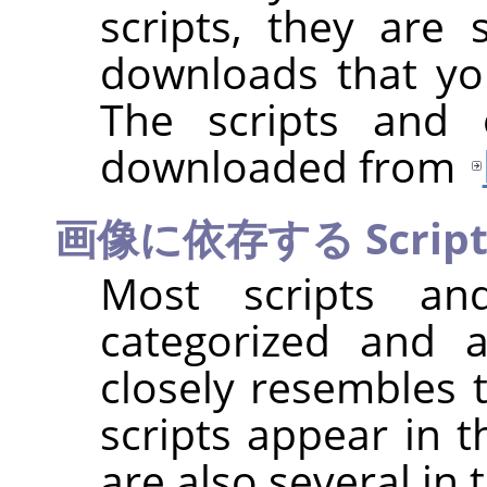
scripts, they are s
downloads that you
The scripts and 
downloaded from
画像に依存する Script
Most scripts and
categorized and 
closely resembles t
scripts appear in 
are also several in