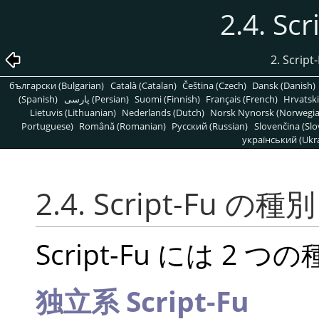
2.4. S
2. Scr
български (Bulgarian)
Català (Catalan)
Čeština (Czech)
Dansk (Danish)
(Spanish)
پارسی (Persian)
Suomi (Finnish)
Français (French)
Hrvatski
Lietuvis (Lithuanian)
Nederlands (Dutch)
Norsk Nynorsk (Norwegi
Portuguese)
Română (Romanian)
Pусский (Russian)
Slovenčina (Slo
український (Ukra
2.4. Script-Fu の種別
Script-Fu には 2
独立系 Script-Fu