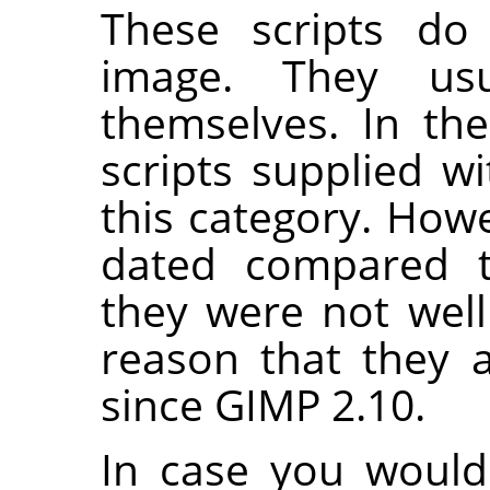
These scripts do 
image. They us
themselves. In th
scripts supplied w
this category. Howe
dated compared t
they were not well
reason that they 
since
GIMP
2.10.
In case you would