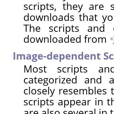
scripts, they are s
downloads that you
The scripts and 
downloaded from
Image-dependent Sc
Most scripts and
categorized and 
closely resembles t
scripts appear in 
are also several in