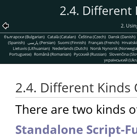
2.4. Different
2. Usin
български (Bulgarian)
Català (Catalan)
Čeština (Czech)
Dansk (Danish)
(Spanish)
پارسی (Persian)
Suomi (Finnish)
Français (French)
Hrvatski
Lietuvis (Lithuanian)
Nederlands (Dutch)
Norsk Nynorsk (Norwegi
Portuguese)
Română (Romanian)
Pусский (Russian)
Slovenčina (Slo
український (Ukra
2.4. Different Kinds 
There are two kinds of
Standalone Script-F