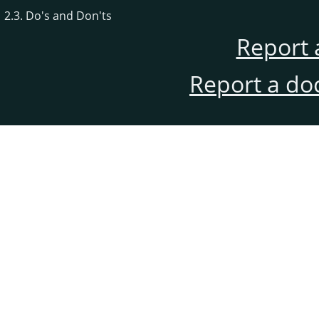
2.3. Do's and Don'ts
Report 
Report a do