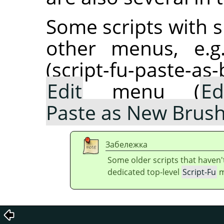
Some scripts with s
other menus, e.g
(script-fu-paste-as
Edit
menu (
Ed
Paste as New Brus
Забележка
Some older scripts that haven'
dedicated top-level
Script-Fu
m