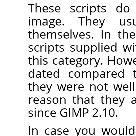
These scripts do 
image. They us
themselves. In th
scripts supplied w
this category. Howe
dated compared t
they were not well
reason that they 
since
GIMP
2.10.
In case you would