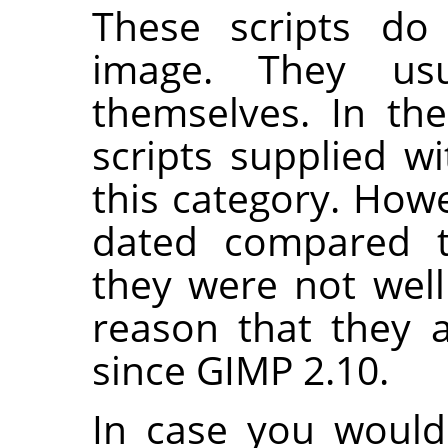
These scripts do 
image. They us
themselves. In th
scripts supplied w
this category. Howe
dated compared t
they were not well
reason that they 
since
GIMP
2.10.
In case you would