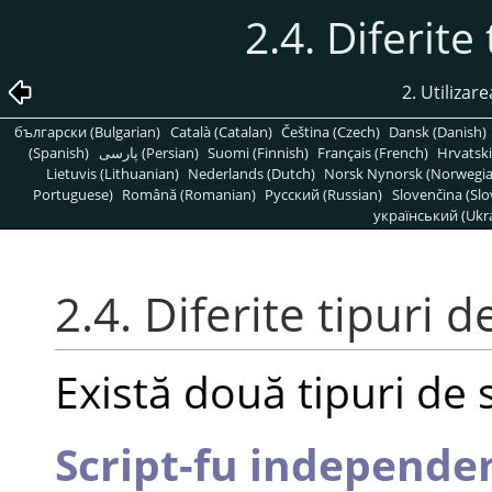
2.4. Diferite
2. Utilizare
български (Bulgarian)
Català (Catalan)
Čeština (Czech)
Dansk (Danish)
(Spanish)
پارسی (Persian)
Suomi (Finnish)
Français (French)
Hrvatski
Lietuvis (Lithuanian)
Nederlands (Dutch)
Norsk Nynorsk (Norwegi
Portuguese)
Română (Romanian)
Pусский (Russian)
Slovenčina (Slo
український (Ukra
2.4. Diferite tipuri d
Există două tipuri de s
Script-fu independe