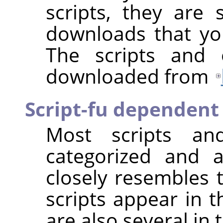
scripts, they are s
downloads that you
The scripts and 
downloaded from
Script-fu dependent
Most scripts and
categorized and 
closely resembles t
scripts appear in 
are also several in