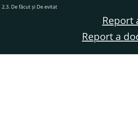
2.3. De făcut și De evitat
Report 
Report a do