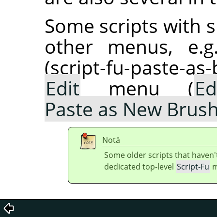
Some scripts with s
other menus, e.g
(script-fu-paste-as
Edit
menu (
Ed
Paste as New Brus
Notă
Some older scripts that haven'
dedicated top-level
Script-Fu
m