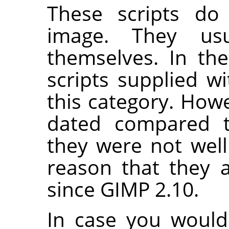
These scripts do 
image. They us
themselves. In th
scripts supplied w
this category. Howe
dated compared t
they were not well
reason that they 
since
GIMP
2.10.
In case you would