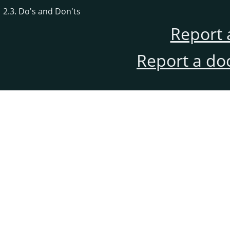
2.3. Do's and Don'ts
Report 
Report a do