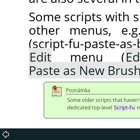
Some scripts with s
other menus, e.g
(script-fu-paste-as
Edit
menu (
Ed
Paste as New Brus
Poznámka
Some older scripts that haven'
dedicated top-level
Script-Fu
m