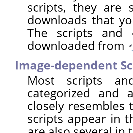
scripts, they are s
downloads that you
The scripts and 
downloaded from
Image-dependent Sc
Most scripts and
categorized and 
closely resembles t
scripts appear in 
are also several in