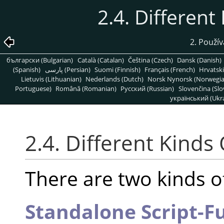
2.4. Different
2. Použív
български (Bulgarian)
Català (Catalan)
Čeština (Czech)
Dansk (Danish)
(Spanish)
پارسی (Persian)
Suomi (Finnish)
Français (French)
Hrvatski
Lietuvis (Lithuanian)
Nederlands (Dutch)
Norsk Nynorsk (Norwegi
Portuguese)
Română (Romanian)
Pусский (Russian)
Slovenčina (Slo
український (Ukra
2.4. Different Kinds 
There are two kinds of
Standalone Script-F