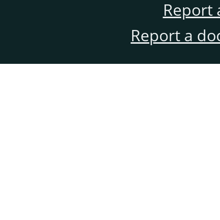
Report 
Report a do