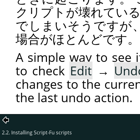
クリプトが壊れてい
でしまいそうですが
場合がほとんどです。
A simple way to see if
to check
Edit
→
Und
changes to the current
the last undo action.
2.2. Installing Script-Fu scripts