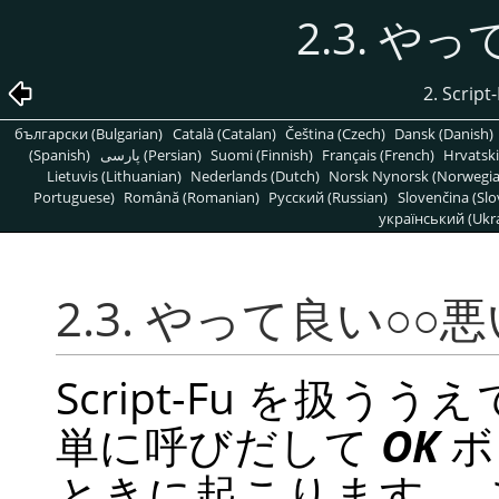
2.3. や
2. Scr
български (Bulgarian)
Català (Catalan)
Čeština (Czech)
Dansk (Danish)
(Spanish)
پارسی (Persian)
Suomi (Finnish)
Français (French)
Hrvatski
Lietuvis (Lithuanian)
Nederlands (Dutch)
Norsk Nynorsk (Norwegi
Portuguese)
Română (Romanian)
Pусский (Russian)
Slovenčina (Slo
український (Ukra
2.3. やって良い○○悪
Script-Fu を扱
単に呼びだして
OK
ボ
ときに起こります。