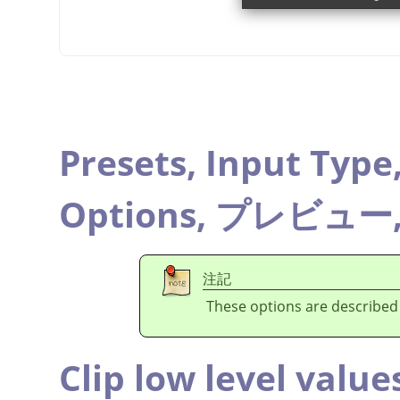
Presets,
Input Type
Options,
プレビュー
注記
These options are described
Clip low level value