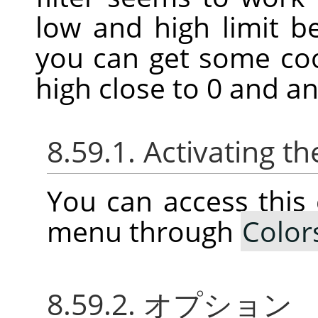
low and high limit 
you can get some coo
high close to 0 and an
8.59.1. Activating
You can access thi
menu through
Color
8.59.2. オプション