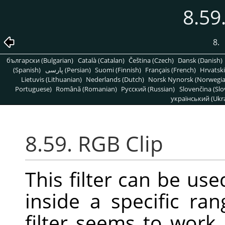
8.59
8.
български (Bulgarian)
Català (Catalan)
Čeština (Czech)
Dansk (Danish)
(Spanish)
پارسی (Persian)
Suomi (Finnish)
Français (French)
Hrvatski
Lietuvis (Lithuanian)
Nederlands (Dutch)
Norsk Nynorsk (Norwegi
Portuguese)
Română (Romanian)
Pусский (Russian)
Slovenčina (Slo
український (Ukra
8.59. RGB Clip
This filter can be us
inside a specific ra
filter seems to work