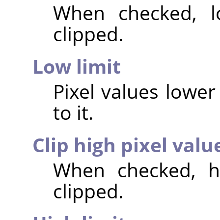
When checked, lo
clipped.
Low limit
Pixel values lower 
to it.
Clip high pixel valu
When checked, hi
clipped.