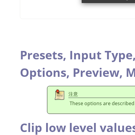
Presets,
Input Type
Options,
Preview,
M
注意
These options are described
Clip low level value