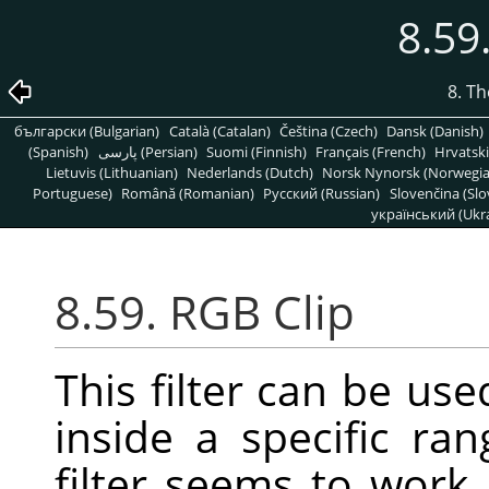
8.59
8. T
български (Bulgarian)
Català (Catalan)
Čeština (Czech)
Dansk (Danish)
(Spanish)
پارسی (Persian)
Suomi (Finnish)
Français (French)
Hrvatski
Lietuvis (Lithuanian)
Nederlands (Dutch)
Norsk Nynorsk (Norwegi
Portuguese)
Română (Romanian)
Pусский (Russian)
Slovenčina (Slo
український (Ukra
8.59. RGB Clip
This filter can be us
inside a specific ra
filter seems to work