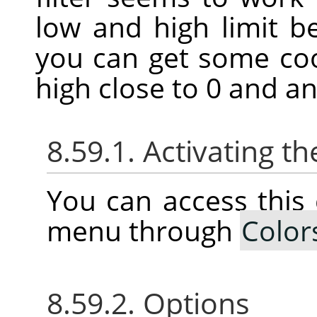
low and high limit 
you can get some coo
high close to 0 and an
8.59.1. Activating
You can access thi
menu through
Color
8.59.2. Options