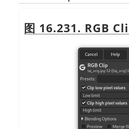
图 16.231. RGB Cli