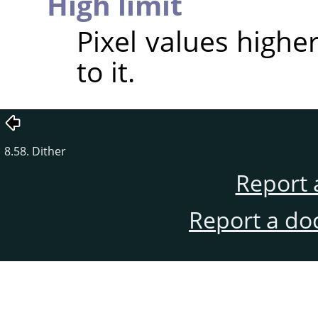
High limit
Pixel values higher
to it.
8.58. Dither
Report 
Report a do