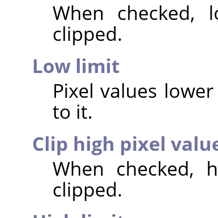
When checked, lo
clipped.
Low limit
Pixel values lower 
to it.
Clip high pixel valu
When checked, hi
clipped.