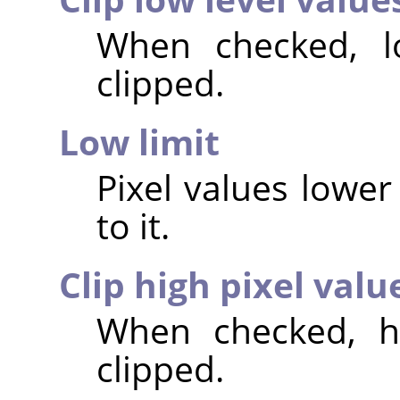
When checked, lo
clipped.
Low limit
Pixel values lower 
to it.
Clip high pixel valu
When checked, hi
clipped.