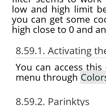
low and high limit 
you can get some coo
high close to 0 and an
8.59.1. Activating
You can access thi
menu through
Color
8.59.2. Parinktys