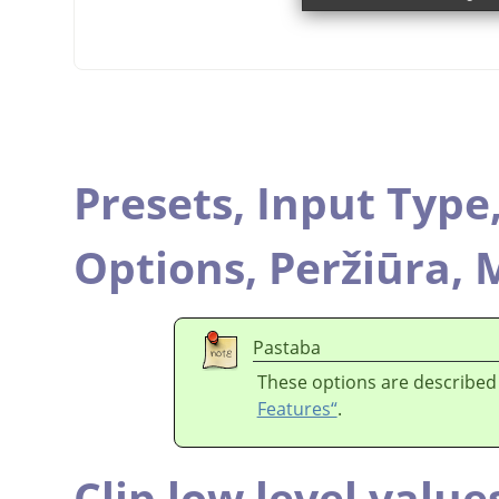
Presets,
Input Type
Options,
Peržiūra,
M
Pastaba
These options are described
Features“
.
Clip low level value