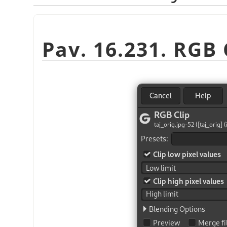
Pav. 16.231. RGB C