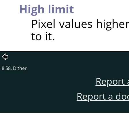
High limit
Pixel values higher
to it.
8.58. Dither
Report 
Report a do