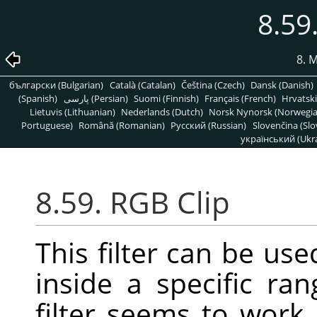
8.59
8. 
български (Bulgarian)
Català (Catalan)
Čeština (Czech)
Dansk (Danish)
(Spanish)
پارسی (Persian)
Suomi (Finnish)
Français (French)
Hrvatski
Lietuvis (Lithuanian)
Nederlands (Dutch)
Norsk Nynorsk (Norwegi
Portuguese)
Română (Romanian)
Pусский (Russian)
Slovenčina (Slo
український (Ukra
8.59. RGB Clip
This filter can be us
inside a specific ra
filter seems to work