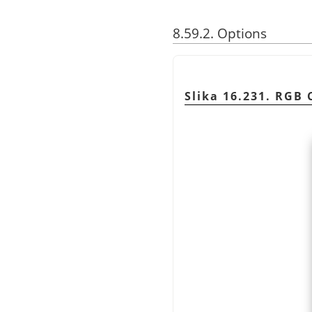
8.59.2. Options
Slika 16.231. RGB C