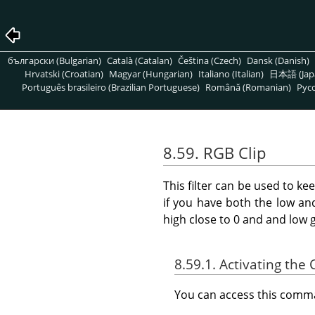
български (Bulgarian)
Català (Catalan)
Čeština (Czech)
Dansk (Danish)
Hrvatski (Croatian)
Magyar (Hungarian)
Italiano (Italian)
日本語 (Jap
Português brasileiro (Brazilian Portuguese)
Română (Romanian)
Pусс
8.59. RGB Clip
This filter can be used to ke
if you have both the low an
high close to 0 and and low 
8.59.1. Activating t
You can access this com