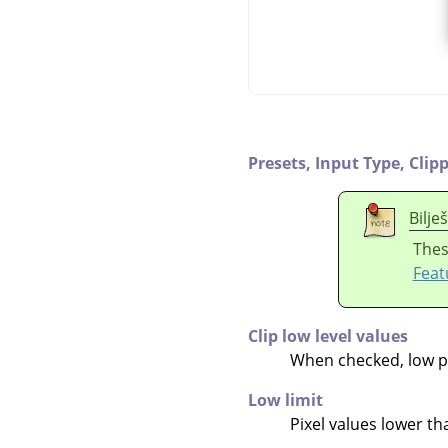
Presets,
Input Type,
Clip
Bilje
Thes
Feat
Clip low level values
When checked, low pix
Low limit
Pixel values lower than