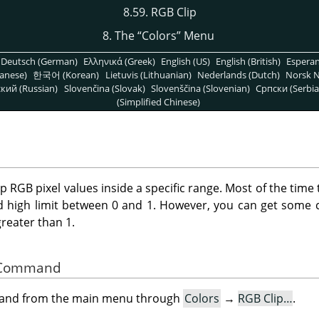
8.59. RGB Clip
8. The
“
Colors
”
Menu
Deutsch (German)
Ελληνικά (Greek)
English (US)
English (British)
Espera
anese)
한국어 (Korean)
Lietuvis (Lithuanian)
Nederlands (Dutch)
Norsk N
кий (Russian)
Slovenčina (Slovak)
Slovenščina (Slovenian)
Српски (Serbia
(Simplified Chinese)
ep RGB pixel values inside a specific range. Most of the time 
d high limit between 0 and 1. However, you can get some c
greater than 1.
he Command
mand from the main menu through
Colors
→
RGB Clip…
.