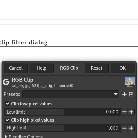
lip filter dialog