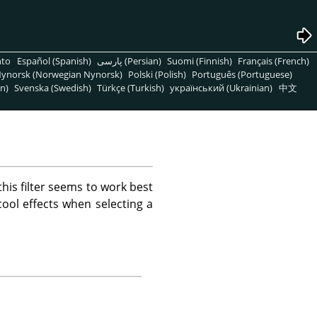
nto
Español (Spanish)
پارسی (Persian)
Suomi (Finnish)
Français (French)
ynorsk (Norwegian Nynorsk)
Polski (Polish)
Português (Portuguese)
n)
Svenska (Swedish)
Türkçe (Turkish)
український (Ukrainian)
中文
this filter seems to work best
ool effects when selecting a