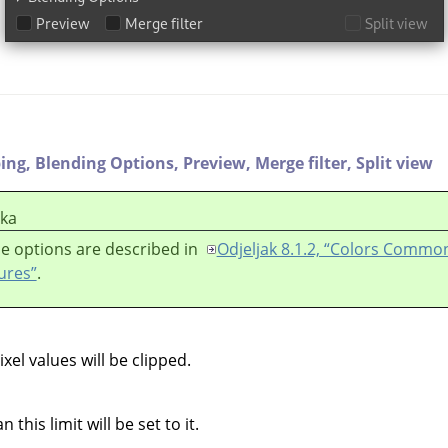
ping,
Blending Options,
Preview,
Merge filter,
Split view
ška
e options are described in
Odjeljak 8.1.2, “Colors Commo
ures”
.
el values will be clipped.
 this limit will be set to it.