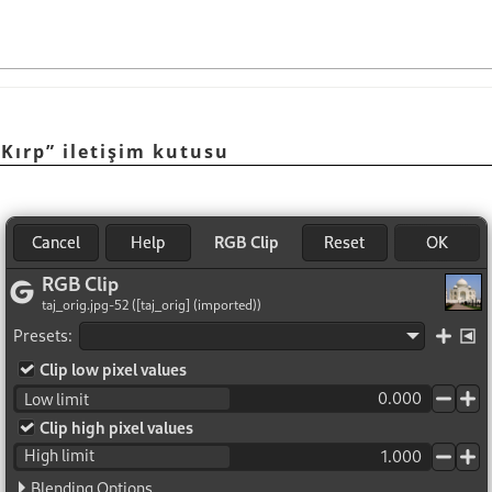
 Kırp” iletişim kutusu