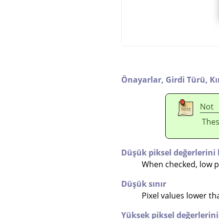
Önayarlar,
Girdi Türü,
K
Not
Thes
Düşük piksel değerlerini 
When checked, low pix
Düşük sınır
Pixel values lower than
Yüksek piksel değerlerini