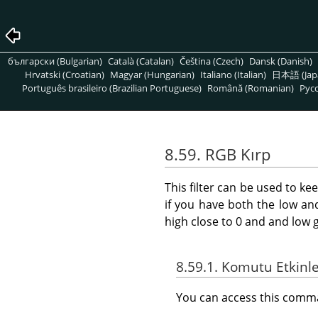
български (Bulgarian)
Català (Catalan)
Čeština (Czech)
Dansk (Danish)
Hrvatski (Croatian)
Magyar (Hungarian)
Italiano (Italian)
日本語 (Jap
Português brasileiro (Brazilian Portuguese)
Română (Romanian)
Pусс
8.59. RGB Kırp
This filter can be used to ke
if you have both the low an
high close to 0 and and low 
8.59.1. Komutu Etkinl
You can access this com