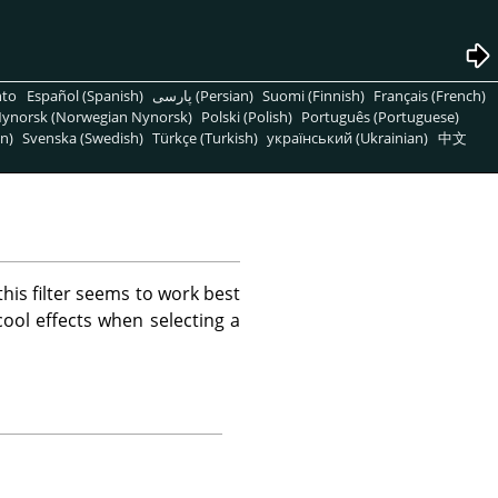
nto
Español (Spanish)
پارسی (Persian)
Suomi (Finnish)
Français (French)
ynorsk (Norwegian Nynorsk)
Polski (Polish)
Português (Portuguese)
n)
Svenska (Swedish)
Türkçe (Turkish)
український (Ukrainian)
中文
this filter seems to work best
ool effects when selecting a