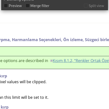
ırpma,
Harmanlama Seçenekleri,
Ön izleme,
Süzgeci birle
e options are described in
Kısım 8.1.2, “Renkler Ortak Özel
kırp
el values will be clipped.
 this limit will be set to it.
 kırp