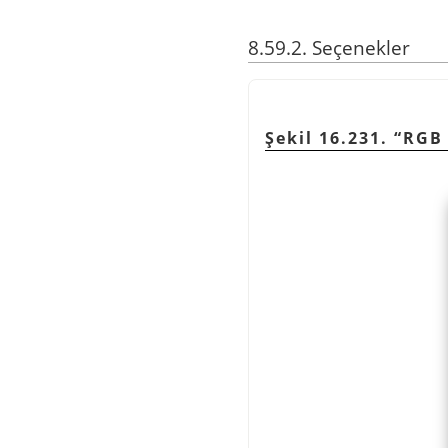
8.59.2. Seçenekler
Şekil 16.231. “RGB