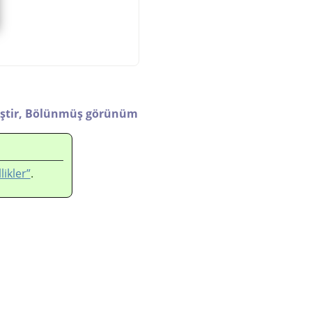
ştir,
Bölünmüş görünüm
likler”
.