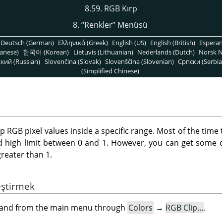
8.59. RGB Kırp
8.
“
Renkler
”
Menüsü
Deutsch (German)
Ελληνικά (Greek)
English (US)
English (British)
Espera
anese)
한국어 (Korean)
Lietuvis (Lithuanian)
Nederlands (Dutch)
Norsk N
кий (Russian)
Slovenčina (Slovak)
Slovenščina (Slovenian)
Српски (Serbia
(Simplified Chinese)
ep RGB pixel values inside a specific range. Most of the time 
d high limit between 0 and 1. However, you can get some c
greater than 1.
eştirmek
mand from the main menu through
Colors
→
RGB Clip…
.