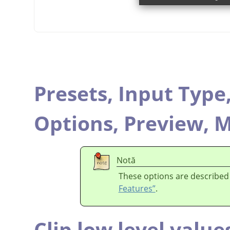
Presets,
Input Type
Options,
Preview,
M
Notă
These options are described
Features”
.
Clip low level value