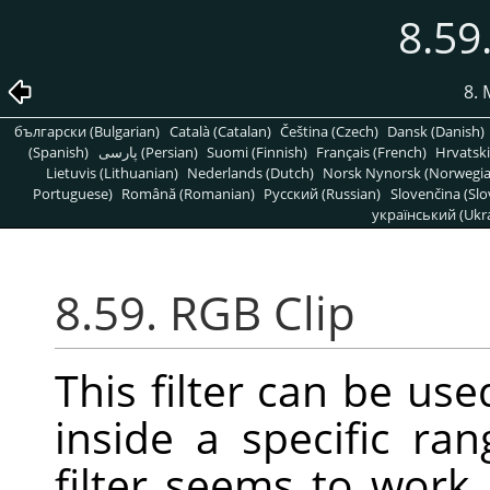
8.59
8. 
български (Bulgarian)
Català (Catalan)
Čeština (Czech)
Dansk (Danish)
(Spanish)
پارسی (Persian)
Suomi (Finnish)
Français (French)
Hrvatski
Lietuvis (Lithuanian)
Nederlands (Dutch)
Norsk Nynorsk (Norwegi
Portuguese)
Română (Romanian)
Pусский (Russian)
Slovenčina (Slo
український (Ukra
8.59. RGB Clip
This filter can be us
inside a specific ra
filter seems to work