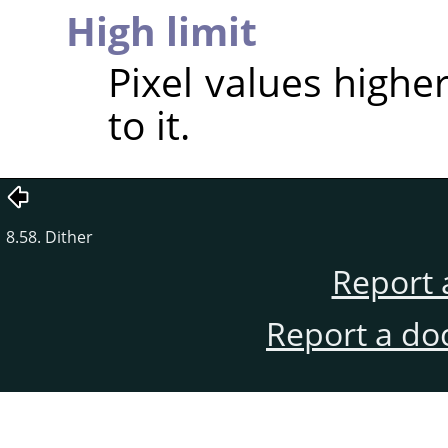
High limit
Pixel values higher
to it.
8.58. Dither
Report 
Report a do