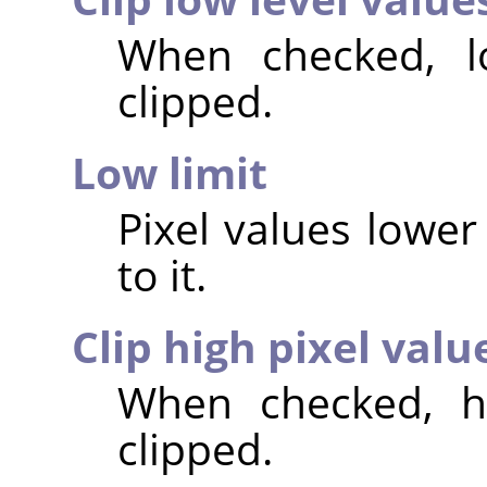
When checked, lo
clipped.
Low limit
Pixel values lower 
to it.
Clip high pixel valu
When checked, hi
clipped.