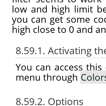
low and high limit 
you can get some coo
high close to 0 and an
8.59.1. Activating
You can access thi
menu through
Color
8.59.2. Options