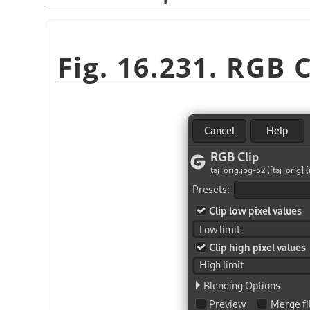
Fig. 16.231. RGB C