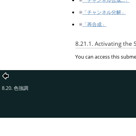
「チャンネル分解」
「再合成」
8.21.1. Activating th
You can access this sub
8.20. 色強調