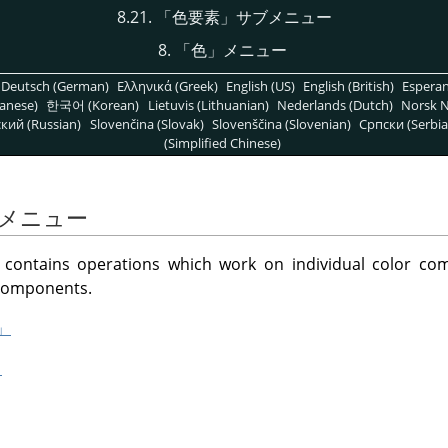
8.21.
「
色要素
」
サブメニュー
8.
「
色
」
メニュー
Deutsch (German)
Ελληνικά (Greek)
English (US)
English (British)
Espera
anese)
한국어 (Korean)
Lietuvis (Lithuanian)
Nederlands (Dutch)
Norsk N
кий (Russian)
Slovenčina (Slovak)
Slovenščina (Slovenian)
Српски (Serbia
(Simplified Chinese)
メニュー
ontains operations which work on individual color co
 components.
」
」