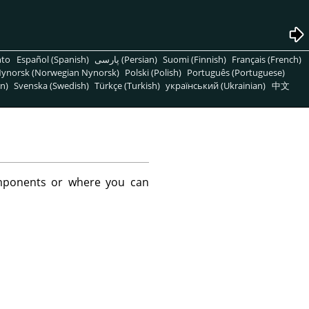
nto
Español (Spanish)
پارسی (Persian)
Suomi (Finnish)
Français (French)
ynorsk (Norwegian Nynorsk)
Polski (Polish)
Português (Portuguese)
n)
Svenska (Swedish)
Türkçe (Turkish)
український (Ukrainian)
中文
mponents or where you can