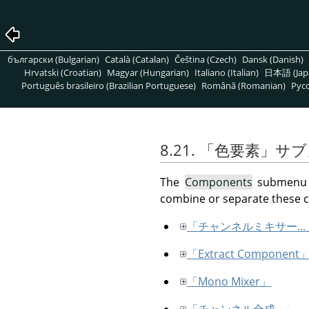
български (Bulgarian)
Català (Catalan)
Čeština (Czech)
Dansk (Danish)
Hrvatski (Croatian)
Magyar (Hungarian)
Italiano (Italian)
日本語 (Jap
Português brasileiro (Brazilian Portuguese)
Română (Romanian)
Pусс
8.21.
「
色要素
」
サブ
The
Components
submenu c
combine or separate these
「チャンネルミキサー...
「Extract Component
「Mono Mixer」
「チャンネル合成...」