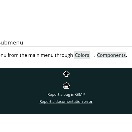
e Submenu
menu from the main menu through
Colors
→
Components
.
Report a bug in GIMP
Report a documentation error