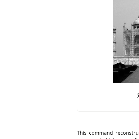
This command reconstruc