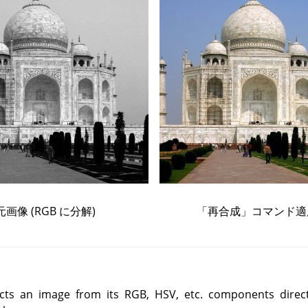
元画像 (
RGB
に分解)
「
再合成
」
コマンド適
ts an image from its RGB, HSV, etc. components direct