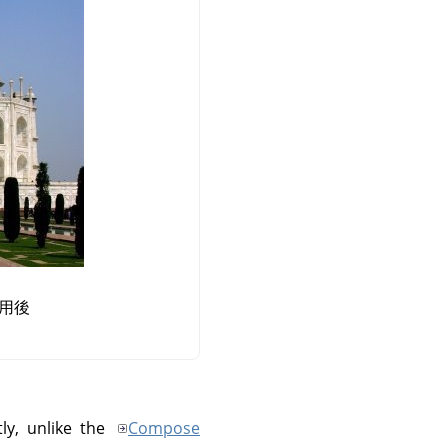
用後
ly, unlike the
Compose