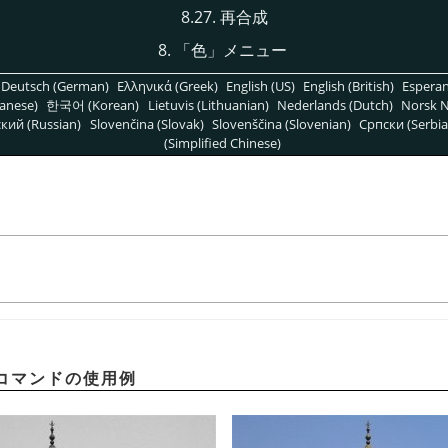
8.27. 再合成
8.
「
色
」
メニュー
Deutsch (German)
Ελληνικά (Greek)
English (US)
English (British)
Espera
anese)
한국어 (Korean)
Lietuvis (Lithuanian)
Nederlands (Dutch)
Norsk N
кий (Russian)
Slovenčina (Slovak)
Slovenščina (Slovenian)
Српски (Serbia
(Simplified Chinese)
コマンドの使用例