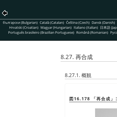
български (Bulgarian)
Català (Catalan)
Čeština (Czech)
Dansk (Danish)
Hrvatski (Croatian)
Magyar (Hungarian)
Italiano (Italian)
日本語 (Jap
Português brasileiro (Brazilian Portuguese)
Română (Romanian)
Pусс
8.27. 再合成
8.27.1. 概観
図16.178
「
再合成
」