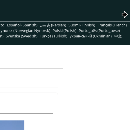
nto
Español (Spanish)
پارسی (Persian)
Suomi (Finnish)
Français (French)
ynorsk (Norwegian Nynorsk)
Polski (Polish)
Português (Portuguese)
n)
Svenska (Swedish)
Türkçe (Turkish)
український (Ukrainian)
中文