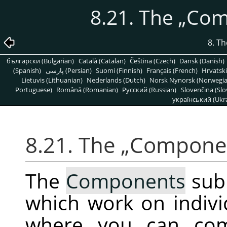
8.21. The
„
Com
8. T
български (Bulgarian)
Català (Catalan)
Čeština (Czech)
Dansk (Danish)
(Spanish)
پارسی (Persian)
Suomi (Finnish)
Français (French)
Hrvatski
Lietuvis (Lithuanian)
Nederlands (Dutch)
Norsk Nynorsk (Norwegi
Portuguese)
Română (Romanian)
Pусский (Russian)
Slovenčina (Slo
український (Ukra
8.21. The
„
Compone
The
Components
sub
which work on indiv
where you can com