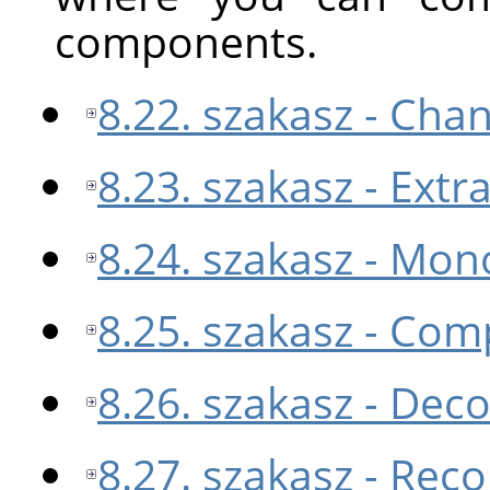
components.
8.22. szakasz - Cha
8.23. szakasz - Ext
8.24. szakasz - Mon
8.25. szakasz - Co
8.26. szakasz - De
8.27. szakasz - Re