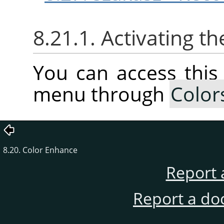
8.21.1. Activating 
You can access thi
menu through
Color
8.20. Color Enhance
Report 
Report a do