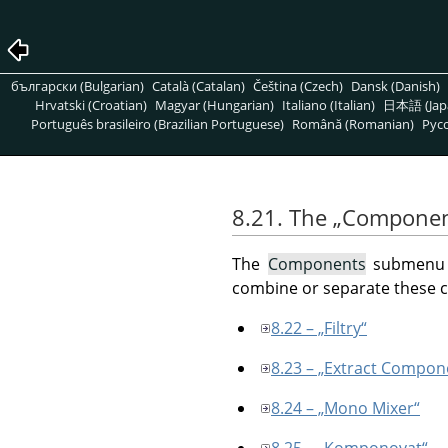
български (Bulgarian)
Català (Catalan)
Čeština (Czech)
Dansk (Danish)
Hrvatski (Croatian)
Magyar (Hungarian)
Italiano (Italian)
日本語 (Jap
Português brasileiro (Brazilian Portuguese)
Română (Romanian)
Pусс
8.21. The
„
Componen
The
Components
submenu c
combine or separate these
8.22 – „Filtry“
8.23 – „Extract Compon
8.24 – „Mono Mixer“
8.25 – „Komponovat“