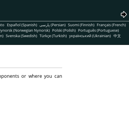
nto
Español (Spanish)
پارسی (Persian)
Suomi (Finnish)
Français (French)
ynorsk (Norwegian Nynorsk)
Polski (Polish)
Português (Portuguese)
n)
Svenska (Swedish)
Türkçe (Turkish)
український (Ukrainian)
中文
mponents or where you can