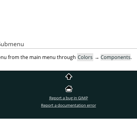
e Submenu
menu from the main menu through
Colors
→
Components
.
Report a bug in GIMP
Report a documentation error