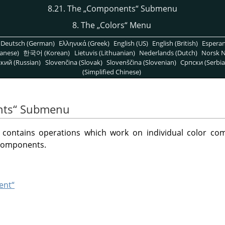
8.21. The
„
Components
“
Submenu
8. The
„
Colors
“
Menu
Deutsch (German)
Ελληνικά (Greek)
English (US)
English (British)
Espera
anese)
한국어 (Korean)
Lietuvis (Lithuanian)
Nederlands (Dutch)
Norsk N
кий (Russian)
Slovenčina (Slovak)
Slovenščina (Slovenian)
Српски (Serbia
(Simplified Chinese)
ts
“
Submenu
ontains operations which work on individual color co
 components.
ent“