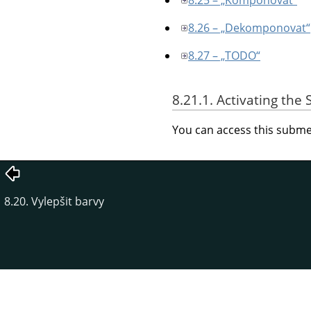
8.26 – „Dekomponovat“
8.27 – „TODO“
8.21.1. Activating th
You can access this sub
8.20. Vylepšit barvy