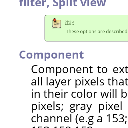
filter,
Split view
注記
These options are described
Component
Component to extr
all layer pixels t
in their color will
pixels; gray pixel
channel (e.g a 153;