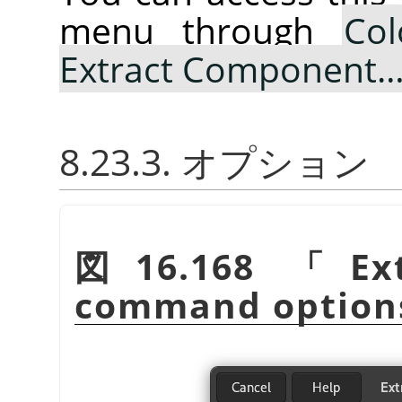
menu through
Col
Extract Component
8.23.3. オプション
図16.168
「
Ex
command option