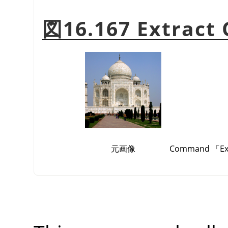
図16.167 Extract
元画像
Command
「
E