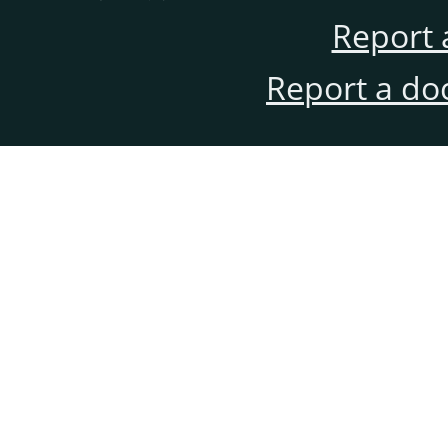
Report 
Report a do