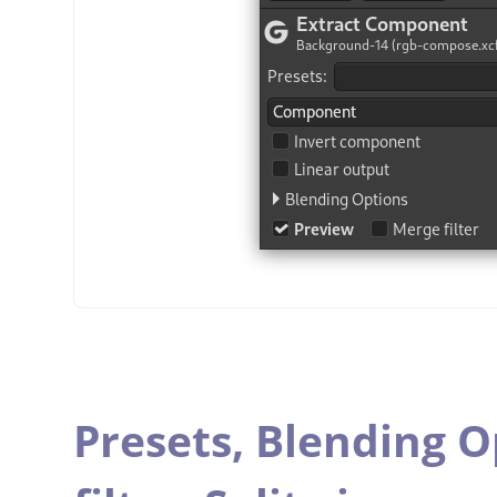
Presets,
Blending O