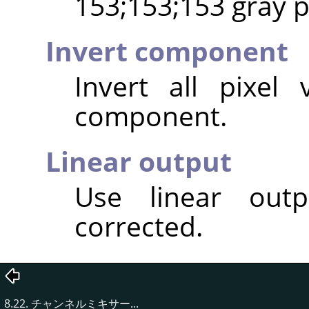
153;153;153 gray pi
Invert component
Invert all pixel
component.
Linear output
Use linear out
corrected.
8.22. チャンネルミキサー...