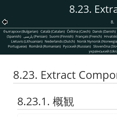
8.23. Ext
8.
български (Bulgarian)
Català (Catalan)
Čeština (Czech)
Dansk (Danish)
(Spanish)
پارسی (Persian)
Suomi (Finnish)
Français (French)
Hrvatski
Lietuvis (Lithuanian)
Nederlands (Dutch)
Norsk Nynorsk (Norwegi
Portuguese)
Română (Romanian)
Pусский (Russian)
Slovenčina (Slo
український (Ukra
8.23. Extract Comp
8.23.1. 概観