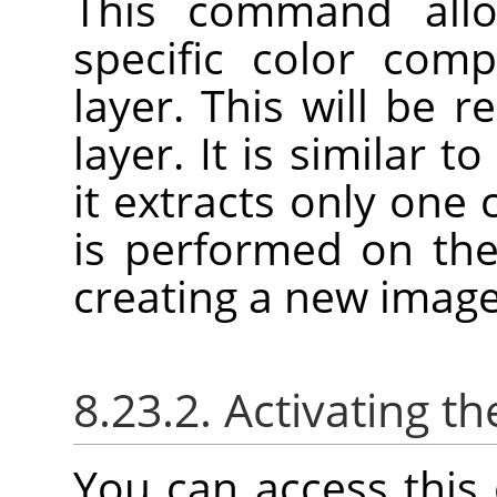
This command allo
specific color com
layer. This will be 
layer. It is similar t
it extracts only one
is performed on the
creating a new image
8.23.2. Activating
You can access thi