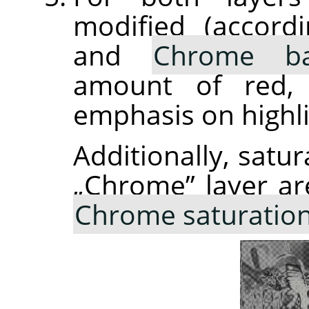
modified (accor
and
Chrome ba
amount of red, 
emphasis on highli
Additionally, satur
„
Chrome
”
layer ar
Chrome saturatio