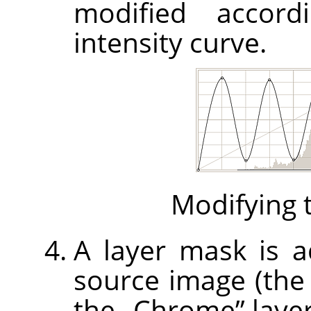
modified accord
intensity curve.
Modifying t
A layer mask is ad
source image (th
the
„
Chrome
”
layer