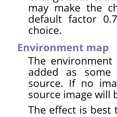
may make the ch
default factor 0
choice.
Environment map
The environment 
added as some
source. If no ima
source image will 
The effect is best