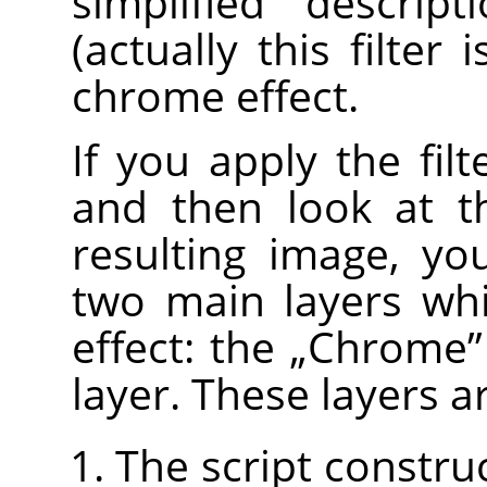
simplified descrip
(actually this filter 
chrome effect.
If you apply the fil
and then look at 
resulting image, yo
two main layers wh
effect: the
„
Chrome
”
layer. These layers a
The script constru