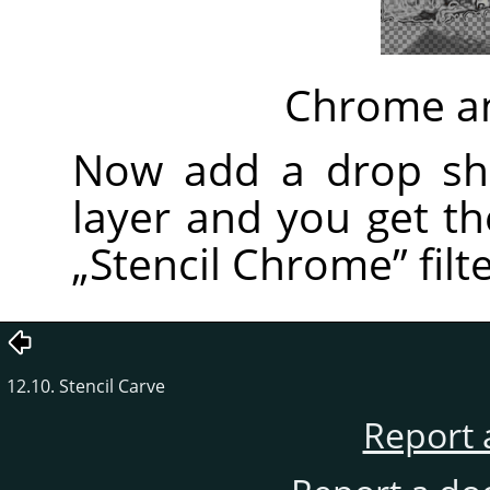
Chrome an
Now add a drop sh
layer and you get t
„
Stencil Chrome
”
filte
12.10. Stencil Carve
Report 