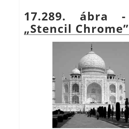
17.289. ábra 
„
Stencil Chrome
”