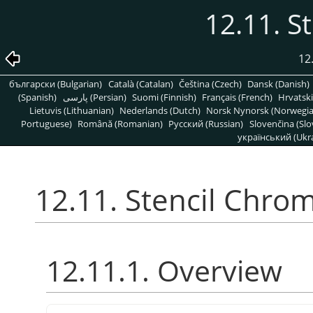
12.11. S
12
български (Bulgarian)
Català (Catalan)
Čeština (Czech)
Dansk (Danish)
(Spanish)
پارسی (Persian)
Suomi (Finnish)
Français (French)
Hrvatski
Lietuvis (Lithuanian)
Nederlands (Dutch)
Norsk Nynorsk (Norwegi
Portuguese)
Română (Romanian)
Pусский (Russian)
Slovenčina (Slo
український (Ukra
12.11. Stencil Chro
12.11.1. Overview