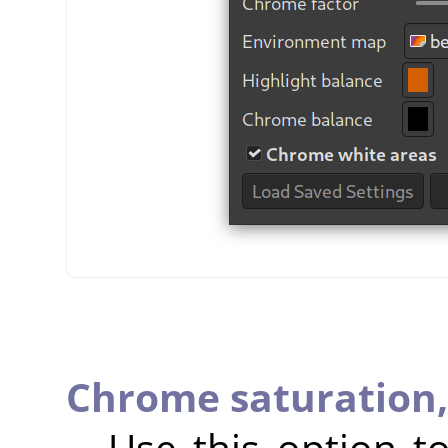
Chrome saturation
Use this option 