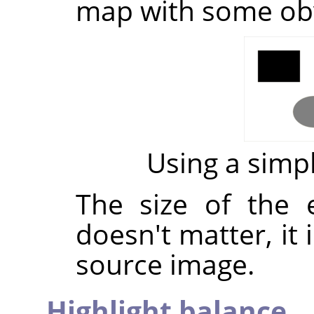
map with some ob
Using a sim
The size of the
doesn't matter, it 
source image.
Highlight balance