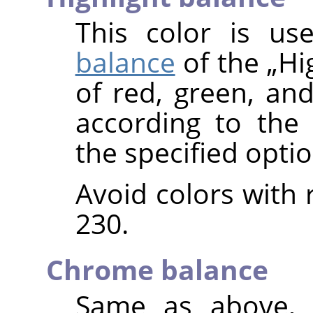
This color is u
balance
of the
„
Hi
of red, green, and
according to the
the specified optio
Avoid colors with 
230.
Chrome balance
Same as above, 