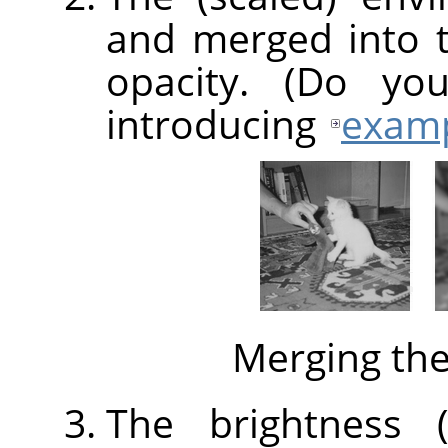
and merged into 
opacity. (Do yo
introducing
exam
Merging th
The brightness (