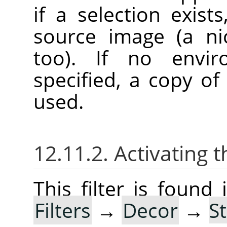
if a selection exist
source image (a ni
too). If no envi
specified, a copy of
used.
12.11.2. Activating t
This filter is foun
Filters
→
Decor
→
S