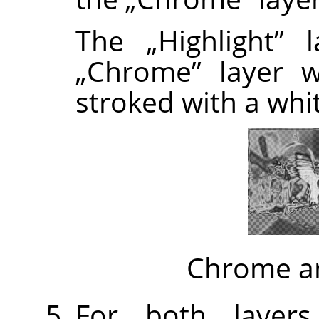
The
„
Highlight
”
la
„
Chrome
”
layer w
stroked with a whi
Chrome an
For both layers