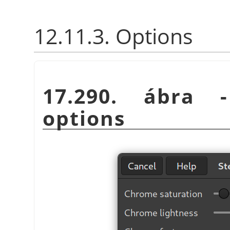
12.11.3. Options
17.290. ábra
options