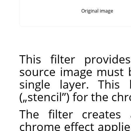
Original image
This filter provid
source image must 
single layer. This
(
„
stencil
”
) for the ch
The filter create
chrome effect applie