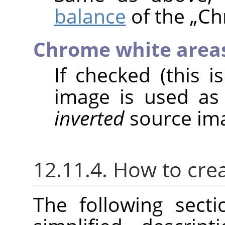
balance
of the
„
Ch
Chrome white area
If checked (this i
image is used as
inverted
source ima
12.11.4. How to cre
The following sect