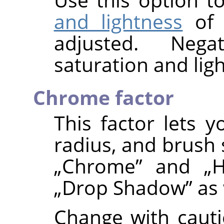
and lightness
of
adjusted. Nega
saturation and ligh
Chrome factor
This factor lets y
radius, and brush 
„
Chrome
”
and
„
H
„
Drop Shadow
”
as 
Change with cauti