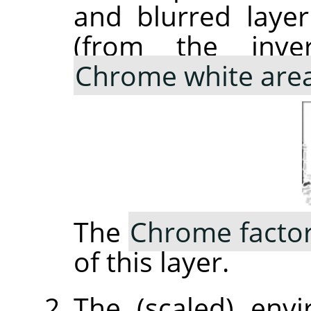
and blurred laye
(from the inve
Chrome white are
The
Chrome facto
of this layer.
The (scaled) env