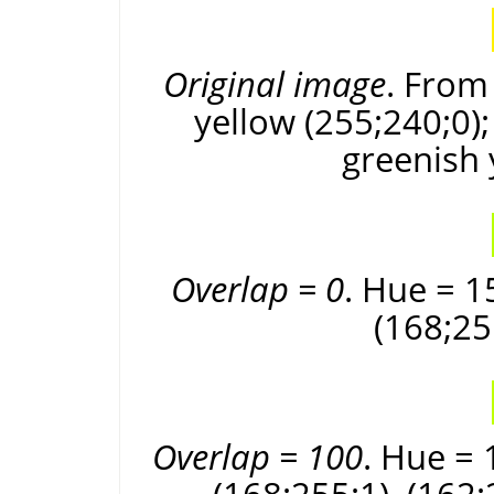
Original image
. From 
yellow (255;240;0);
greenish 
Overlap = 0
. Hue = 1
(168;25
Overlap = 100
. Hue = 