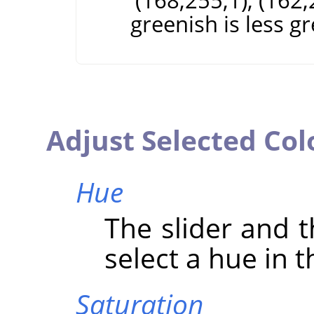
(168;255;1), (162;
greenish is less g
Adjust Selected Col
Hue
The slider and t
select a hue in t
Saturation