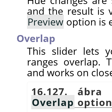
Hue changes are 
and the result is 
Preview
option is 
Overlap
This slider lets
ranges overlap. T
and works on close
16.127. ábra
Overlap
optio