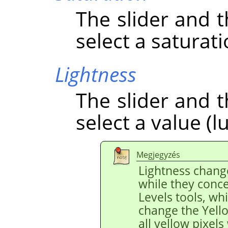
The slider and t
select a saturati
Lightness
The slider and t
select a value (l
Megjegyzés
Lightness chang
while they conce
Levels tools, wh
change the Yello
all yellow pixels