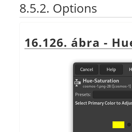
8.5.2. Options
16.126. ábra - H