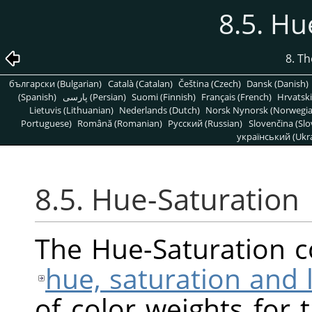
8.5. Hu
8. T
български (Bulgarian)
Català (Catalan)
Čeština (Czech)
Dansk (Danish)
(Spanish)
پارسی (Persian)
Suomi (Finnish)
Français (French)
Hrvatski
Lietuvis (Lithuanian)
Nederlands (Dutch)
Norsk Nynorsk (Norwegi
Portuguese)
Română (Romanian)
Pусский (Russian)
Slovenčina (Slo
український (Ukra
8.5. Hue-Saturation
The Hue-Saturation 
hue, saturation and 
of color weights for 