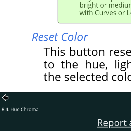
bright or medium
with Curves or L
Reset Color
This button res
to the hue, lig
the selected col
8.4. Hue Chroma
Report 