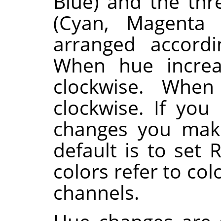
Blue) and the th
(Cyan, Magenta 
arranged accordi
When hue increa
clockwise. When
clockwise. If you
changes you make
default is to set 
colors refer to co
channels.