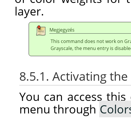
layer.
Megjegyzés
This command does not work on Gray
Grayscale, the menu entry is disable
8.5.1. Activating t
You can access thi
menu through
Color