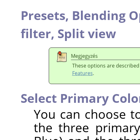
Presets,
Blending O
filter,
Split view
Megjegyzés
These options are described
Features
.
Select Primary Colo
You can choose to 
the three primar