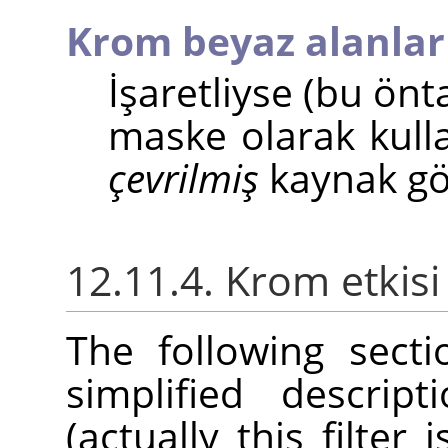
Krom beyaz alanlar
İşaretliyse (bu ön
maske olarak kulla
çevrilmiş
kaynak gör
12.11.4. Krom etkisi
The following sect
simplified descrip
(actually this filter 