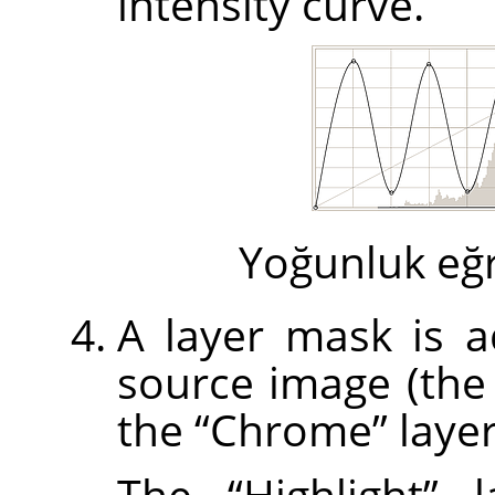
intensity curve.
Yoğunluk eğri
A layer mask is ad
source image (th
the
“
Chrome
”
layer
The
“
Highlight
”
la