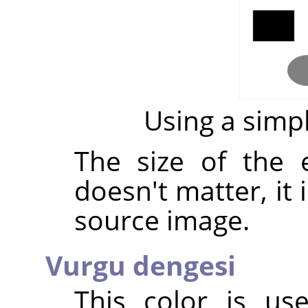
Using a sim
The size of the
doesn't matter, it 
source image.
Vurgu dengesi
This color is u