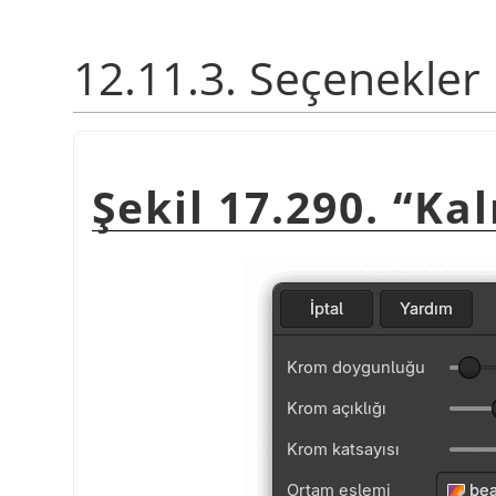
12.11.3. Seçenekler
Şekil 17.290.
“
Kal