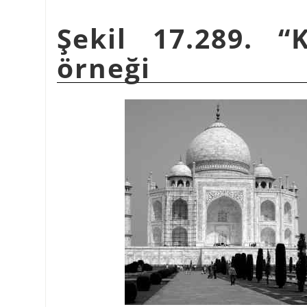
Şekil 17.289.
“
örneği