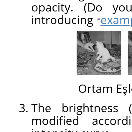
opacity. (Do yo
introducing
exam
Ortam Eşl
The brightness (
modified accord