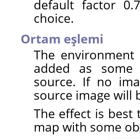
default factor 0
choice.
Ortam eşlemi
The environment 
added as some
source. If no ima
source image will 
The effect is best
map with some ob