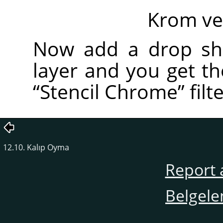
Krom ve
Now add a drop sh
layer and you get t
“
Stencil Chrome
”
filte
12.10. Kalıp Oyma
Report 
Belgele