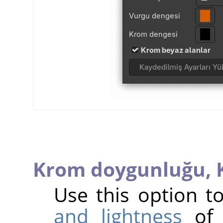
Krom doygunluğu,
Use this option 
and lightness
of