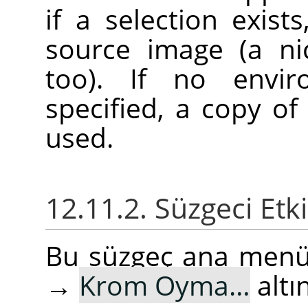
if a selection exist
source image (a ni
too). If no envi
specified, a copy of
used.
12.11.2. Süzgeci Etk
Bu süzgeç ana men
→
Krom Oyma…
altı