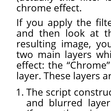
chrome effect.
If you apply the fil
and then look at 
resulting image, yo
two main layers wh
effect: the
“
Chrome
”
layer. These layers a
The script constru
and blurred laye