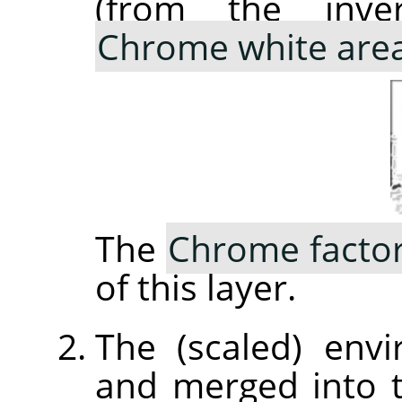
(from the inve
Chrome white are
The
Chrome facto
of this layer.
The (scaled) env
and merged into 