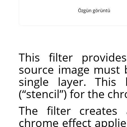
Özgün görüntü
This filter provid
source image must 
single layer. This
(
“
stencil
”
) for the ch
The filter create
chrome effect applie