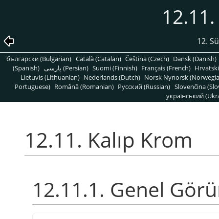
12.11.
12. S
български (Bulgarian)
Català (Catalan)
Čeština (Czech)
Dansk (Danish)
(Spanish)
پارسی (Persian)
Suomi (Finnish)
Français (French)
Hrvatski
Lietuvis (Lithuanian)
Nederlands (Dutch)
Norsk Nynorsk (Norwegi
Portuguese)
Română (Romanian)
Pусский (Russian)
Slovenčina (Slo
український (Ukra
12.11. Kalıp Krom
12.11.1. Genel Gör