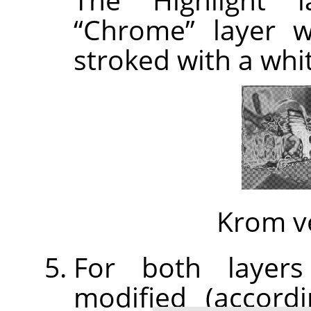
“
Chrome
”
layer w
stroked with a whi
Krom v
For both layers
modified (accor