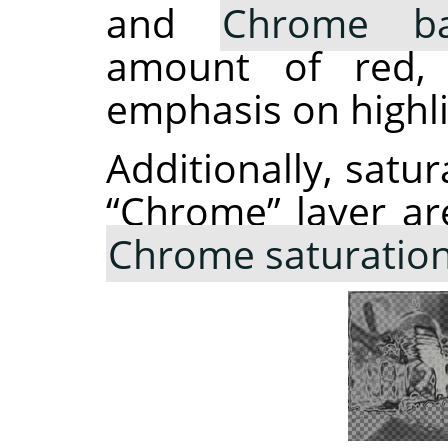
and
Chrome ba
amount of red, 
emphasis on highli
Additionally, satur
“
Chrome
”
layer ar
Chrome saturatio