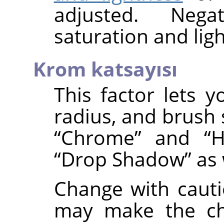
adjusted. Nega
saturation and ligh
Krom katsayısı
This factor lets y
radius, and brush 
“
Chrome
”
and
“
H
“
Drop Shadow
”
as 
Change with cauti
may make the ch