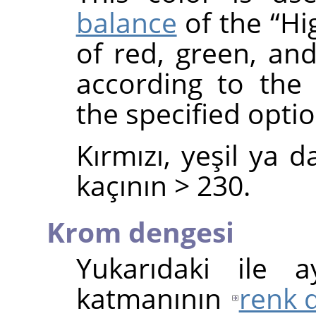
balance
of the
“
Hi
of red, green, and
according to the
the specified optio
Kırmızı, yeşil ya 
kaçının > 230.
Krom dengesi
Yukarıdaki ile 
katmanının
renk 