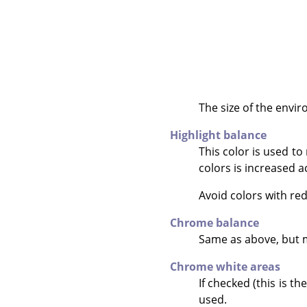
The size of the envir
Highlight balance
This color is used t
colors is increased a
Avoid colors with red
Chrome balance
Same as above, but 
Chrome white areas
If checked (this is t
used.