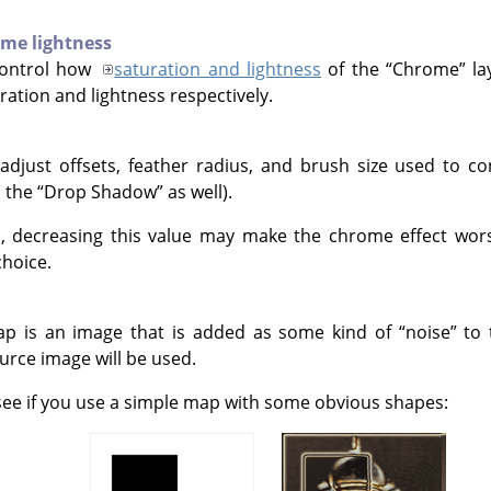
me lightness
control how
saturation and lightness
of the
“
Chrome
”
la
ation and lightness respectively.
 adjust offsets, feather radius, and brush size used to c
d the
“
Drop Shadow
”
as well).
, decreasing this value may make the chrome effect worse
hoice.
p is an image that is added as some kind of
“
noise
”
to 
urce image will be used.
o see if you use a simple map with some obvious shapes: