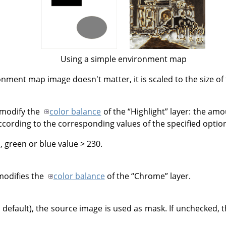
Using a simple environment map
onment map image doesn't matter, it is scaled to the size of
o modify the
color balance
of the
“
Highlight
”
layer: the amo
ccording to the corresponding values of the specified optio
, green or blue value > 230.
modifies the
color balance
of the
“
Chrome
”
layer.
he default), the source image is used as mask. If unchecked, 