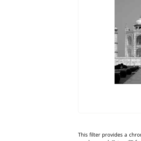
This filter provides a chr