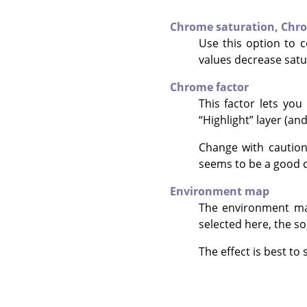
Chrome saturation,
Chro
Use this option to 
values decrease satur
Chrome factor
This factor lets you
“
Highlight
”
layer (an
Change with caution
seems to be a good c
Environment map
The environment ma
selected here, the so
The effect is best t