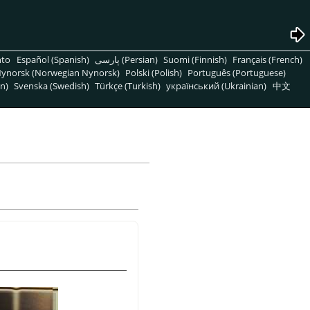
nto
Español (Spanish)
پارسی (Persian)
Suomi (Finnish)
Français (French)
ynorsk (Norwegian Nynorsk)
Polski (Polish)
Português (Portuguese)
n)
Svenska (Swedish)
Türkçe (Turkish)
український (Ukrainian)
中文