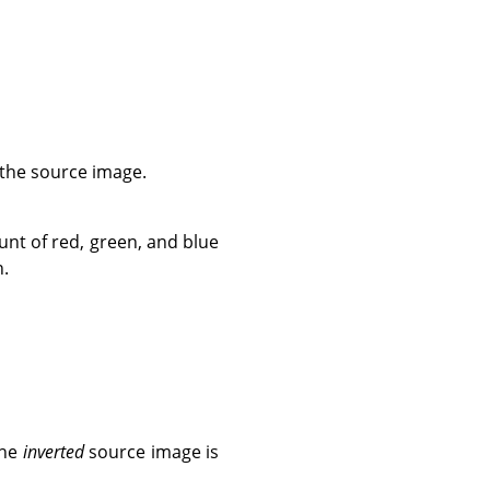
 the source image.
unt of red, green, and blue
n.
the
inverted
source image is