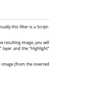
lly this filter is a Script-
he resulting image, you will
”
layer and the
“
Highlight
”
e image (from the inverted