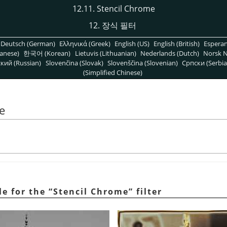
12.11. Stencil Chrome
12. 장식 필터
Deutsch (German)
Ελληνικά (Greek)
English (US)
English (British)
Espera
anese)
한국어 (Korean)
Lietuvis (Lithuanian)
Nederlands (Dutch)
Norsk N
кий (Russian)
Slovenčina (Slovak)
Slovenščina (Slovenian)
Српски (Serbia
(Simplified Chinese)
e
e for the
“
Stencil Chrome
”
filter