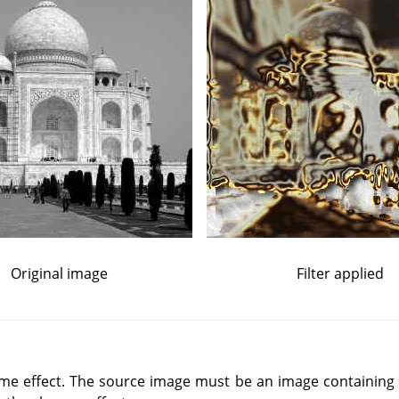
Original image
Filter applied
ome effect. The source image must be an image containing a 