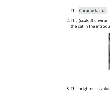
The
Chrome factor
c
The (scaled) environ
the cat in the introd
The brightness (value