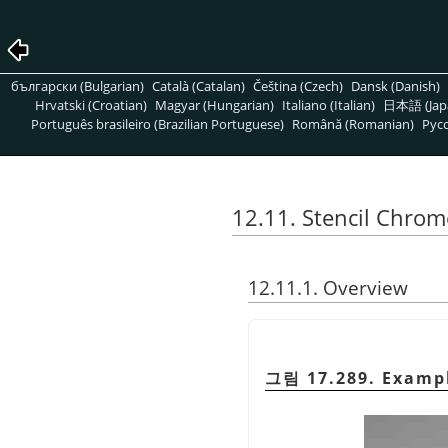
български (Bulgarian)
Català (Catalan)
Čeština (Czech)
Dansk (Danish)
Hrvatski (Croatian)
Magyar (Hungarian)
Italiano (Italian)
日本語 (Jap
Português brasileiro (Brazilian Portuguese)
Română (Romanian)
Pусс
12.11. Stencil Chrom
12.11.1. Overview
그림 17.289. Exampl