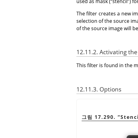
used as mask (
“
stencil
”
) f
The filter creates a new im
selection of the source im
of the source image will b
12.11.2. Activating the 
This filter is found in th
12.11.3. Options
그림 17.290.
“
Stenc