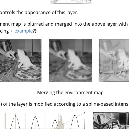
ontrols the appearance of this layer.
ment map is blurred and merged into the above layer with
ucing
example
?)
Merging the environment map
) of the layer is modified according to a spline-based intens