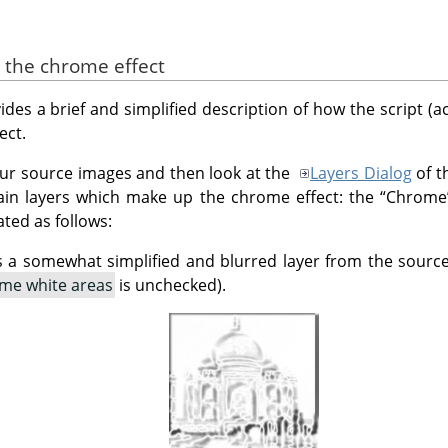
e the chrome effect
des a brief and simplified description of how the script (actua
ect.
 your source images and then look at the
Layers Dialog
of t
ain layers which make up the chrome effect: the
“
Chrome
ated as follows:
s a somewhat simplified and blurred layer from the sourc
me white areas
is unchecked).