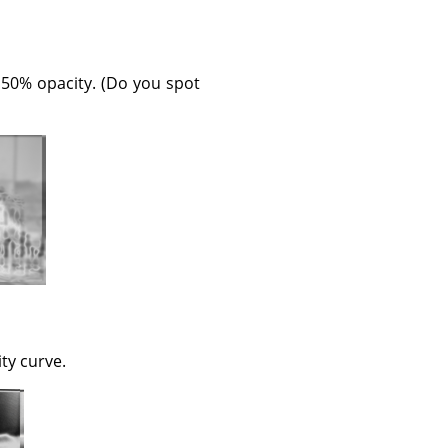
 50% opacity. (Do you spot
ity curve.