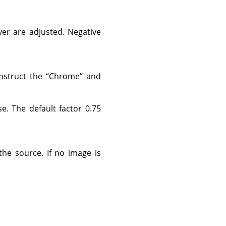
yer are adjusted. Negative
onstruct the
“
Chrome
”
and
. The default factor 0.75
the source. If no image is