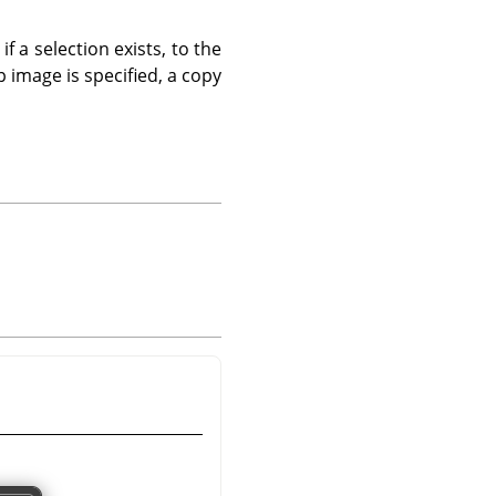
f a selection exists, to the
 image is specified, a copy