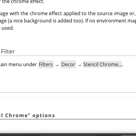
or the chrome effect.
age with the chrome effect applied to the source image or, i
age (a nice background is added too). If no environment map
e used.
Filter
e main menu under
Filters
→
Decor
→
Stencil Chrome…
.
il Chrome
”
options