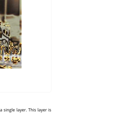
single layer. This layer is