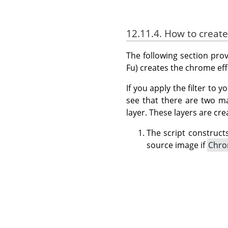
12.11.4. How to creat
The following section provi
Fu) creates the chrome eff
If you apply the filter to
see that there are two m
layer. These layers are cre
The script construct
source image if
Chro