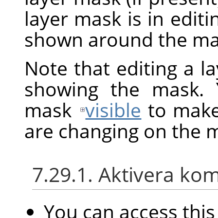
layer mask is in edit
shown around the mas
Note that editing a l
showing the mask. 
mask
visible
to make 
are changing on the 
7.29.1. Aktivera k
You can access th