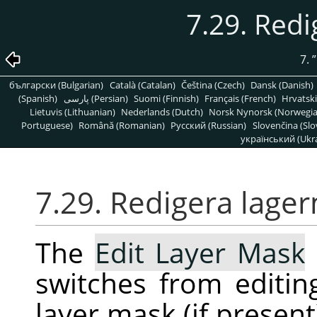
7.29. Red
7.
”
български (Bulgarian)
Català (Catalan)
Čeština (Czech)
Dansk (Danish)
(Spanish)
پارسی (Persian)
Suomi (Finnish)
Français (French)
Hrvatski
Lietuvis (Lithuanian)
Nederlands (Dutch)
Norsk Nynorsk (Norwegi
Portuguese)
Română (Romanian)
Pусский (Russian)
Slovenčina (Slo
український (Ukra
7.29. Redigera lage
The
Edit Layer Mask
switches from editing
layer mask (if presen