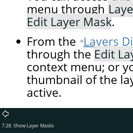
menu through
Laye
Edit Layer Mask
.
From the
Layers D
through the
Edit L
context menu; or yo
thumbnail of the la
active.
7.28. Show Layer Masks