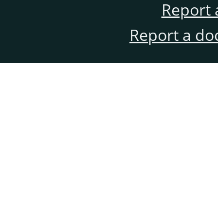
Report 
Report a do