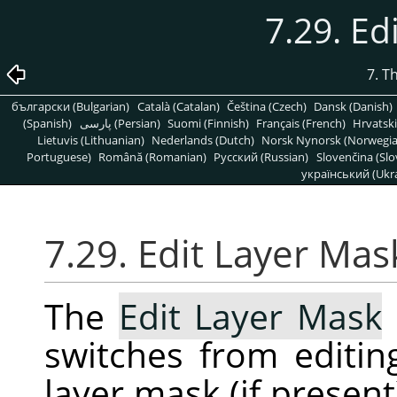
7.29. Ed
7. T
български (Bulgarian)
Català (Catalan)
Čeština (Czech)
Dansk (Danish)
(Spanish)
پارسی (Persian)
Suomi (Finnish)
Français (French)
Hrvatski
Lietuvis (Lithuanian)
Nederlands (Dutch)
Norsk Nynorsk (Norwegi
Portuguese)
Română (Romanian)
Pусский (Russian)
Slovenčina (Slo
український (Ukra
7.29. Edit Layer Mas
The
Edit Layer Mask
switches from editing
layer mask (if presen