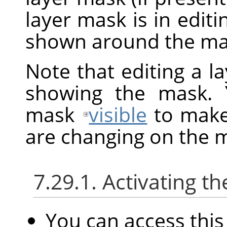
layer mask is in edit
shown around the mas
Note that editing a l
showing the mask. 
mask
visible
to make 
are changing on the 
7.29.1. Activating
You can access th