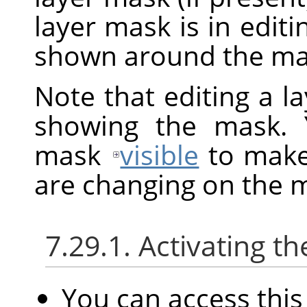
layer mask is in edit
shown around the mas
Note that editing a l
showing the mask. 
mask
visible
to make 
are changing on the 
7.29.1. Activating
You can access th