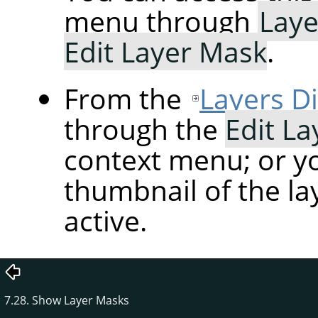
menu through
Laye
Edit Layer Mask
.
From the
Layers D
through the
Edit L
context menu; or yo
thumbnail of the la
active.
7.28. Show Layer Masks