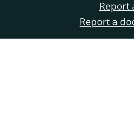
Report 
Report a do