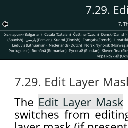
7.29. Ed
7. T
български (Bulgarian)
Català (Catalan)
Čeština (Czech)
Dansk (Danish)
(Spanish)
پارسی (Persian)
Suomi (Finnish)
Français (French)
Hrvatski
Lietuvis (Lithuanian)
Nederlands (Dutch)
Norsk Nynorsk (Norwegi
Portuguese)
Română (Romanian)
Pусский (Russian)
Slovenčina (Slo
український (Ukra
7.29. Edit Layer Mas
The
Edit Layer Mask
switches from editing
layer mask (if presen