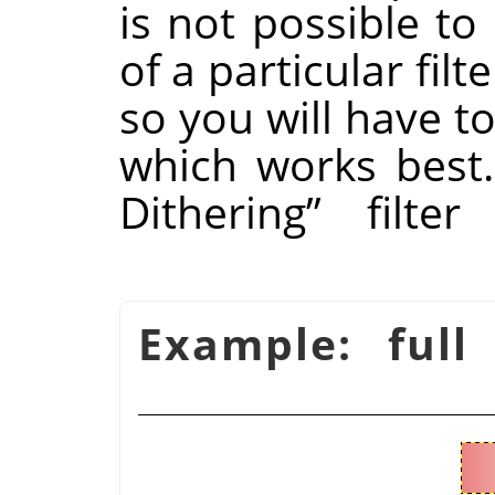
is not possible to
of a particular fil
so you will have to
which works best
Dithering
”
filter
شكل 16.51. Example: fu