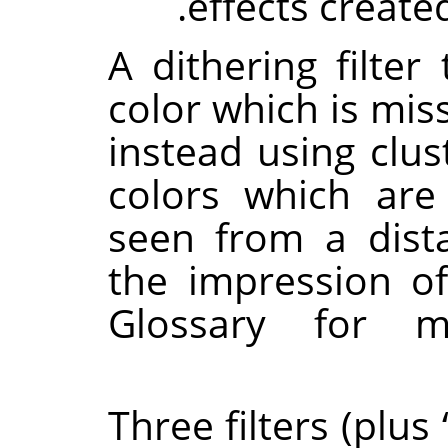
effects create
A dithering filter
color which is mis
instead using clust
colors which are
seen from a dista
the impression o
Glossary for m
Three filters (plus