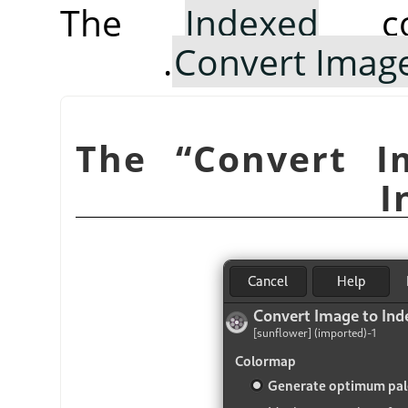
The
Indexed
co
Convert Image
“
Convert I
I