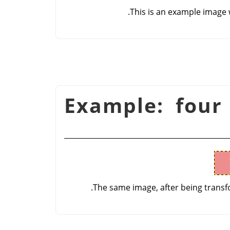
This is an example image 
شكل 16.52. Example: f
The same image, after being transfo