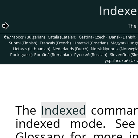
български (Bulgarian)
Català (Catalan)
Čeština (Czech)
Dansk (Danish)
Suomi (Finnish)
Français (French)
Hrvatski (Croatian)
Magyar (Hunga
Lietuvis (Lithuanian)
Nederlands (Dutch)
Norsk Nynorsk (Norwegi
Portuguese)
Română (Romanian)
Pусский (Russian)
Slovenčina (Slo
український (Ukra
The
Indexed
command
indexed mode. Se
Glossary for more i