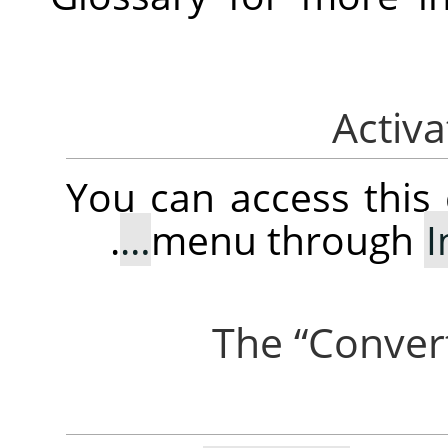
You can access thi
.
menu through
“
Conver