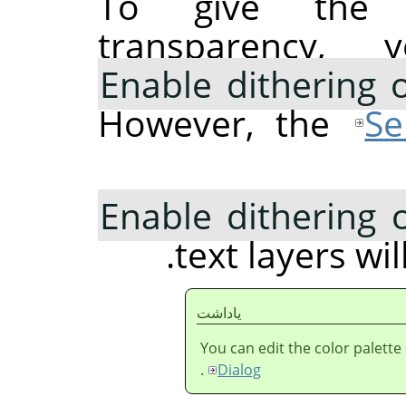
To give the i
transparency
Enable dithering 
However, the
Se
Enable dithering o
text layers wi
ياداشت
You can edit the color palett
.
Dialog