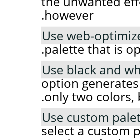
the unwanted effe
however.
Use web-optimize
palette that is o
Use black and whi
option generates
only two colors, 
Use custom palet
select a custom p