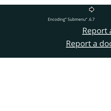
Encoding
”
Submenu
“
6.7.
Report 
Report a do