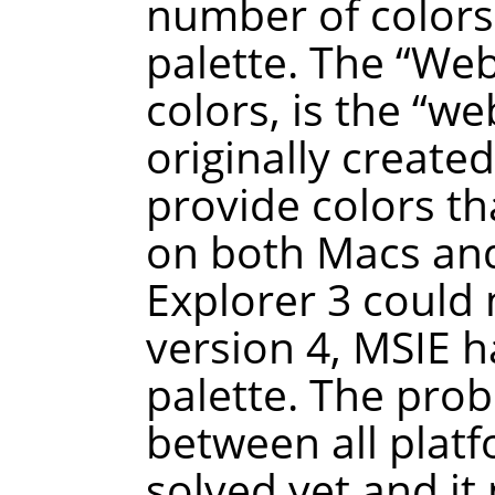
number of colors 
palette. The
“
We
colors, is the
“
we
originally create
provide colors t
on both Macs and
Explorer 3 could 
version 4, MSIE h
palette. The prob
between all plat
solved yet and it