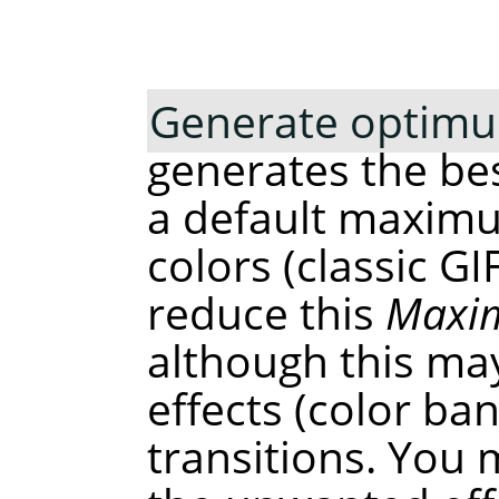
Generate optimu
generates the bes
a default maxim
colors (classic G
reduce this
Maxim
although this ma
effects (color b
transitions. You 