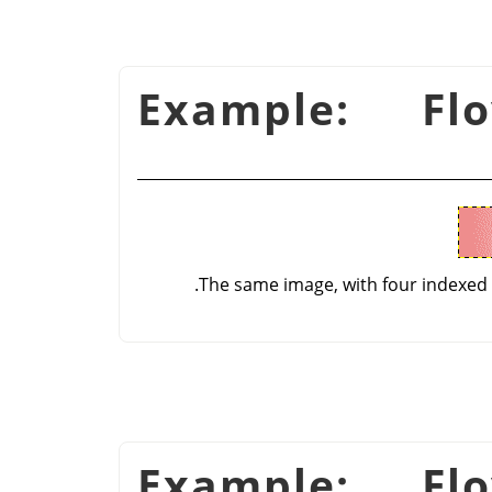
شكل 16.53. Example: F
The same image, with four indexed
شكل 16.54. Example: F