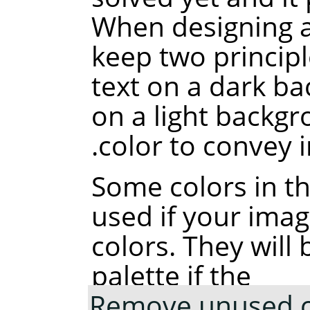
When designing a
keep two principl
text on a dark ba
on a light backgr
color to convey 
Some colors in t
used if your ima
colors. They wil
palette if the
Remove unused co