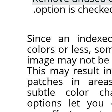
option is checked
Since an indexe
colors or less, som
image may not be a
This may result i
patches in area
subtle color ch
options let you