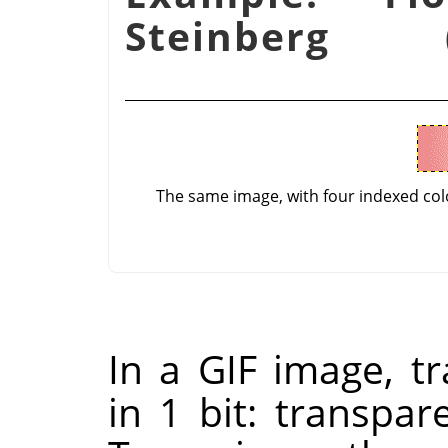
Steinberg 
The same image, with four indexed co
In a GIF image, t
in 1 bit: transpar