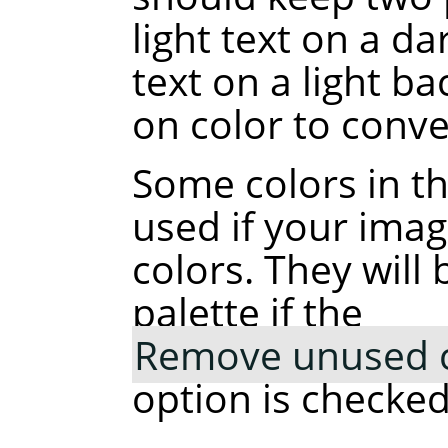
light text on a d
text on a light b
on color to conve
Some colors in t
used if your ima
colors. They wil
palette if the
Remove unused co
option is checked