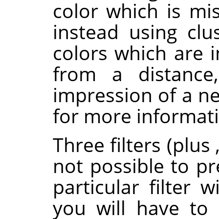
color which is mi
instead using clus
colors which are 
from a distance,
impression of a ne
for more informat
Three filters (plus
not possible to pr
particular filter 
you will have to