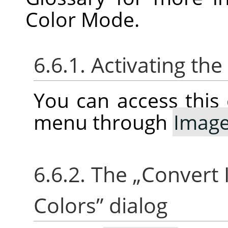
Color Mode.
6.6.1. Activating t
You can access thi
menu through
Imag
6.6.2. The
„
Convert 
Colors
”
dialog