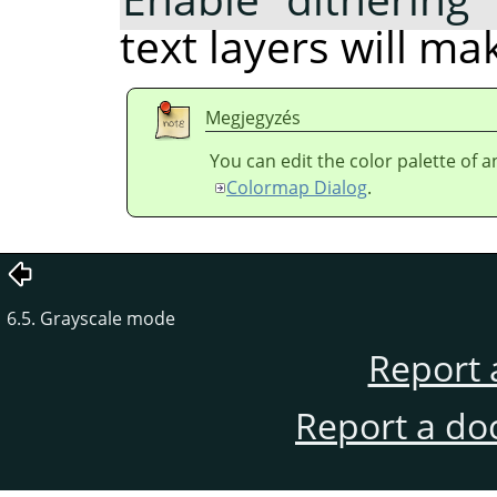
text layers will m
Megjegyzés
You can edit the color palette of 
Colormap Dialog
.
6.5. Grayscale mode
Report 
Report a do