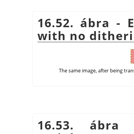
16.52. ábra - 
with no dither
The same image, after being tran
16.53. ábra 