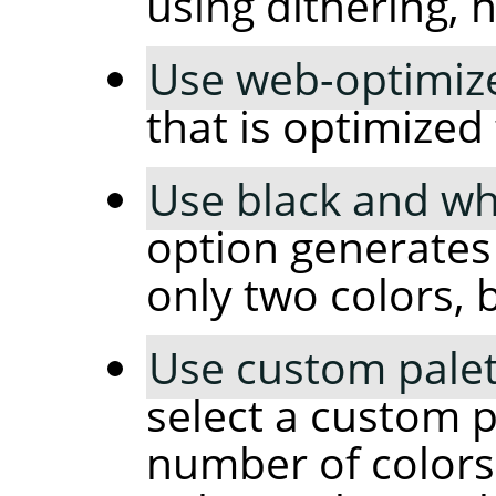
using dithering, 
Use web-optimize
that is optimized
Use black and whi
option generates
only two colors, 
Use custom palet
select a custom p
number of colors 