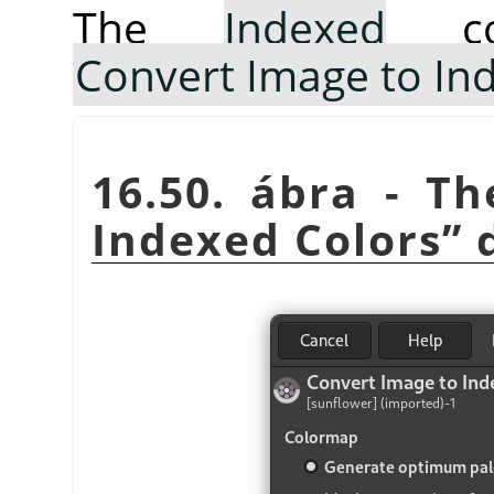
The
Indexed
co
Convert Image to In
16.50. ábra - T
Indexed Colors
”
d