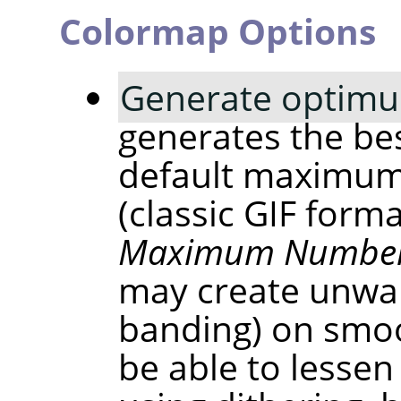
Colormap Options
Generate optimu
generates the bes
default maximum
(classic GIF form
Maximum Number 
may create unwan
banding) on smoo
be able to lessen