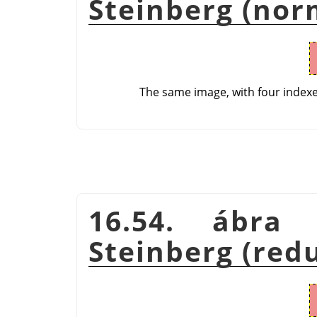
Steinberg (nor
The same image, with four index
16.54. ábra 
Steinberg (red