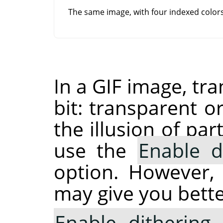
The same image, with four indexed colo
In a GIF image, tr
bit: transparent o
the illusion of pa
use the
Enable d
option. However,
may give you bette
Enable dithering 