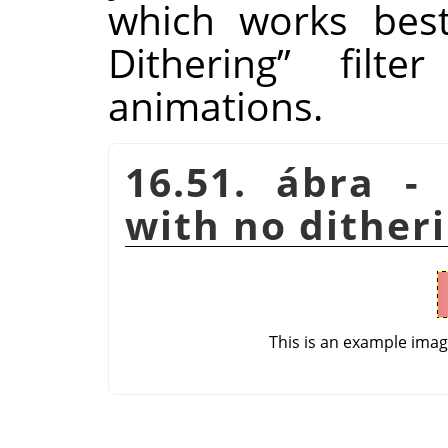
which works bes
Dithering
”
filter
animations.
16.51. ábra - 
with no dither
This is an example ima