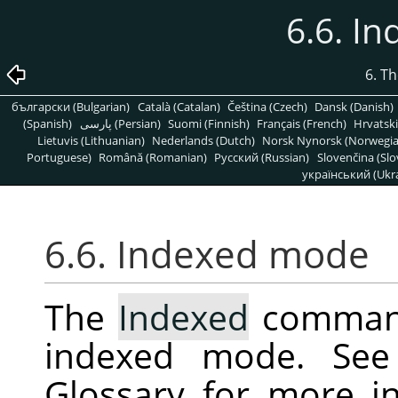
6.6. I
6. T
български (Bulgarian)
Català (Catalan)
Čeština (Czech)
Dansk (Danish)
(Spanish)
پارسی (Persian)
Suomi (Finnish)
Français (French)
Hrvatski
Lietuvis (Lithuanian)
Nederlands (Dutch)
Norsk Nynorsk (Norwegi
Portuguese)
Română (Romanian)
Pусский (Russian)
Slovenčina (Slo
український (Ukra
6.6. Indexed mode
The
Indexed
command
indexed mode. Se
Glossary for more i