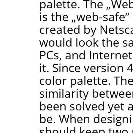
palette. The
„
We
is the
„
web-safe
”
created by Netsca
would look the 
PCs, and Interne
it. Since version
color palette. Th
similarity betwee
been solved yet a
be. When designi
should keep two p