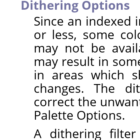
Dithering Options
Since an indexed 
or less, some col
may not be availa
may result in some
in areas which s
changes. The dit
correct the unwant
Palette Options.
A dithering filte