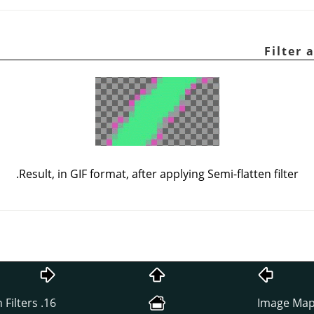
Result, in GIF format, after applying Semi-flatten filter.
16. Animation Filters