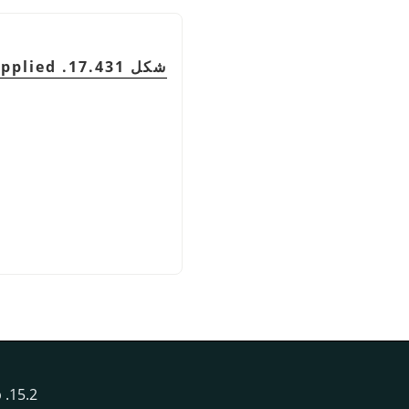
شكل 17.431. Filter applied
15.2. Image Map