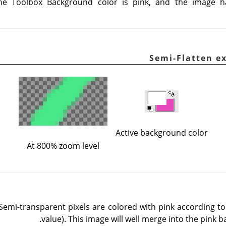
he Toolbox Background color is pink, and the image 
Active background color
At 800% zoom level
 Semi-transparent pixels are colored with pink according t
value). This image will well merge into the pink 