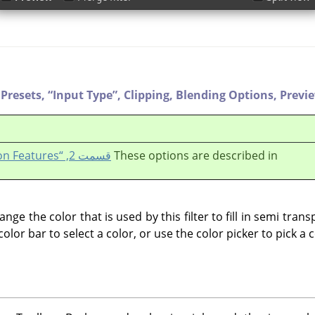
Presets,
“
Input Type
”
,
Clipping,
Blending Options,
Previ
قسمت 2, “Common Features”
These options are described in
ange the color that is used by this filter to fill in semi tra
 color bar to select a color, or use the color picker to pick a