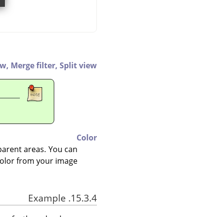
ew,
Merge filter,
Split view
Color
nsparent areas. You can
 color from your image.
15.3.4. Example