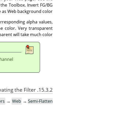
 the Toolbox. Invert FG/BG
me as Web background color.
corresponding alpha values,
the color. Very transparent
parent will take much color.
nel (see
15.3.2. Activating the Filter
ers
→
Web
→
Semi-Flatten