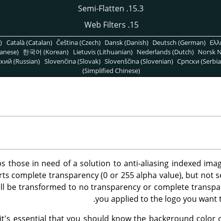
15.3. Semi-Flatten
15. Web Filters
)
Català (Catalan)
Čeština (Czech)
Dansk (Danish)
Deutsch (German)
Ελλ
anese)
한국어 (Korean)
Lietuvis (Lithuanian)
Nederlands (Dutch)
Norsk N
кий (Russian)
Slovenčina (Slovak)
Slovenščina (Slovenian)
Српски (Serbia
(Simplified Chinese)
lps those in need of a solution to anti-aliasing indexed im
ts complete transparency (0 or 255 alpha value), but not se
ill be transformed to no transparency or complete transpare
you applied to the logo you want 
r, it's essential that you should know the background color