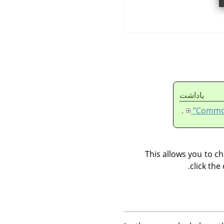
ياداشت
.
This allows you to ch
click the