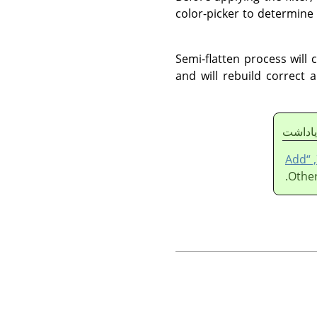
color-picker to determine
Semi-flatten process will 
and will rebuild correct a
ياداشت
قسمت 7.36, “Add