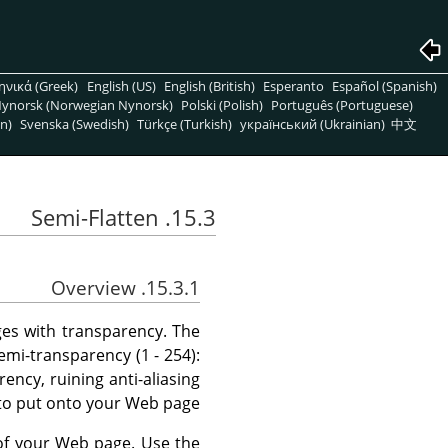
ηνικά (Greek)
English (US)
English (British)
Esperanto
Español (Spanish)
ynorsk (Norwegian Nynorsk)
Polski (Polish)
Português (Portuguese)
n)
Svenska (Swedish)
Türkçe (Turkish)
український (Ukrainian)
中文
15.3. Semi-Flatten
15.3.1. Overview
ages with transparency. The
mi-transparency (1 - 254):
ncy, ruining anti-aliasing
to put onto your Web page.
 of your Web page. Use the