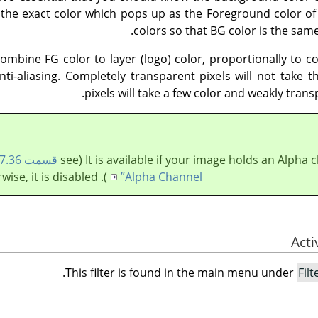
 the exact color which pops up as the Foreground color of
colors so that BG color is the sa
combine FG color to layer (logo) color, proportionally to 
nti-aliasing. Completely transparent pixels will not take 
pixels will take a few color and weakly trans
It is available if your image holds an Alpha chan
). Otherwise, it is disabled.
Alpha Channel”
.
This filter is found in the main menu under
Filt