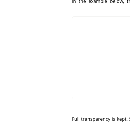
In the example below, t
Full transparency is kept.