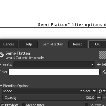
Semi-Flatten
”
filter options 