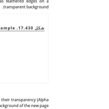
has feathered edges on a
transparent background.
شكل 17.430. Semi-Flatten example
o their transparency (Alpha
background of the new page.