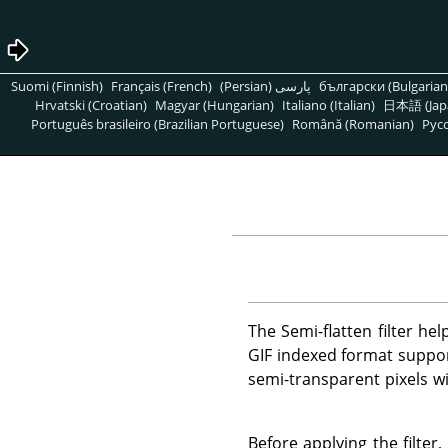
Suomi (Finnish)
Français (French)
پارسی (Persian)
български (Bulgarian
Hrvatski (Croatian)
Magyar (Hungarian)
Italiano (Italian)
日本語 (Jap
Português brasileiro (Brazilian Portuguese)
Română (Romanian)
Pусс
The Semi-flatten filter he
GIF indexed format suppor
semi-transparent pixels w
Before applying the filte