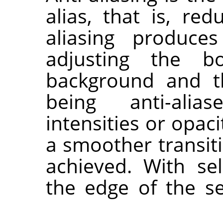
alias, that is, re
aliasing produce
adjusting the b
background and th
being anti-alias
intensities or opac
a smoother transit
achieved. With sel
the edge of the se