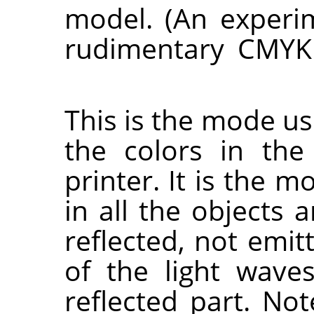
model. (An experim
rudimentary CMYK
This is the mode us
the colors in the
printer. It is the 
in all the objects 
reflected, not emit
of the light wav
reflected part. No