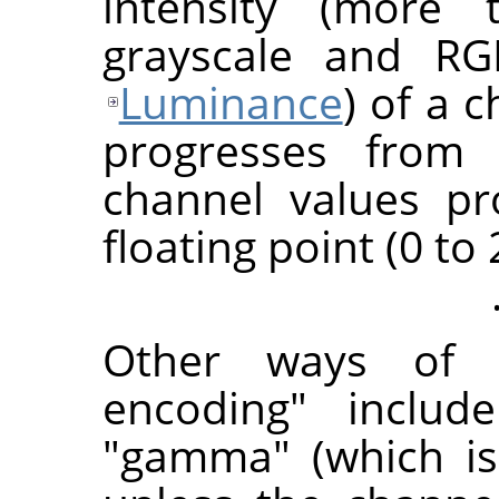
intensity (more t
grayscale and R
Luminance
) of a 
progresses from 
channel values pr
floating point (0 to 
Other ways of r
encoding" includ
"gamma" (which is 