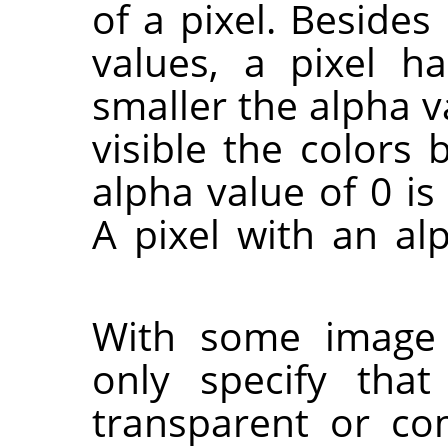
of a pixel. Besides
values, a pixel h
smaller the alpha v
visible the colors 
alpha value of 0 is
A pixel with an alp
With some imag
only specify that
transparent or co