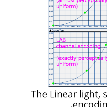
The Linear light,
encodin