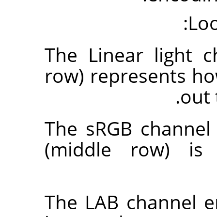
Loo
The Linear light 
row) represents h
out 
The sRGB channel 
(middle row) is 
The LAB channel e