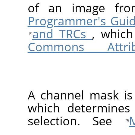
of an image f
Programmer's Guide
and TRCs
, which
Commons Attribu
A channel mask is
which determines
selection. See