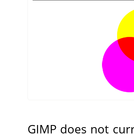
GIMP
does not cur