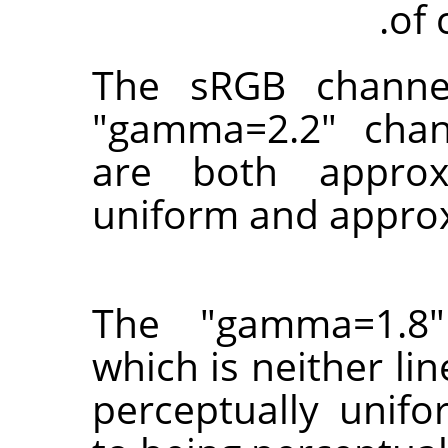
of 
The sRGB channe
"gamma=2.2" chan
are both approxi
uniform and approx
The "gamma=1.8"
which is neither li
perceptually unifo