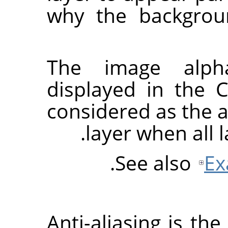
why the backgrou
The image alph
displayed in the 
considered as the a
layer when all 
.
See also
Ex
Anti-aliasing is th