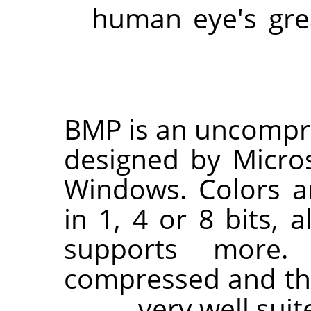
human eye's grea
BMP is an uncomp
designed by Micro
Windows. Colors ar
in 1, 4 or 8 bits, 
supports more.
compressed and the f
very well suit