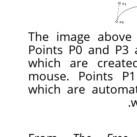
The image above 
Points P0 and P3 
which are create
mouse. Points P1
which are automat
w