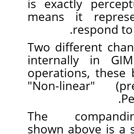
is exactly percep
means it repres
respond to
Two different cha
internally in GI
operations, these 
"Non-linear" (
Pe
The companding-
shown above is a s