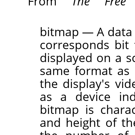
From
The Free 
bitmap — A data f
corresponds bit 
displayed on a s
same format as 
the display's v
as a device in
bitmap is chara
and height of th