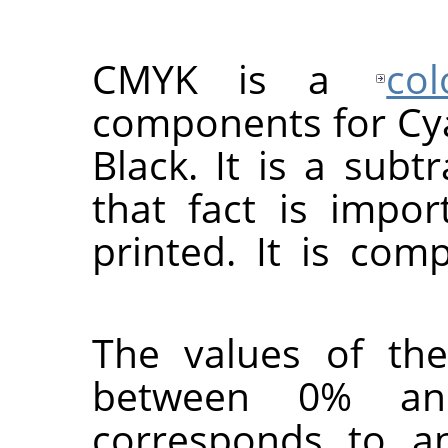
CMYK is a
co
components for Cy
Black. It is a subt
that fact is impo
printed. It is co
The values of the
between 0% a
corresponds to a