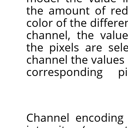
the amount of red
color of the differe
channel, the valu
the pixels are sel
channel the value
corresponding p
Channel encoding 