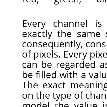
Every channel is
exactly the same 
consequently, cons
of pixels. Every pix
can be regarded a
be filled with a val
The exact meaning
on the type of chann
model the value 