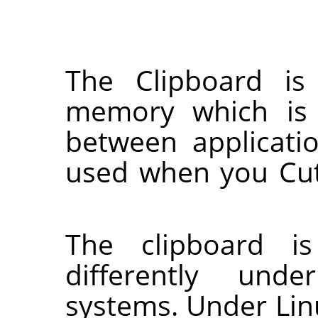
The Clipboard is
memory which is 
between applicati
used when you Cut
The clipboard is
differently unde
systems. Under Lin