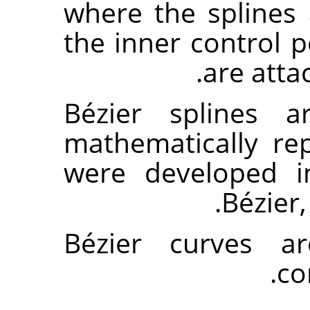
where the splines
the inner control 
are atta
Bézier splines 
mathematically re
were developed i
Bézier
Bézier curves 
.
co