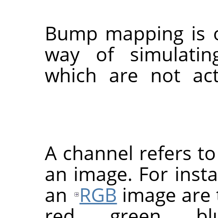
Bump mapping is on
way of simulating
which are not act
A channel refers t
an image. For inst
an
RGB
image are 
red, green, b