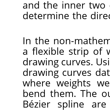
and the inner two 
determine the direc
In the non-mathema
a flexible strip o
drawing curves. Usin
drawing curves dat
where weights we
bend them. The ou
Bézier spline are