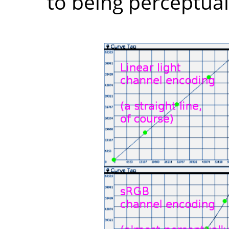
to being perceptuall