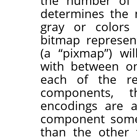
the number of 
determines the
gray or colors
bitmap represen
(a
“
pixmap
”
) wi
with between on
each of the re
components, t
encodings are 
component some
than the other 