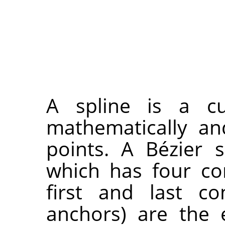
A spline is a cu
mathematically an
points. A Bézier s
which has four co
first and last co
anchors) are the 