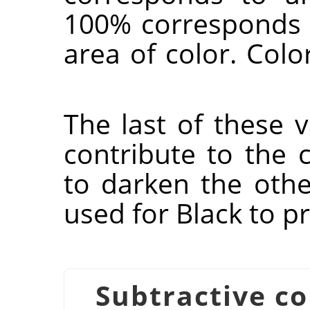
100% corresponds 
area of color. Col
The last of these v
contribute to the 
to darken the other
used for Black to p