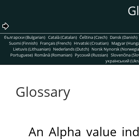
G
български (Bulgarian)
Català (Catalan)
Čeština (Czech)
Dansk (Danish)
Suomi (Finnish)
Français (French)
Hrvatski (Croatian)
Magyar (Hunga
Lietuvis (Lithuanian)
Nederlands (Dutch)
Norsk Nynorsk (Norwegi
Portuguese)
Română (Romanian)
Pусский (Russian)
Slovenčina (Slo
український (Ukra
Glossary
An Alpha value ind