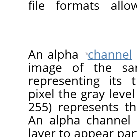
file formats all
An alpha
channel
image of the sa
representing its 
pixel the gray leve
255) represents th
An alpha channel
layer to appear part