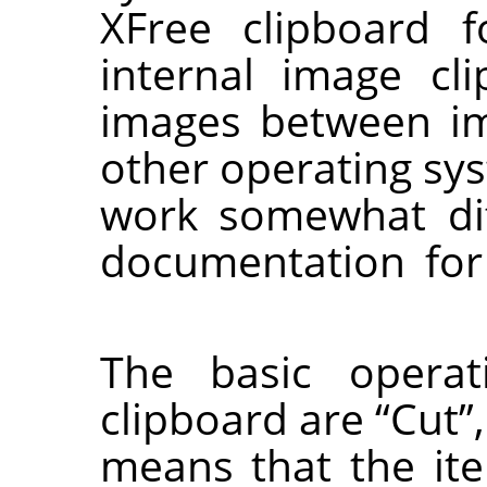
XFree clipboard 
internal image cli
images between i
other operating sy
work somewhat dif
documentation for
The basic operat
clipboard are
“
Cut
”
means that the it