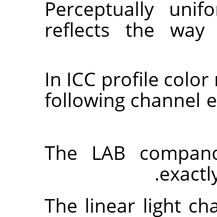
Perceptually uni
reflects the way
In ICC profile colo
following channel
The LAB compand
exactl
The linear light c