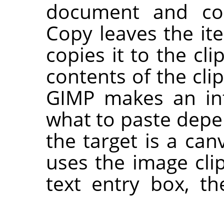
document and cop
Copy leaves the i
copies it to the cl
contents of the cl
GIMP
makes an int
what to paste depen
the target is a can
uses the image clip
text entry box, t