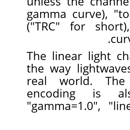
unless the channe
gamma curve), "to
("TRC" for short
cur
The linear light c
the way lightwave
real world. The 
encoding is a
"gamma=1.0", "li