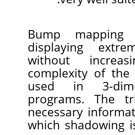
Bump mapping 
displaying extre
without increas
complexity of the o
used in 3-dimen
programs. The tr
necessary informat
which shadowing i