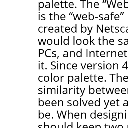
palette. The
“
We
is the
“
web-safe
”
created by Netsca
would look the 
PCs, and Interne
it. Since version
color palette. Th
similarity betwee
been solved yet a
be. When designi
should keep two p