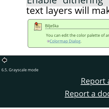
text layers will m
Bilješka
You can edit the color palette of 
Colormap Dialog
.
6.5. Grayscale mode
Report 
Report a do