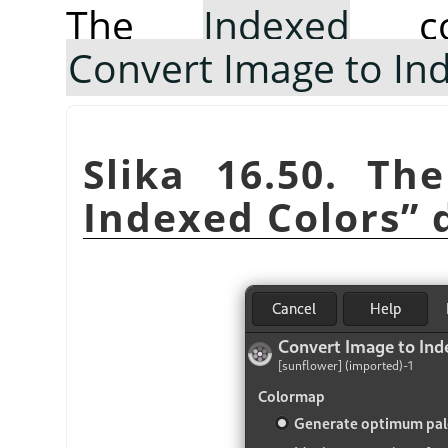
The
Indexed
co
Convert Image to In
Slika 16.50. T
Indexed Colors
”
d