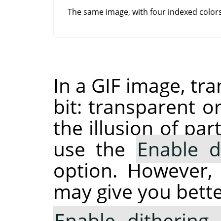
The same image, with four indexed colo
In a GIF image, tr
bit: transparent o
the illusion of pa
use the
Enable d
option. However,
may give you bette
Enable dithering 