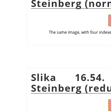
Steinberg (nor
The same image, with four index
Slika 16.54
Steinberg (red