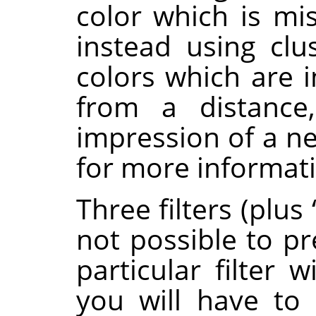
color which is mi
instead using clus
colors which are 
from a distance,
impression of a ne
for more informat
Three filters (plus
not possible to pr
particular filter 
you will have to