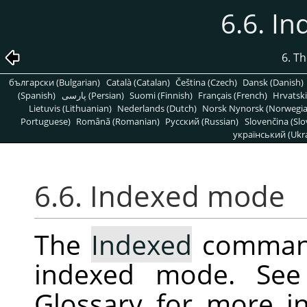
6.6. I
6. T
български (Bulgarian)
Català (Catalan)
Čeština (Czech)
Dansk (Danish)
(Spanish)
پارسی (Persian)
Suomi (Finnish)
Français (French)
Hrvatski
Lietuvis (Lithuanian)
Nederlands (Dutch)
Norsk Nynorsk (Norwegi
Portuguese)
Română (Romanian)
Pусский (Russian)
Slovenčina (Slo
український (Ukra
6.6. Indexed mode
The
Indexed
command
indexed mode. Se
Glossary for more i