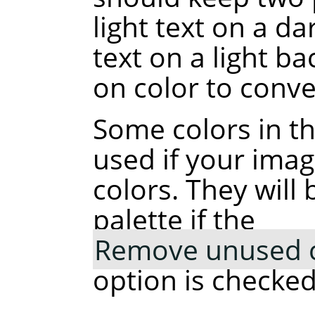
light text on a d
text on a light b
on color to conve
Some colors in t
used if your ima
colors. They wil
palette if the
Remove unused co
option is checked