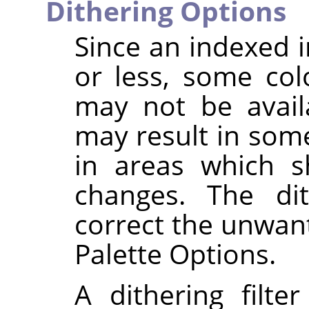
Dithering Options
Since an indexed 
or less, some col
may not be availa
may result in some
in areas which s
changes. The dit
correct the unwant
Palette Options.
A dithering filte