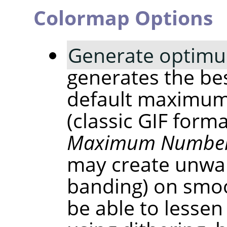
Colormap Options
Generate optimu
generates the bes
default maximum
(classic GIF form
Maximum Number 
may create unwan
banding) on smoo
be able to lessen