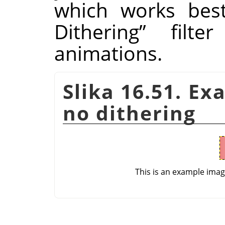
which works bes
Dithering
”
filter
animations.
Slika 16.51. Ex
no dithering
This is an example ima