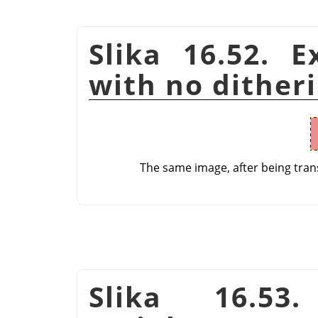
Slika 16.52. E
with no dither
The same image, after being tran
Slika 16.53