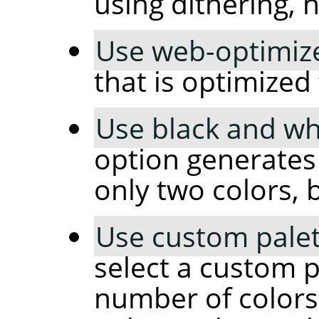
using dithering, 
Use web-optimize
that is optimized
Use black and whi
option generates
only two colors, 
Use custom palet
select a custom p
number of colors 