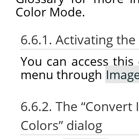
Color Mode.
6.6.1. Activating t
You can access thi
menu through
Imag
6.6.2. The
“
Convert 
Colors
”
dialog