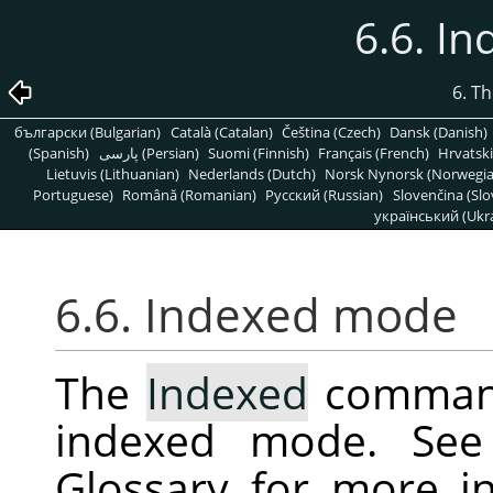
6.6. I
6. T
български (Bulgarian)
Català (Catalan)
Čeština (Czech)
Dansk (Danish)
(Spanish)
پارسی (Persian)
Suomi (Finnish)
Français (French)
Hrvatski
Lietuvis (Lithuanian)
Nederlands (Dutch)
Norsk Nynorsk (Norwegi
Portuguese)
Română (Romanian)
Pусский (Russian)
Slovenčina (Slo
український (Ukra
6.6. Indexed mode
The
Indexed
command
indexed mode. Se
Glossary for more i