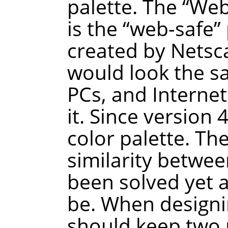
palette. The
“
We
is the
“
web-safe
”
created by Netsca
would look the 
PCs, and Interne
it. Since version
color palette. Th
similarity betwee
been solved yet a
be. When designi
should keep two p