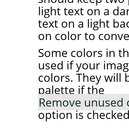
light text on a d
text on a light b
on color to conve
Some colors in t
used if your ima
colors. They wil
palette if the
Remove unused co
option is checked