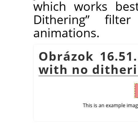
which works bes
Dithering
”
filter
animations.
Obrázok 16.51.
with no dither
This is an example ima