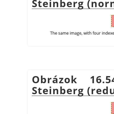
Steinberg (nor
The same image, with four index
Obrázok 16.5
Steinberg (red