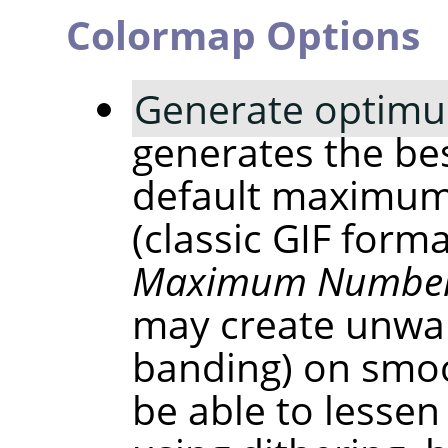
Colormap Options
Generate optimu
generates the bes
default maximum
(classic GIF form
Maximum Number 
may create unwan
banding) on smoo
be able to lessen