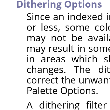
Dithering Options
Since an indexed 
or less, some col
may not be availa
may result in some
in areas which s
changes. The dit
correct the unwant
Palette Options.
A dithering filte