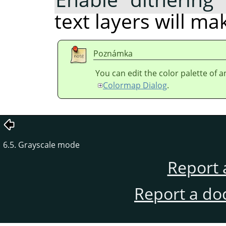
text layers will m
Poznámka
You can edit the color palette of 
Colormap Dialog
.
6.5. Grayscale mode
Report 
Report a do