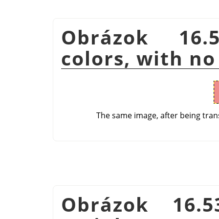
Obrázok 16.
colors, with no
The same image, after being tran
Obrázok 16.5