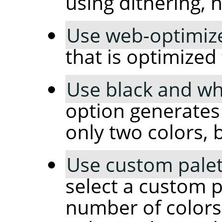
using dithering, 
Use web-optimize
that is optimized
Use black and whi
option generates
only two colors, 
Use custom palet
select a custom p
number of colors 