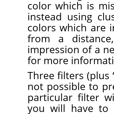
color which is mi
instead using clus
colors which are 
from a distance,
impression of a ne
for more informat
Three filters (plus
not possible to pr
particular filter 
you will have to