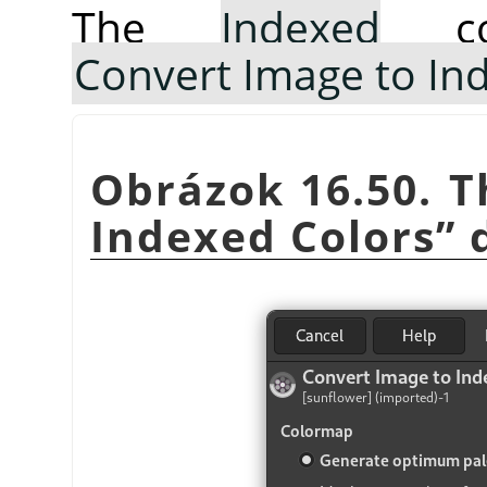
The
Indexed
co
Convert Image to In
Obrázok 16.50. 
Indexed Colors
”
d