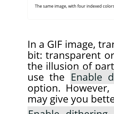
The same image, with four indexed colo
In a GIF image, tr
bit: transparent o
the illusion of pa
use the
Enable d
option. However,
may give you bette
Enable dithering 