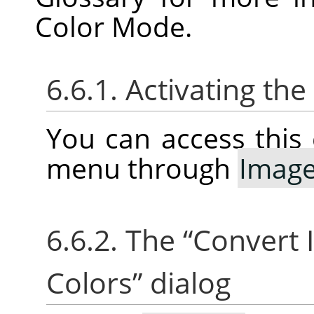
Color Mode.
6.6.1. Activating t
You can access thi
menu through
Imag
6.6.2. The
“
Convert 
Colors
”
dialog