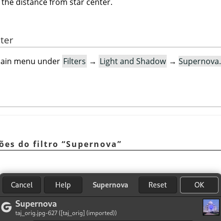
 the distance from star center.
lter
e main menu under
Filters
→
Light and Shadow
→
Supernova
ões do filtro
“
Supernova
”