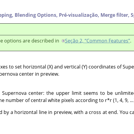
pping,
Blending Options,
Pré-visualização,
Merge filter,
S
e options are described in
Seção 2, “Common Features”
.
es to set horizontal (X) and vertical (Y) coordinates of Sup
upernova center in preview.
he Supernova center: the upper limit seems to be unlimit
he number of central white pixels according to r*r (1, 4, 9, …
 by a horizontal line in preview, with a cross at end. You c