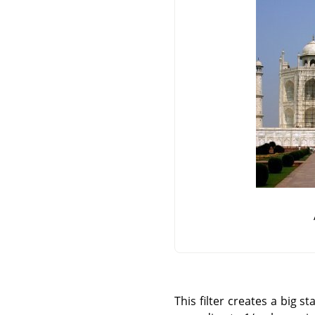
This filter creates a big 