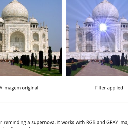
A imagem original
Filter applied
star reminding a supernova. It works with RGB and GRAY ima