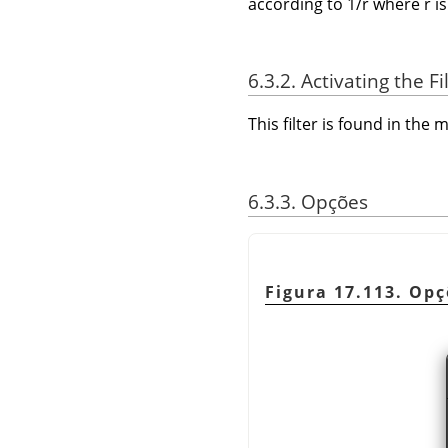
according to 1/r where r is
6.3.2. Activating the Fi
This filter is found in th
6.3.3. Opções
Figura 17.113. Opç