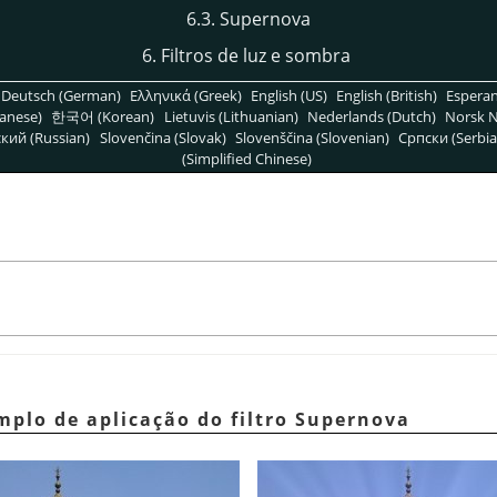
6.3. Supernova
6. Filtros de luz e sombra
Deutsch (German)
Ελληνικά (Greek)
English (US)
English (British)
Espera
anese)
한국어 (Korean)
Lietuvis (Lithuanian)
Nederlands (Dutch)
Norsk N
кий (Russian)
Slovenčina (Slovak)
Slovenščina (Slovenian)
Српски (Serbia
(Simplified Chinese)
mplo de aplicação do filtro Supernova