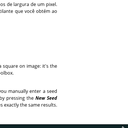
os de largura de um pixel.
tilante que você obtém ao
a square on image: it's the
olbox.
you manually enter a seed
 by pressing the
New Seed
s exactly the same results.