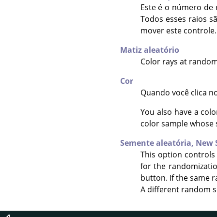
Este é o número de r
Todos esses raios s
mover este controle.
Matiz aleatório
Color rays at random
Cor
Quando você clica no
You also have a colo
color sample whose 
Semente aleatória,
New 
This option controls
for the randomizati
button. If the same r
A different random s