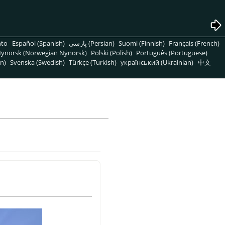
nto
Español (Spanish)
پارسی (Persian)
Suomi (Finnish)
Français (French)
ynorsk (Norwegian Nynorsk)
Polski (Polish)
Português (Portuguese)
n)
Svenska (Swedish)
Türkçe (Turkish)
український (Ukrainian)
中文