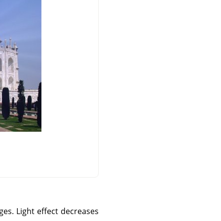
ges. Light effect decreases