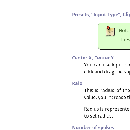
Presets,
“
Input Type
”
,
Cli
Nota
Thes
Center X,
Center Y
You can use input box
click and drag the s
Raio
This is radius of t
value, you increase t
Radius is represented
to set radius.
Number of spokes