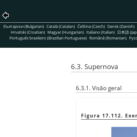
български (Bulgarian)
Català (Catalan)
Čeština (Czech)
Dansk (Danish)
Hrvatski (Croatian)
Magyar (Hungarian)
Italiano (Italian)
日本語 (Jap
Português brasileiro (Brazilian Portuguese)
Română (Romanian)
Pусс
6.3. Supernova
6.3.1. Visão geral
Figura 17.112. Exe