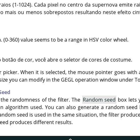
aios (1-1024). Cada pixel no centro da supernova emite rai
ão mais ou menos sobrepostos resultando neste efeito cin
. (0-360) value seems to be a range in HSV color wheel.
 botão de cor, você abre o seletor de cores de costume.
r picker. When it is selected, the mouse pointer goes with 
size you can modify in the GEGL operation window under To
Seed
 the randomness of the filter. The
Random seed
box lets 
on algorithm used. You can also generate a random seed
andom seed is used in the same situation, the filter produce
eed produces different results.