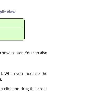
plit view
ernova center. You can also
ed. When you increase the
).
an click and drag this cross