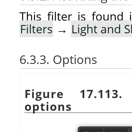
This filter is foun
Filters
→
Light and 
6.3.3. Options
Figure 17.113
options