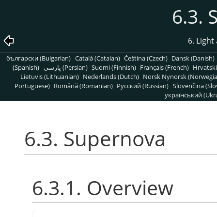
6.3.
6. Light
български (Bulgarian)
Català (Catalan)
Čeština (Czech)
Dansk (Danish)
(Spanish)
پارسی (Persian)
Suomi (Finnish)
Français (French)
Hrvatski
Lietuvis (Lithuanian)
Nederlands (Dutch)
Norsk Nynorsk (Norwegi
Portuguese)
Română (Romanian)
Pусский (Russian)
Slovenčina (Slo
український (Ukra
6.3. Supernova
6.3.1. Overview