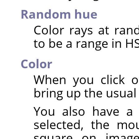
Random hue
Color rays at ran
to be a range in H
Color
When you click o
bring up the usual 
You also have a 
selected, the mo
square on image: