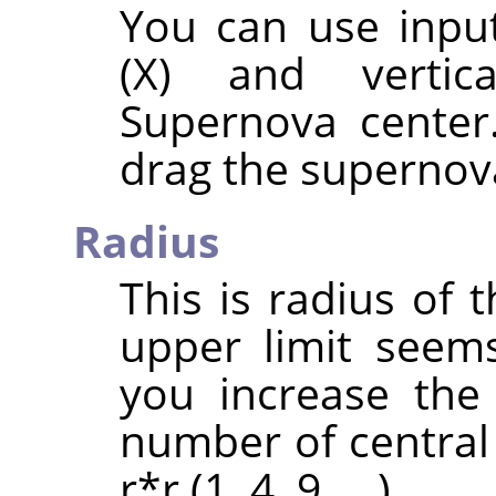
You can use input
(X) and vertic
Supernova center
drag the supernova
Radius
This is radius of 
upper limit seem
you increase the
number of central 
r*r (1, 4, 9, …).