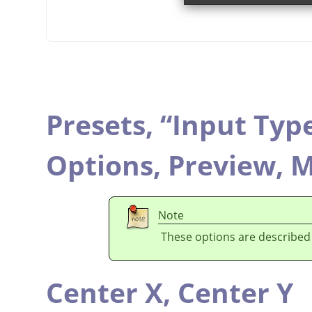
Presets,
“
Input Typ
Options,
Preview,
M
Note
These options are described
Center X,
Center Y