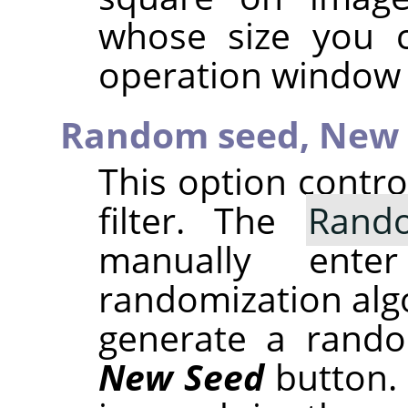
whose size you 
operation window 
Random seed,
New 
This option contr
filter. The
Rand
manually ent
randomization alg
generate a rando
New Seed
button.