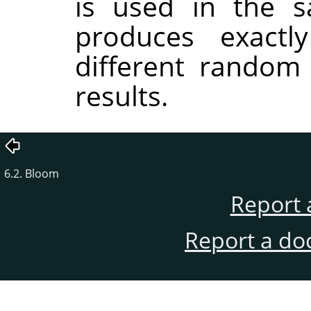
is used in the sa
produces exactl
different random
results.
6.2. Bloom
Report 
Report a do