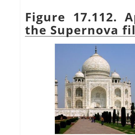
Figure 17.112. 
the Supernova fi