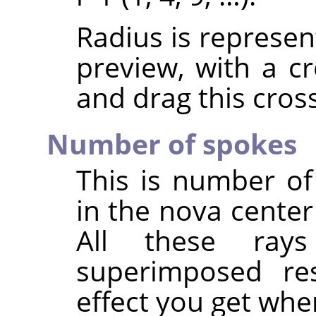
Radius is represen
preview, with a cr
and drag this cross
Number of spokes
This is number of 
in the nova center
All these ray
superimposed resu
effect you get whe