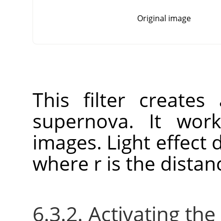
Original image
This filter create
supernova. It wo
images. Light effect 
where r is the distan
6.3.2. Activating the 