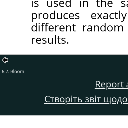
is used in the sa
produces exactl
different random
results.
6.2. Bloom
Report 
Створіть звіт щод