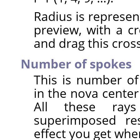
Radius is represen
preview, with a cr
and drag this cross
Number of spokes
This is number of 
in the nova center
All these ray
superimposed resu
effect you get whe