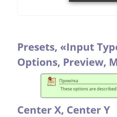
Presets,
«
Input Typ
Options,
Preview,
M
Примітка
These options are described
Center X,
Center Y