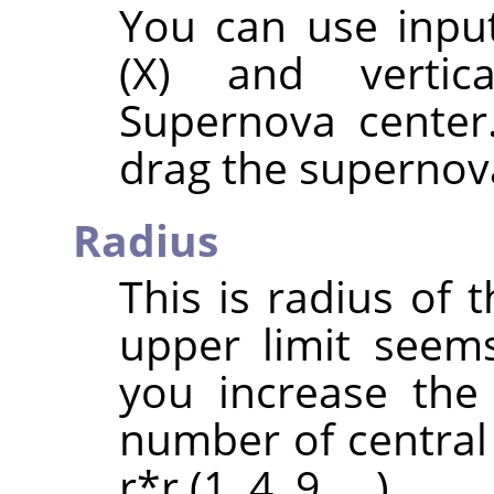
You can use input
(X) and vertic
Supernova center
drag the supernova
Radius
This is radius of 
upper limit seem
you increase the
number of central 
r*r (1, 4, 9, …).