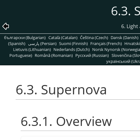
6.3.
6. Light
български (Bulgarian)
Català (Catalan)
Čeština (Czech)
Dansk (Danish)
(Spanish)
پارسی (Persian)
Suomi (Finnish)
Français (French)
Hrvatski
Lietuvis (Lithuanian)
Nederlands (Dutch)
Norsk Nynorsk (Norwegi
Portuguese)
Română (Romanian)
Pусский (Russian)
Slovenčina (Slo
український (Ukra
6.3. Supernova
6.3.1. Overview