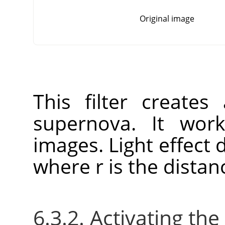
Original image
This filter create
supernova. It wo
images. Light effect 
where r is the distan
6.3.2. Activating the 