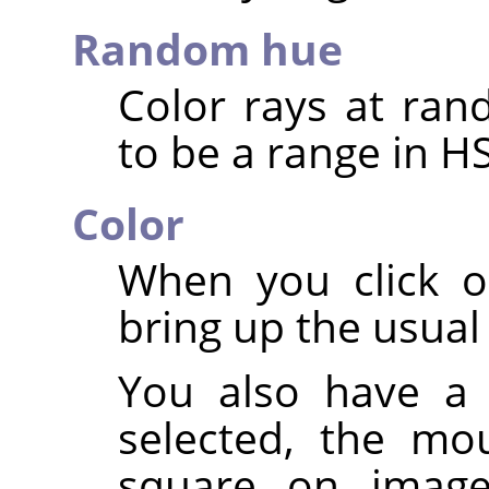
Random hue
Color rays at ran
to be a range in H
Color
When you click o
bring up the usual 
You also have a 
selected, the mo
square on image: