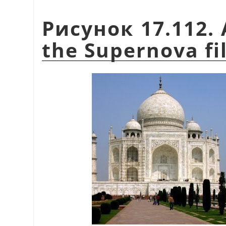
Рисунок 17.112. 
the Supernova fi