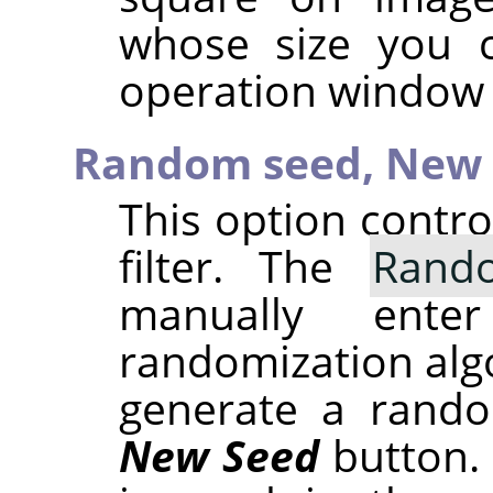
whose size you 
operation window 
Random seed,
New 
This option contr
filter. The
Rand
manually ent
randomization alg
generate a rando
New Seed
button.