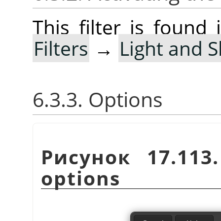
This filter is foun
Filters
→
Light and 
6.3.3. Options
Рисунок 17.11
options