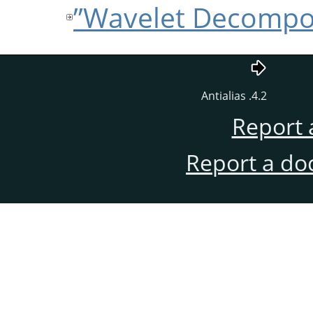
4.2. Antialias
Report 
Report a do