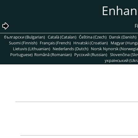
български (Bulgarian)
Català (Catalan)
Čeština (Czech)
Dansk (Danish)
Suomi (Finnish)
Français (French)
Hrvatski (Croatian)
Magyar (Hunga
Lietuvis (Lithuanian)
Nederlands (Dutch)
Norsk Nynorsk (Norwegi
Portuguese)
Română (Romanian)
Pусский (Russian)
Slovenčina (Slo
український (Ukra