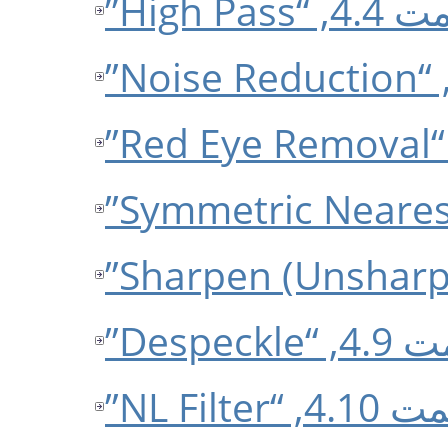
قسمت 4.4, 
قسمت 4.9,
قسمت 4.10, 