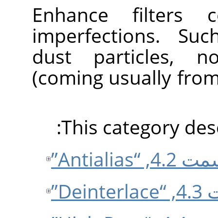
Enhance filters 
imperfections. Suc
dust particles, no
(coming usually fro
This category desc
قسمت 4.2, “Ant
قسمت 