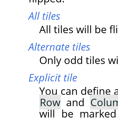
All tiles
All tiles will be f
Alternate tiles
Only odd tiles wi
Explicit tile
You can define a
Row
and
Colu
will be marked