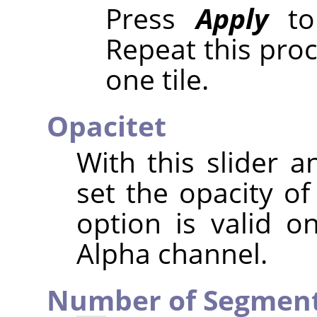
Press
Apply
to 
Repeat this pro
one tile.
Opacitet
With this slider a
set the opacity of
option is valid o
Alpha channel.
Number of Segmen