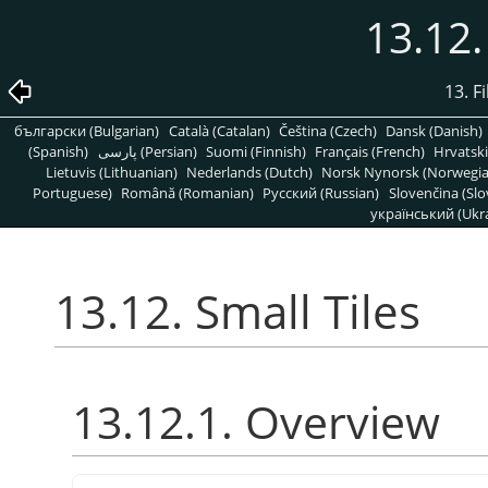
13.12.
13. Fi
български (Bulgarian)
Català (Catalan)
Čeština (Czech)
Dansk (Danish)
(Spanish)
پارسی (Persian)
Suomi (Finnish)
Français (French)
Hrvatski
Lietuvis (Lithuanian)
Nederlands (Dutch)
Norsk Nynorsk (Norwegi
Portuguese)
Română (Romanian)
Pусский (Russian)
Slovenčina (Slo
український (Ukra
13.12. Small Tiles
13.12.1. Overview