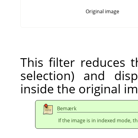
Original image
This filter reduces 
selection) and dis
inside the original i
Bemærk
If the image is in indexed mode, th