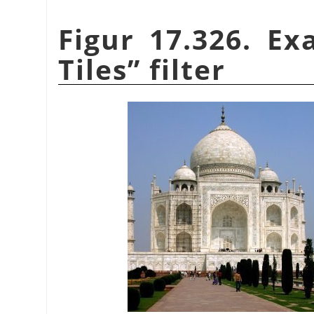
Figur 17.326. E
Tiles
”
filter