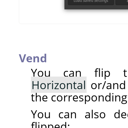
Vend
You can flip t
Horizontal
or/an
the corresponding 
You can also dec
flipped: