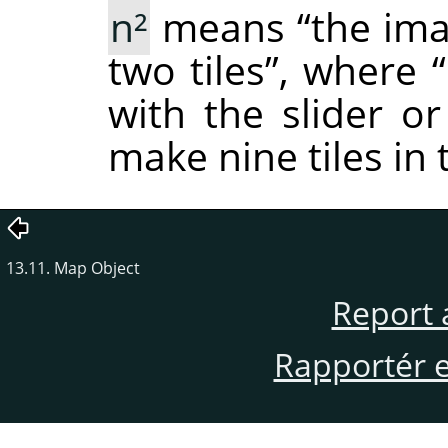
n²
means
“
the ima
two tiles
”
, where
“
with the slider or
make nine tiles in
13.11. Map Object
Report 
Rapportér en