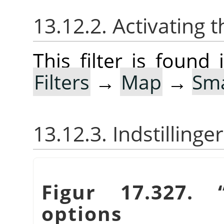
13.12.2. Activating t
This filter is foun
Filters
→
Map
→
Sma
13.12.3. Indstillinger
Figur 17.327.
options