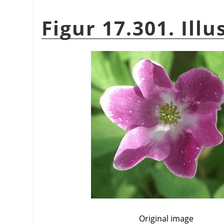
Figur 17.301. Illu
Original image