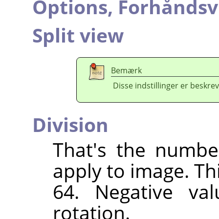
Options,
Forhåndsv
Split view
Bemærk
Disse indstillinger er beskrev
Division
That's the numbe
apply to image. Th
64. Negative val
rotation.