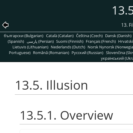
13.5
13. Fi
български (Bulgarian)
Català (Catalan)
Čeština (Czech)
Dansk (Danish)
(Spanish)
پارسی (Persian)
Suomi (Finnish)
Français (French)
Hrvatski
Lietuvis (Lithuanian)
Nederlands (Dutch)
Norsk Nynorsk (Norwegi
Portuguese)
Română (Romanian)
Pусский (Russian)
Slovenčina (Slo
український (Ukra
13.5. Illusion
13.5.1. Overview