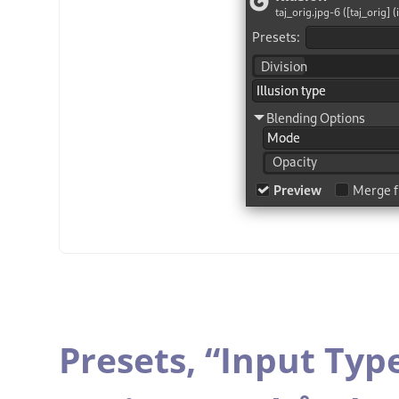
Presets,
“
Input Typ