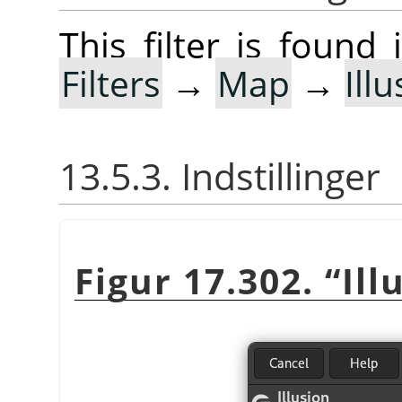
This filter is foun
Filters
→
Map
→
Ill
13.5.3. Indstillinger
Figur 17.302.
“
Ill