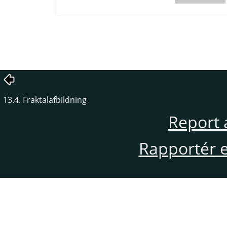
13.4. Fraktalafbildning
Report 
Rapportér en