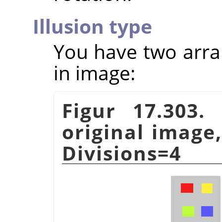
Illusion type
You have two arra
in image:
Figur 17.303.
original image,
Divisions=4