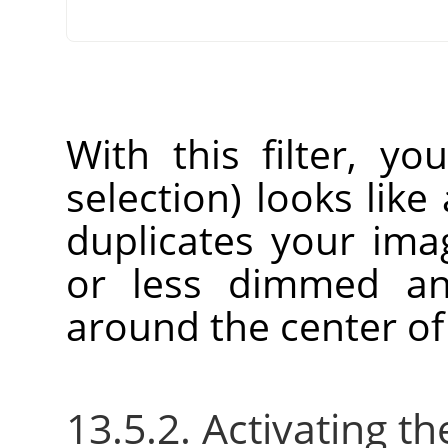
With this filter, yo
selection) looks like 
duplicates your im
or less dimmed an
around the center of
13.5.2. Activating the