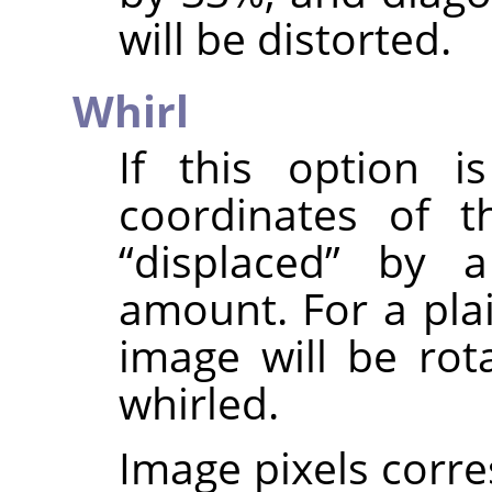
will be distorted.
Whirl
If this option i
coordinates of t
“
displaced
”
by a 
amount. For a pla
image will be rota
whirled.
Image pixels corre