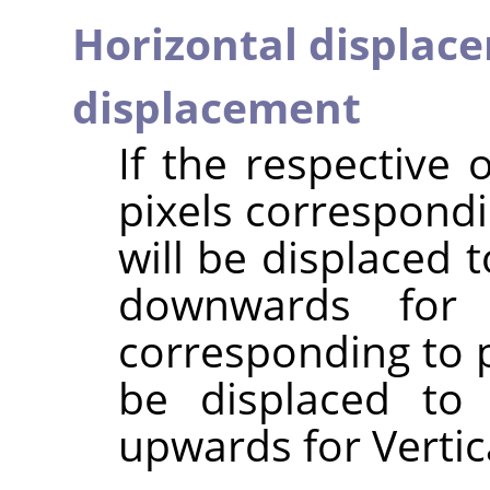
Horizontal displac
displacement
If the respective 
pixels correspondi
will be displaced t
downwards for V
corresponding to p
be displaced to 
upwards for Vertic