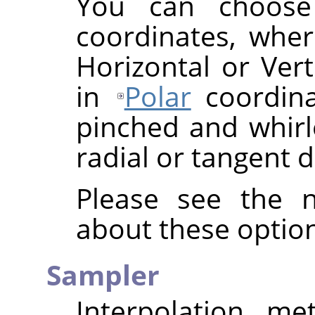
You can choos
coordinates, wher
Horizontal or Vert
in
Polar
coordina
pinched and whirle
radial or tangent d
Please see the n
about these option
Sampler
Interpolation me