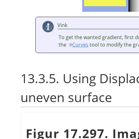
Vink
To get the wanted gradient, first 
the
Curves
tool to modify the gr
13.3.5. Using Displace
uneven surface
Figur 17.297. Im