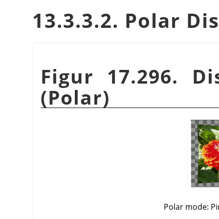
13.3.3.2. Polar 
Figur 17.296. Di
(Polar)
Polar mode: Pi