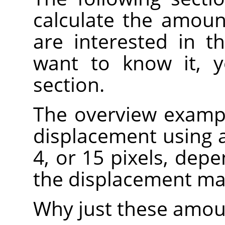
calculate the amoun
are interested in th
want to know it, y
section.
The overview examp
displacement using a 
4, or 15 pixels, depe
the displacement map
Why just these amoun