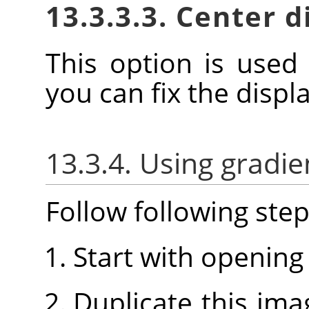
13.3.3.3. Center 
This option is used
you can fix the disp
13.3.4. Using gradie
Follow following step
Start with opening
Duplicate this imag