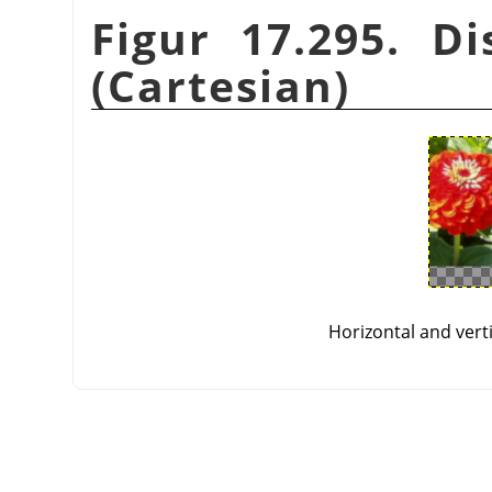
Figur 17.295. Di
(Cartesian)
Horizontal and vert