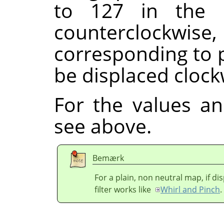
to 127 in the 
counterclock
corresponding to p
be displaced clock
For the values a
see above.
Bemærk
For a plain, non neutral map, if d
filter works like
Whirl and Pinch
.