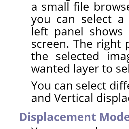
a small file brow
you can select 
left panel shows
screen. The right 
the selected ima
wanted layer to se
You can select dif
and Vertical displ
Displacement Mod