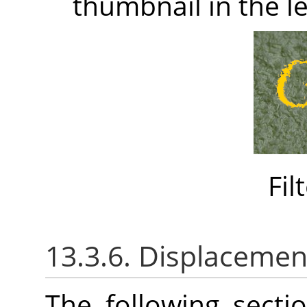
thumbnail in the le
Fil
13.3.6. Displacemen
The following sect