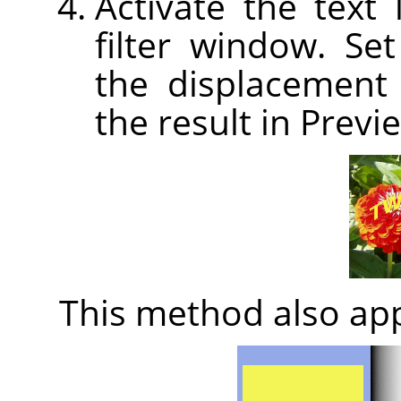
Activate the text
filter window. Set
the displacement 
the result in Previ
This method also app