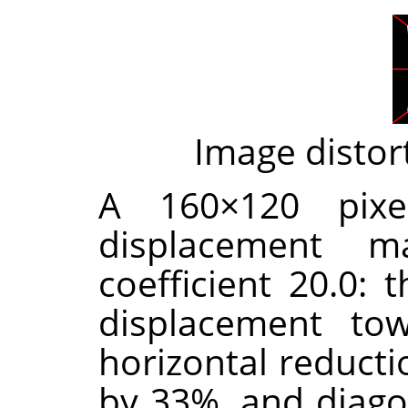
Image distor
A 160×120 pixe
displacement m
coefficient 20.0: 
displacement tow
horizontal reducti
by 33%, and diago