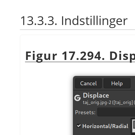
13.3.3. Indstillinger
Figur 17.294. Dis