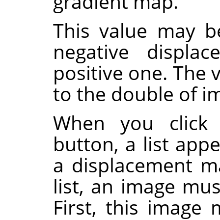
gradient map.
This value may be
negative displa
positive one. The v
to the double of 
When you click 
button, a list app
a displacement ma
list, an image mus
First, this image