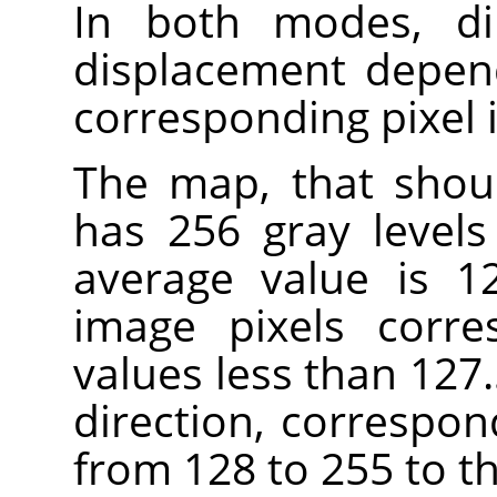
In both modes, di
displacement depend
corresponding pixel 
The map, that shou
has 256 gray levels 
average value is 12
image pixels corre
values less than 127.
direction, correspon
from 128 to 255 to th