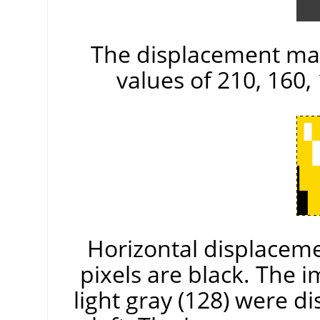
The displacement map
values of 210, 160, 
Horizontal displacemen
pixels are black. The 
light gray (128) were di