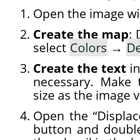
Open the image wi
Create the map
:
select
Colors
→
De
Create the text
in
necessary. Make 
size as the image 
Open the
“
Displac
button and doubl