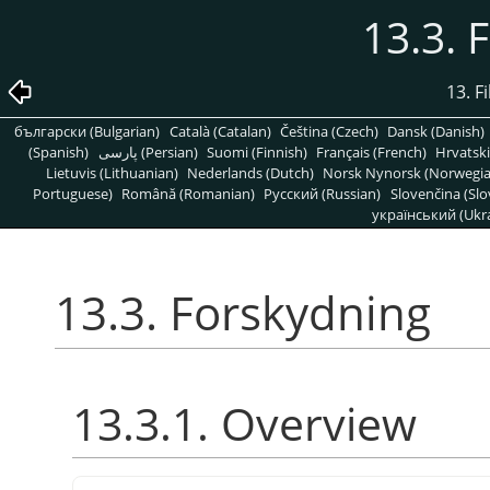
13.3. 
13. Fi
български (Bulgarian)
Català (Catalan)
Čeština (Czech)
Dansk (Danish)
(Spanish)
پارسی (Persian)
Suomi (Finnish)
Français (French)
Hrvatski
Lietuvis (Lithuanian)
Nederlands (Dutch)
Norsk Nynorsk (Norwegi
Portuguese)
Română (Romanian)
Pусский (Russian)
Slovenčina (Slo
український (Ukra
13.3. Forskydning
13.3.1. Overview