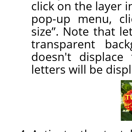
click on the layer 
pop-up menu, cl
size
”
. Note that let
transparent back
doesn't displace 
letters will be disp