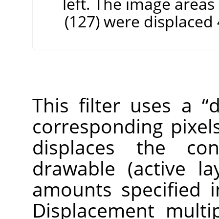
left. The image areas
(127) were displaced 4
This filter uses a
“
d
corresponding pixels
displaces the con
drawable (active la
amounts specified i
Displacement multip