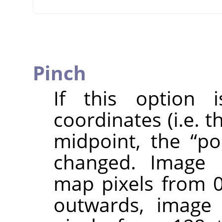
Pinch
If this option i
coordinates (i.e. 
midpoint, the
“
po
changed. Image p
map pixels from 0
outwards, image 