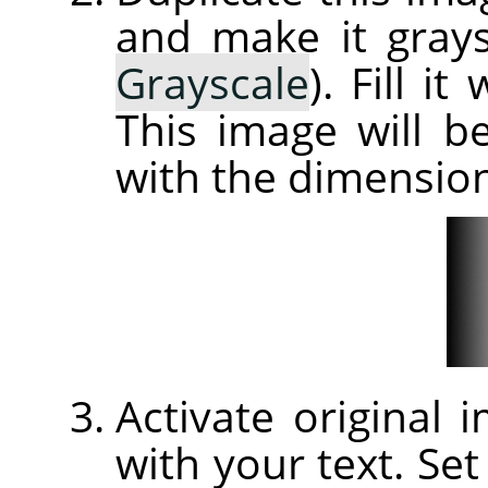
and make it grays
Grayscale
). Fill i
This image will 
with the dimension
Activate original
with your text. Set