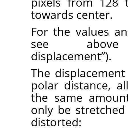
pixels from 128 
towards center.
For the values a
see abov
displacement
”
).
The displacement
polar distance, al
the same amount.
only be stretched
distorted: