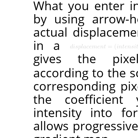
What you enter in
by using arrow-h
actual displacemen
in a
gives the pixe
according to the s
corresponding pi
the coefficient 
intensity into fo
allows progressiv