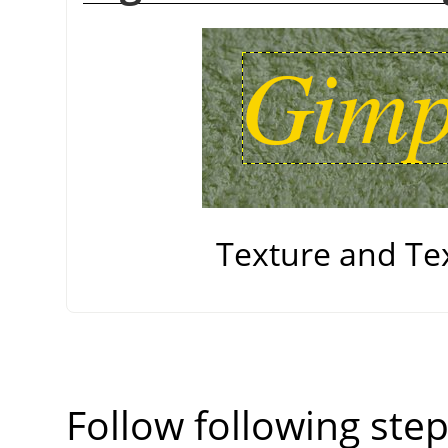
Texture and Te
Follow following step