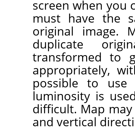
screen when you ca
must have the s
original image. 
duplicate orig
transformed to g
appropriately, wi
possible to use
luminosity is use
difficult. Map may
and vertical direct