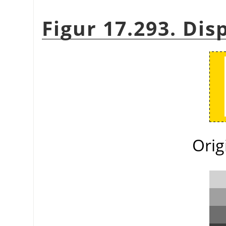
Figur 17.293. Di
Orig