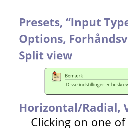
Presets,
“
Input Typ
Options,
Forhåndsv
Split view
Bemærk
Disse indstillinger er beskrev
Horizontal/Radial,
Clicking on one o