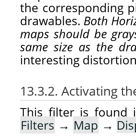
the corresponding p
drawables.
Both Horiz
maps should be gray
same size as the d
interesting distortion
13.3.2. Activating the
This filter is foun
Filters
→
Map
→
Dis