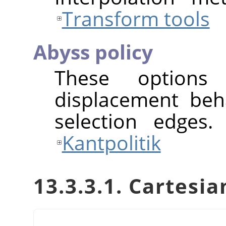
Transform tools
Abyss policy
These options
displacement beh
selection edges.
Kantpolitik
13.3.3.1. Cartes