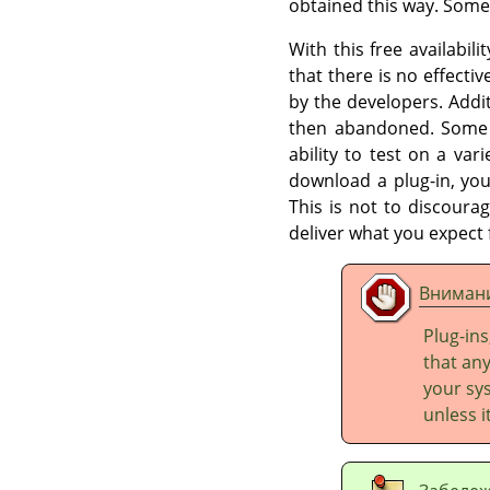
obtained this way. Some
With this free availabil
that there is no effectiv
by the developers. Addi
then abandoned. Some p
ability to test on a var
download a plug-in, you
This is not to discourag
deliver what you expect
Вниман
Plug-ins
that any
your sys
unless 