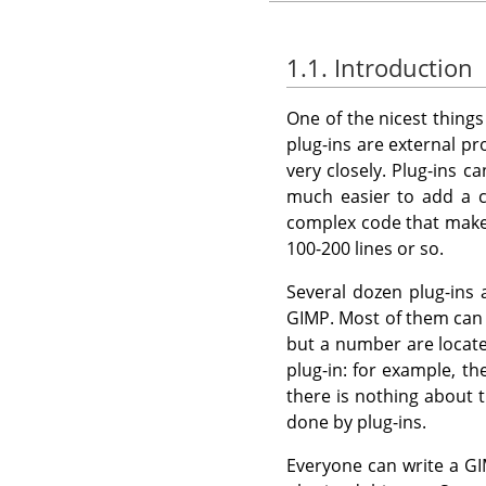
1.1. Introduction
One of the nicest thing
plug-ins are external p
very closely. Plug-ins c
much easier to add a c
complex code that mak
100-200 lines or so.
Several dozen plug-ins
GIMP
. Most of them ca
but a number are locate
plug-in: for example, th
there is nothing about t
done by plug-ins.
Everyone can write a
GI