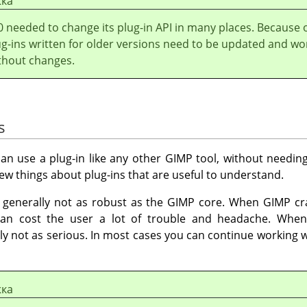
жка
0 needed to change its plug-in API in many places. Because 
ug-ins written for older versions need to be updated and wo
thout changes.
s
an use a plug-in like any other
GIMP
tool, without needing
 few things about plug-ins that are useful to understand.
e generally not as robust as the
GIMP
core. When
GIMP
cra
 can cost the user a lot of trouble and headache. When
y not as serious. In most cases you can continue working w
жка