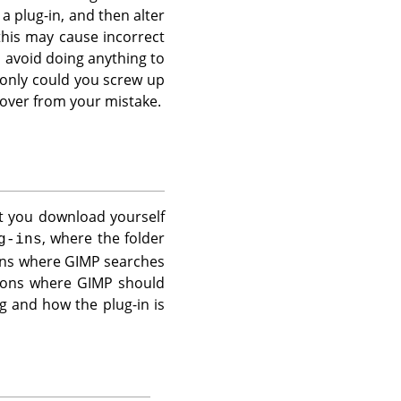
a plug-in, and then alter
this may cause incorrect
 avoid doing anything to
t only could you screw up
cover from your mistake.
at you download yourself
, where the folder
g-ins
ions where
GIMP
searches
tions where
GIMP
should
g and how the plug-in is