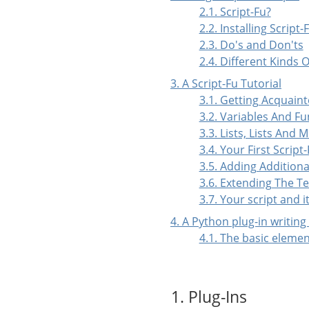
2.1. Script-Fu?
2.2. Installing Script-
2.3. Do's and Don'ts
2.4. Different Kinds O
3. A Script-Fu Tutorial
3.1. Getting Acquai
3.2. Variables And Fu
3.3. Lists, Lists And 
3.4. Your First Script
3.5. Adding Additiona
3.6. Extending The Te
3.7. Your script and 
4. A Python plug-in writing
4.1. The basic elemen
1. Plug-Ins