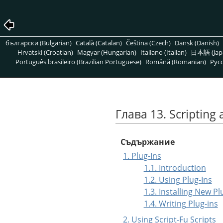
български (Bulgarian)
Català (Catalan)
Čeština (Czech)
Dansk (Danish)
Hrvatski (Croatian)
Magyar (Hungarian)
Italiano (Italian)
日本語 (Jap
Português brasileiro (Brazilian Portuguese)
Română (Romanian)
Pусс
Глава 13. Scripting 
Съдържание
1. Plug-Ins
1.1. Introduction
1.2. Using Plug-Ins
1.3. Installing New Pl
1.4. Writing Plug-ins
2. Using Script-Fu Scripts