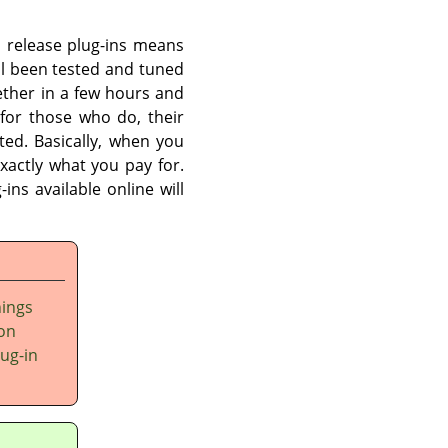
an release plug-ins means
l been tested and tuned
ether in a few hours and
for those who do, their
ited. Basically, when you
xactly what you pay for.
ins available online will
hings
 on
lug-in