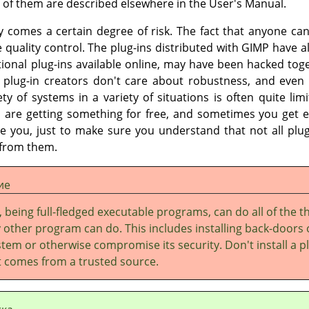
 of them are described elsewhere in the User's Manual.
ity comes a certain degree of risk. The fact that anyone c
e quality control. The plug-ins distributed with
GIMP
have al
tional plug-ins available online, may have been hacked tog
lug-in creators don't care about robustness, and even 
iety of systems in a variety of situations is often quite lim
 are getting something for free, and sometimes you get e
e you, just to make sure you understand that not all plug-
 from them.
ие
, being full-fledged executable programs, can do all of the t
 other program can do. This includes installing back-doors
tem or otherwise compromise its security. Don't install a p
it comes from a trusted source.