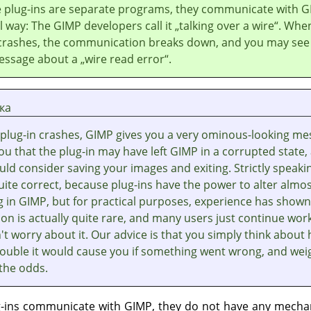
 plug-ins are separate programs, they communicate with
G
al way: The
GIMP
developers call it
„
talking over a wire
“
. Whe
 crashes, the communication breaks down, and you may see
essage about a
„
wire read error
“
.
ка
plug-in crashes,
GIMP
gives you a very ominous-looking me
you that the plug-in may have left
GIMP
in a corrupted state,
ld consider saving your images and exiting. Strictly speaki
quite correct, because plug-ins have the power to alter almo
g in
GIMP
, but for practical purposes, experience has shown
on is actually quite rare, and many users just continue wor
t worry about it. Our advice is that you simply think about
ouble it would cause you if something went wrong, and weig
 the odds.
g-ins communicate with
GIMP
, they do not have any mecha