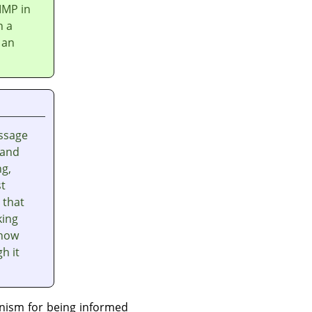
IMP
in
n a
 an
ssage
 and
ng,
st
 that
king
 how
h it
nism for being informed