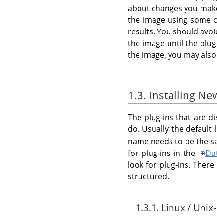
about changes you make t
the image using some ot
results. You should avo
the image until the plug
the image, you may also
1.3. Installing Ne
The plug-ins that are d
do. Usually the default 
name needs to be the sa
for plug-ins in the
Da
look for plug-ins. Ther
structured.
1.3.1. Linux / Unix