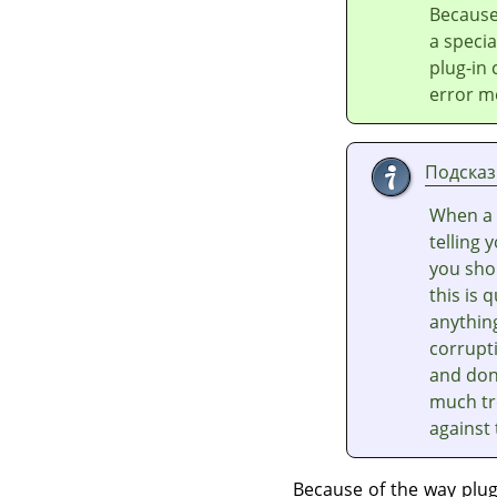
Because
a speci
plug-in
error m
Подсказ
When a 
telling 
you shou
this is 
anythin
corrupti
and don'
much tr
against
Because of the way plu