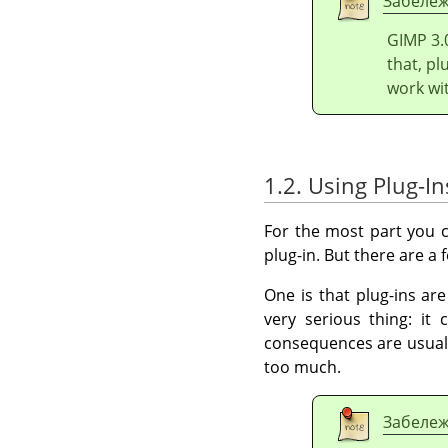
Забеле
GIMP
3.
that, pl
work wi
1.2. Using Plug-In
For the most part you c
plug-in. But there are a
One is that plug-ins ar
very serious thing: it
consequences are usuall
too much.
Забеле