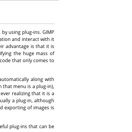
, by using plug-ins.
GIMP
tion and interact with it
r advantage is that it is
ifying the huge mass of
 code that only comes to
automatically along with
n that menu is a plug-in),
r realizing that it is a
ually a plug-in, although
nd exporting of images is
eful plug-ins that can be