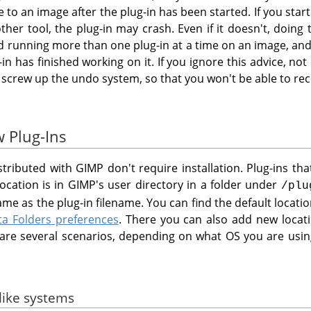
o an image after the plug-in has been started. If you start 
her tool, the plug-in may crash. Even if it doesn't, doing 
id running more than one plug-in at a time on an image, and
-in has finished working on it. If you ignore this advice, no
 screw up the undo system, so that you won't be able to re
w Plug-Ins
istributed with
GIMP
don't require installation. Plug-ins th
location is in
GIMP
's user directory in a folder under
/plu
me as the plug-in filename. You can find the default locat
ta Folders preferences
. There you can also add new loca
e are several scenarios, depending on what OS you are usin
-like systems