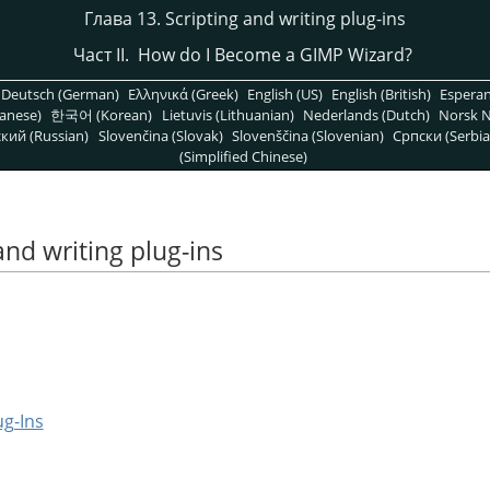
Глава 13. Scripting and writing plug-ins
Част II. How do I Become a
GIMP
Wizard?
Deutsch (German)
Ελληνικά (Greek)
English (US)
English (British)
Espera
anese)
한국어 (Korean)
Lietuvis (Lithuanian)
Nederlands (Dutch)
Norsk N
кий (Russian)
Slovenčina (Slovak)
Slovenščina (Slovenian)
Српски (Serbia
(Simplified Chinese)
and writing plug-ins
ug-Ins