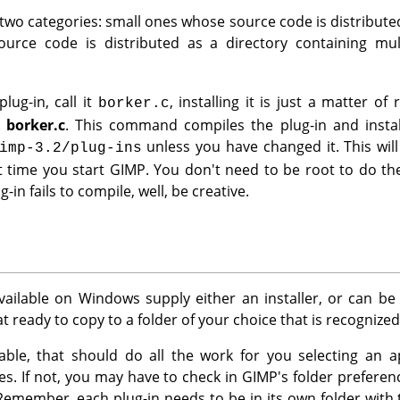
 two categories: small ones whose source code is distributed 
urce code is distributed as a directory containing multi
lug-in, call it
, installing it is just a matter 
borker.c
l borker.c
. This command compiles the plug-in and instal
unless you have changed it. This will
imp-3.2/plug-ins
t time you start
GIMP
. You don't need to be root to do the
g-in fails to compile, well, be creative.
vailable on Windows supply either an installer, or can b
 ready to copy to a folder of your choice that is recognize
ailable, that should do all the work for you selecting an 
iles. If not, you may have to check in
GIMP
's folder prefere
Remember, each plug-in needs to be in its own folder wit