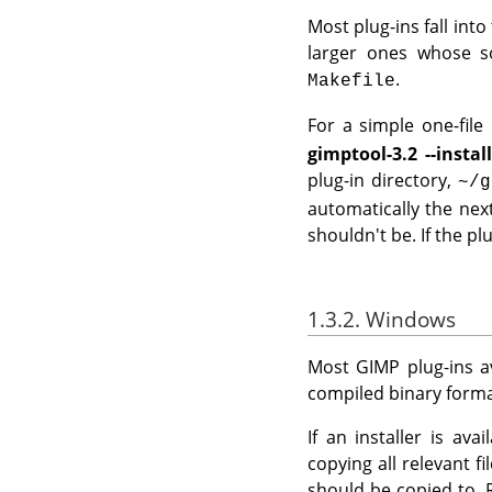
Most plug-ins fall into
larger ones whose so
.
Makefile
For a simple one-file p
gimptool-3.2 --instal
plug-in directory,
~/g
automatically the nex
shouldn't be. If the plu
1.3.2. Windows
Most
GIMP
plug-ins a
compiled binary format
If an installer is av
copying all relevant f
should be copied to. 