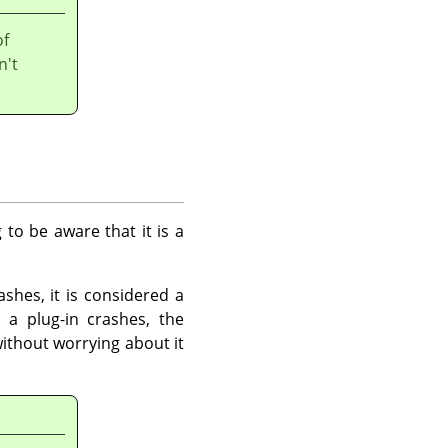
of
n't
 to be aware that it is a
shes, it is considered a
 a plug-in crashes, the
ithout worrying about it