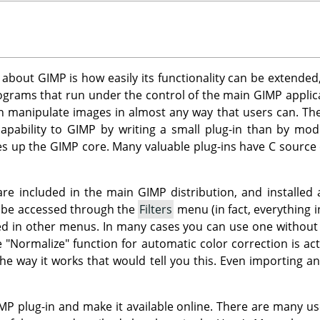
s about
GIMP
is how easily its functionality can be extended
rograms that run under the control of the main
GIMP
applica
an manipulate images in almost any way that users can. Thei
apability to
GIMP
by writing a small plug-in than by mod
es up the
GIMP
core. Many valuable plug-ins have C source
 are included in the main
GIMP
distribution, and installed 
n be accessed through the
Filters
menu (in fact, everything i
d in other menus. In many cases you can use one without eve
e "Normalize" function for automatic color correction is act
he way it works that would tell you this. Even importing a
MP
plug-in and make it available online. There are many us