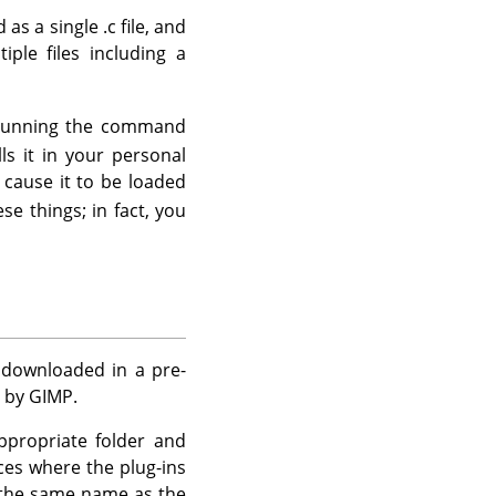
as a single .c file, and
ple files including a
of running the command
ls it in your personal
 cause it to be loaded
se things; in fact, you
e downloaded in a pre-
d by
GIMP
.
appropriate folder and
nces where the plug-ins
h the same name as the