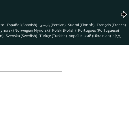
nto
Español (Spanish)
پارسی (Persian)
Suomi (Finnish)
Français (French)
ynorsk (Norwegian Nynorsk)
Polski (Polish)
Português (Portuguese)
n)
Svenska (Swedish)
Türkçe (Turkish)
український (Ukrainian)
中文