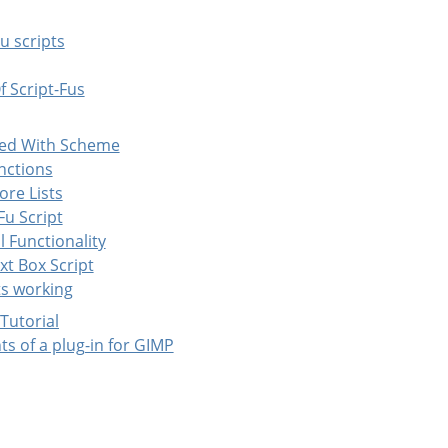
Fu scripts
f Script-Fus
nted With Scheme
nctions
More Lists
-Fu Script
l Functionality
xt Box Script
its working
 Tutorial
ts of a plug-in for GIMP