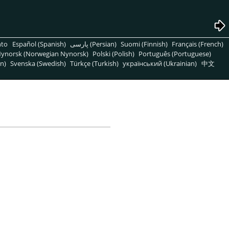
nto
Español (Spanish)
پارسی (Persian)
Suomi (Finnish)
Français (French)
ynorsk (Norwegian Nynorsk)
Polski (Polish)
Português (Portuguese)
n)
Svenska (Swedish)
Türkçe (Turkish)
український (Ukrainian)
中文