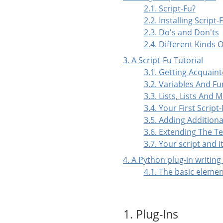
2.1. Script-Fu?
2.2. Installing Script-
2.3. Do's and Don'ts
2.4. Different Kinds O
3. A Script-Fu Tutorial
3.1. Getting Acquai
3.2. Variables And Fu
3.3. Lists, Lists And 
3.4. Your First Script
3.5. Adding Additiona
3.6. Extending The Te
3.7. Your script and 
4. A Python plug-in writing
4.1. The basic elemen
1. Plug-Ins