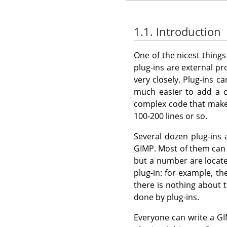
1.1. Introduction
One of the nicest thing
plug-ins are external p
very closely. Plug-ins c
much easier to add a c
complex code that mak
100-200 lines or so.
Several dozen plug-ins
GIMP
. Most of them ca
but a number are locate
plug-in: for example, th
there is nothing about t
done by plug-ins.
Everyone can write a
GI