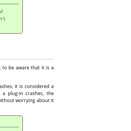
of
n't
 to be aware that it is a
shes, it is considered a
 a plug-in crashes, the
ithout worrying about it