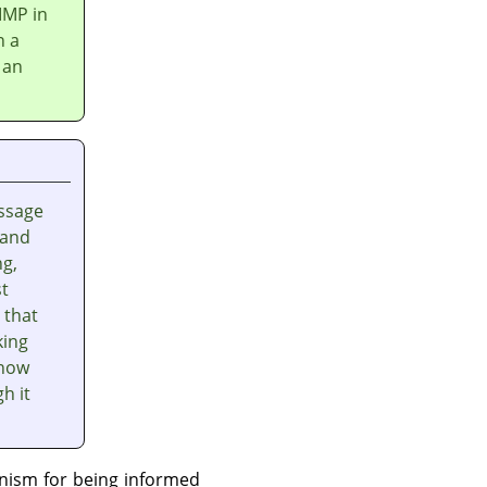
IMP
in
n a
 an
ssage
 and
ng,
st
 that
king
 how
h it
nism for being informed