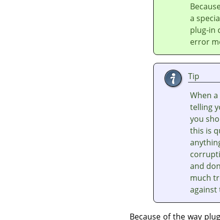
Because
a speci
plug-in
error m
Tip
When a 
telling 
you shou
this is 
anythin
corrupti
and don'
much tr
against
Because of the way plu