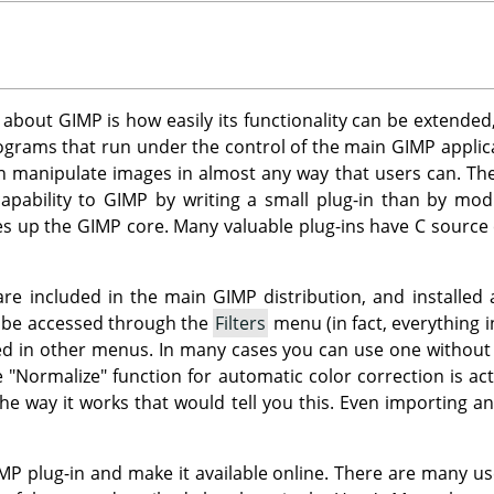
s about
GIMP
is how easily its functionality can be extended
rograms that run under the control of the main
GIMP
applica
an manipulate images in almost any way that users can. Thei
apability to
GIMP
by writing a small plug-in than by mod
es up the
GIMP
core. Many valuable plug-ins have C source
 are included in the main
GIMP
distribution, and installed 
n be accessed through the
Filters
menu (in fact, everything i
d in other menus. In many cases you can use one without eve
e "Normalize" function for automatic color correction is act
he way it works that would tell you this. Even importing a
MP
plug-in and make it available online. There are many us