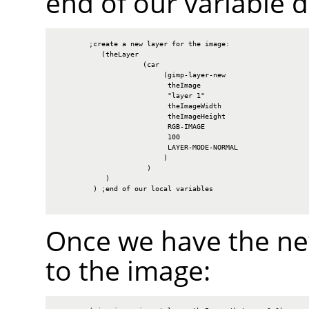
end of our variable d
        ;create a new layer for the image:

           (theLayer

                     (car

                          (gimp-layer-new

                           theImage

                           "layer 1"

                           theImageWidth

                           theImageHeight

                           RGB-IMAGE

                           100

                           LAYER-MODE-NORMAL

                          )

                      )

            )

         ) ;end of our local variables

Once we have the new
to the image: