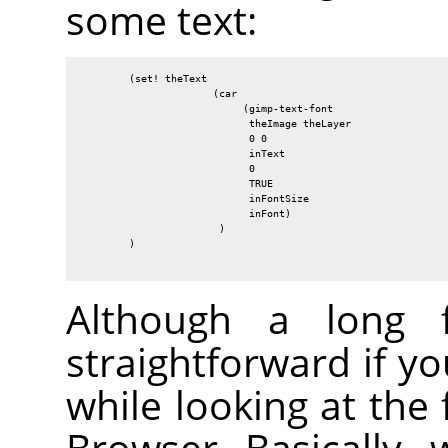
some text:
        (set! theText

                      (car

                           (gimp-text-font

                            theImage theLayer

                            0 0

                            inText

                            0

                            TRUE

                            inFontSize

                            inFont)

                       )

        )

Although a long fu
straightforward if y
while looking at the 
Browser. Basically, 