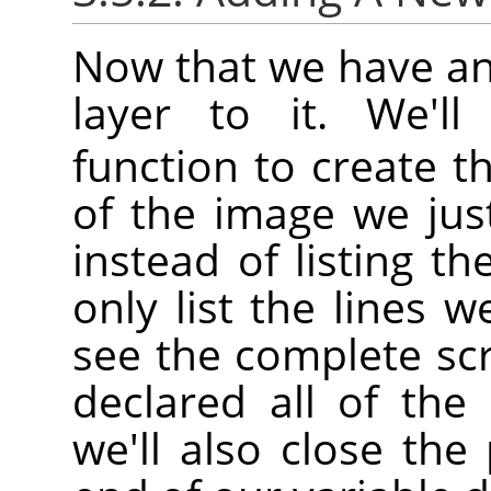
Now that we have an
layer to it. We'l
function to create th
of the image we jus
instead of listing th
only list the lines w
see the complete sc
declared all of the 
we'll also close th