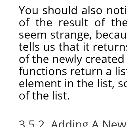
You should also not
of the result of th
seem strange, becaus
tells us that it retu
of the newly created
functions return a lis
element in the list, 
of the list.
3.5.2. Adding A Ne