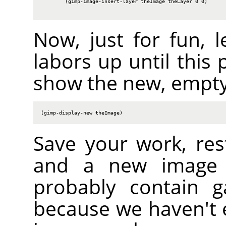
        (gimp-image-insert-layer theImage theLayer 0 0)

Now, just for fun, l
labors up until this 
show the new, empty
(gimp-display-new theImage)
Save your work, res
and a new image s
probably contain g
because we haven't er