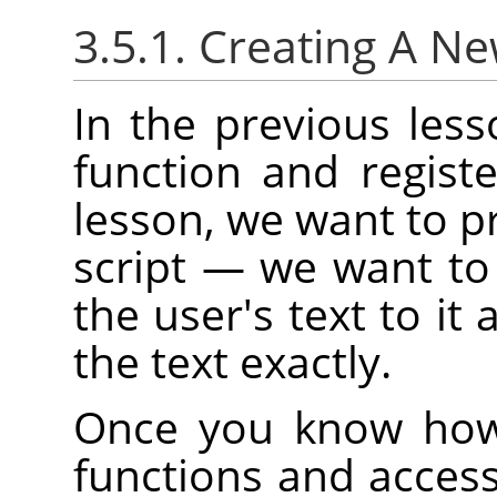
3.5.1. Creating A N
In the previous les
function and regist
lesson, we want to pr
script — we want to
the user's text to it 
the text exactly.
Once you know how 
functions and access