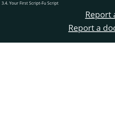
3.4. Your First Script-Fu Script
Report 
Report a do