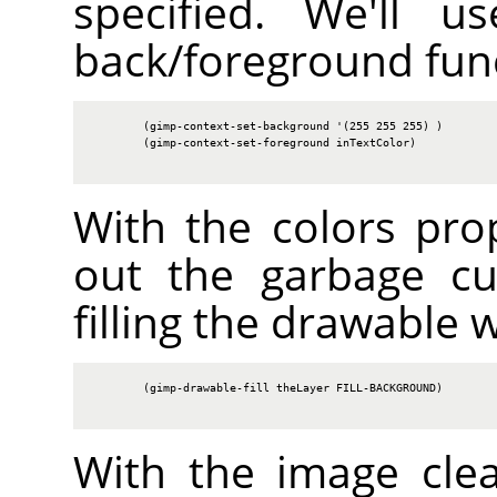
specified. We'll u
back/foreground fun
        (gimp-context-set-background '(255 255 255) )

        (gimp-context-set-foreground inTextColor)

With the colors prop
out the garbage cu
filling the drawable 
        (gimp-drawable-fill theLayer FILL-BACKGROUND)

With the image cle