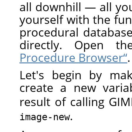
all downhill — all yo
yourself with the fun
procedural database
directly. Open t
Procedure Browser“
.
Let's begin by mak
create a new varia
result of calling
GIM
.
image-new