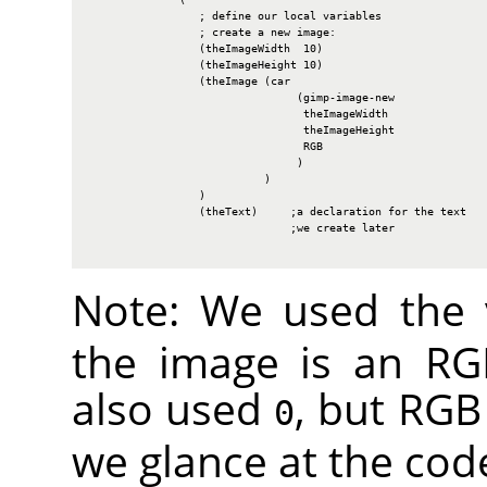
                 ; define our local variables

                 ; create a new image:

                 (theImageWidth  10)

                 (theImageHeight 10)

                 (theImage (car

                                (gimp-image-new

                                 theImageWidth

                                 theImageHeight

                                 RGB

                                )

                           )

                 )

                 (theText)     ;a declaration for the text

                               ;we create later

Note: We used the
the image is an
RG
also used
, but
RGB
0
we glance at the cod