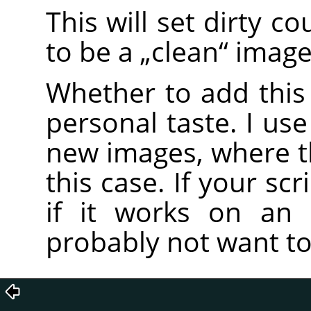
This will set dirty c
to be a
„
clean
“
image
Whether to add this 
personal taste. I use
new images, where the
this case. If your scr
if it works on an 
probably not want to 