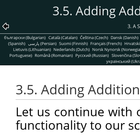
3.5. Adding Add
3. A 
български (Bulgarian)
Català (Catalan)
Čeština (Czech)
Dansk (Danish)
(Spanish)
پارسی (Persian)
Suomi (Finnish)
Français (French)
Hrvatski
Lietuvis (Lithuanian)
Nederlands (Dutch)
Norsk Nynorsk (Norwegi
Portuguese)
Română (Romanian)
Pусский (Russian)
Slovenčina (Slo
український (Ukra
3.5. Adding Addition
Let us continue with
functionality to our sc