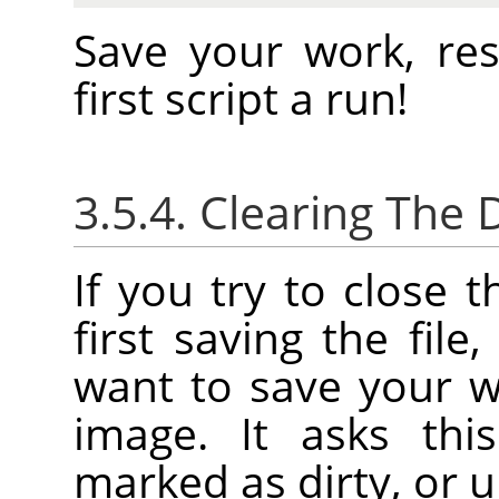
Save your work, re
first script a run!
3.5.4. Clearing The D
If you try to close 
first saving the file
want to save your w
image. It asks thi
marked as dirty, or u