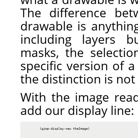
The difference bet
drawable is anythin
including layers b
masks, the selectio
specific version of 
the distinction is no
With the image rea
add our display line:
        (gimp-display-new theImage)
