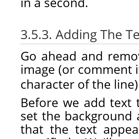
in a second.
3.5.3. Adding The Te
Go ahead and remove
image (or comment it
character of the line)
Before we add text 
set the background 
that the text appea