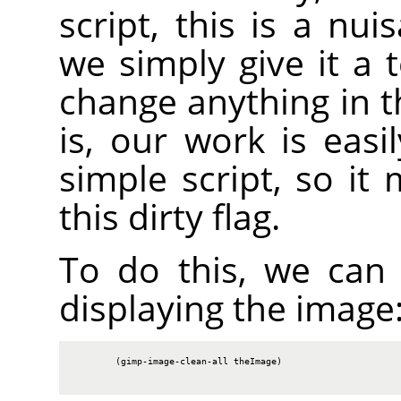
script, this is a nu
we simply give it a 
change anything in t
is, our work is easi
simple script, so it
this dirty flag.
To do this, we can c
displaying the image
        (gimp-image-clean-all theImage)
