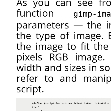
As you can see fr
function
gimp-im
parameters — the i
the type of image. B
the image to fit the
pixels
RGB
image. W
width and sizes in so
refer to and manip
script.
        (define (script-fu-text-box inText inFont inFontSize i
        (let*

              (
