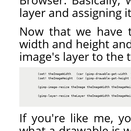
layer and assigning i
Now that we have t
width and height and
image's layer to the t
        (set! theImageWidth   (car (gimp-drawable-get-width  t
        (set! theImageHeight  (car (gimp-drawable-get-height t
        (gimp-image-resize theImage theImageWidth theImageHeig
        (gimp-layer-resize theLayer theImageWidth theImageHeig
If you're like me, 
what a drawable is 