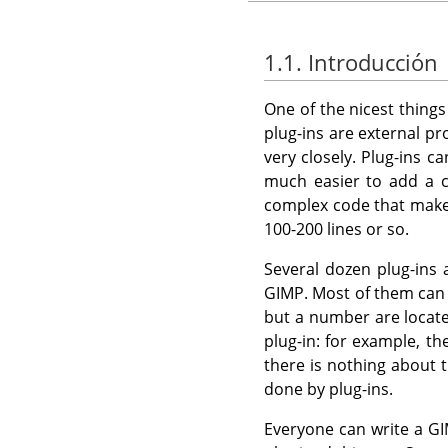
1.1. Introducción
One of the nicest thing
plug-ins are external p
very closely. Plug-ins c
much easier to add a c
complex code that mak
100-200 lines or so.
Several dozen plug-ins
GIMP
. Most of them ca
but a number are locate
plug-in: for example, th
there is nothing about t
done by plug-ins.
Everyone can write a
GI