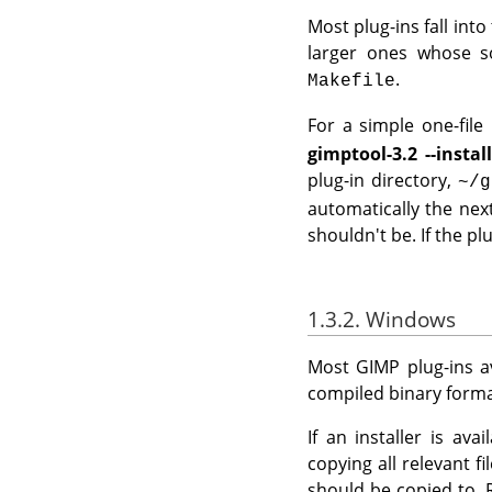
Most plug-ins fall into
larger ones whose so
.
Makefile
For a simple one-file p
gimptool-3.2 --instal
plug-in directory,
~/g
automatically the nex
shouldn't be. If the plu
1.3.2. Windows
Most
GIMP
plug-ins a
compiled binary format
If an installer is av
copying all relevant f
should be copied to. 