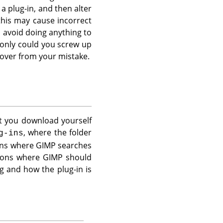
a plug-in, and then alter
this may cause incorrect
 avoid doing anything to
t only could you screw up
cover from your mistake.
at you download yourself
, where the folder
g-ins
ions where
GIMP
searches
tions where
GIMP
should
g and how the plug-in is