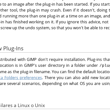
o an image after the plug-in has been started. If you start 
her tool, the plug-in may crash. Even if it doesn't, doing 
id running more than one plug-in at a time on an image, and
-in has finished working on it. If you ignore this advice, no
 screw up the undo system, so that you won't be able to re
w Plug-Ins
istributed with
GIMP
don't require installation. Plug-ins th
location is in
GIMP
's user directory in a folder under
/plu
me as the plug-in filename. You can find the default locat
ta Folders preferences
. There you can also add new loca
e are several scenarios, depending on what OS you are usin
ilares a Linux o Unix