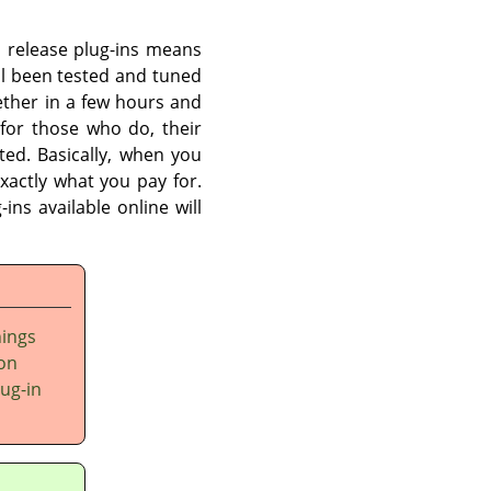
an release plug-ins means
l been tested and tuned
ether in a few hours and
for those who do, their
ited. Basically, when you
xactly what you pay for.
ins available online will
hings
 on
lug-in