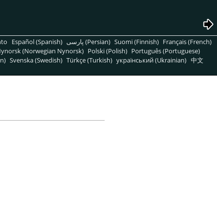
nto
Español (Spanish)
پارسی (Persian)
Suomi (Finnish)
Français (French)
ynorsk (Norwegian Nynorsk)
Polski (Polish)
Português (Portuguese)
n)
Svenska (Swedish)
Türkçe (Turkish)
український (Ukrainian)
中文