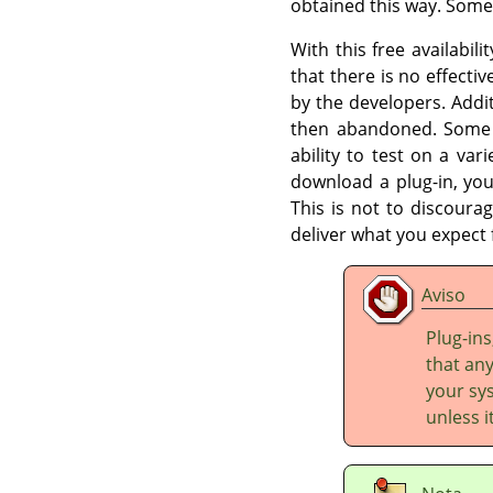
obtained this way. Some
With this free availabil
that there is no effectiv
by the developers. Addi
then abandoned. Some p
ability to test on a var
download a plug-in, you
This is not to discourag
deliver what you expect
Aviso
Plug-ins
that any
your sys
unless 