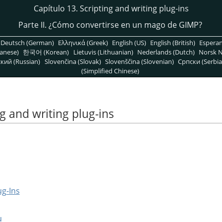
Capítulo 13. Scripting and writing plug-ins
Parte II. ¿Cómo convertirse en un mago de
GIMP
?
Deutsch (German)
Ελληνικά (Greek)
English (US)
English (British)
Espera
anese)
한국어 (Korean)
Lietuvis (Lithuanian)
Nederlands (Dutch)
Norsk N
кий (Russian)
Slovenčina (Slovak)
Slovenščina (Slovenian)
Српски (Serbia
(Simplified Chinese)
ng and writing plug-ins
ug-Ins
u