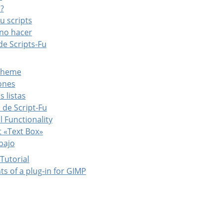
u?
Fu scripts
 no hacer
de Scripts-Fu
Scheme
iones
s listas
 de Script-Fu
l Functionality
t «Text Box»
abajo
 Tutorial
ts of a plug-in for GIMP