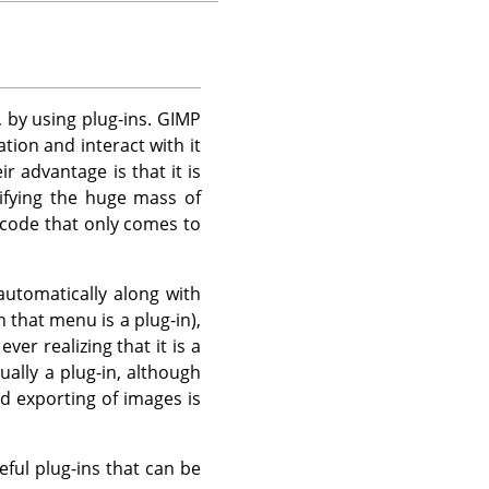
, by using plug-ins.
GIMP
tion and interact with it
r advantage is that it is
ifying the huge mass of
 code that only comes to
automatically along with
n that menu is a plug-in),
r realizing that it is a
ually a plug-in, although
nd exporting of images is
eful plug-ins that can be