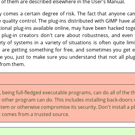
 of them are described elsewhere in the User's Manual.
ity comes a certain degree of risk. The fact that anyone c
e quality control. The plug-ins distributed with
GIMP
have al
tional plug-ins available online, may have been hacked tog
lug-in creators don't care about robustness, and even 
iety of systems in a variety of situations is often quite lim
 are getting something for free, and sometimes you get e
e you, just to make sure you understand that not all plug-
 from them.
, being full-fledged executable programs, can do all of the t
 other program can do. This includes installing back-doors
tem or otherwise compromise its security. Don't install a p
it comes from a trusted source.