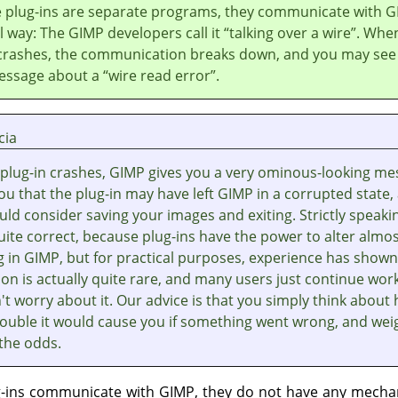
 plug-ins are separate programs, they communicate with
G
al way: The
GIMP
developers call it
“
talking over a wire
”
. Whe
 crashes, the communication breaks down, and you may see
essage about a
“
wire read error
”
.
cia
plug-in crashes,
GIMP
gives you a very ominous-looking me
you that the plug-in may have left
GIMP
in a corrupted state,
ld consider saving your images and exiting. Strictly speaki
quite correct, because plug-ins have the power to alter almo
g in
GIMP
, but for practical purposes, experience has shown
on is actually quite rare, and many users just continue wor
t worry about it. Our advice is that you simply think about
ouble it would cause you if something went wrong, and weig
 the odds.
g-ins communicate with
GIMP
, they do not have any mecha