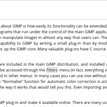
s about
GIMP
is how easily its functionality can be extended
rograms that run under the control of the main
GIMP
applica
an manipulate images in almost any way that users can. Thei
apability to
GIMP
by writing a small plug-in than by mod
es up the
GIMP
core. Many valuable plug-ins have C source
 are included in the main
GIMP
distribution, and installed 
n be accessed through the
Filters
menu (in fact, everything i
d in other menus. In many cases you can use one without eve
e "Normalize" function for automatic color correction is act
he way it works that would tell you this. Even importing a
MP
plug-in and make it available online. There are many us