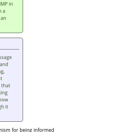
IMP
in
n a
 an
ssage
 and
ng,
st
 that
king
 how
h it
nism for being informed