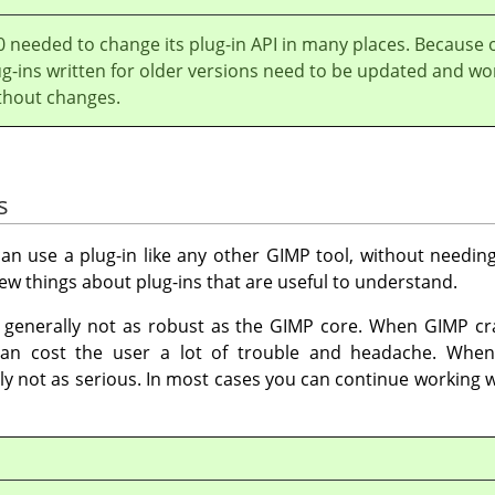
0 needed to change its plug-in API in many places. Because 
ug-ins written for older versions need to be updated and wo
thout changes.
s
an use a plug-in like any other
GIMP
tool, without needing
 few things about plug-ins that are useful to understand.
e generally not as robust as the
GIMP
core. When
GIMP
cra
 can cost the user a lot of trouble and headache. When
y not as serious. In most cases you can continue working w