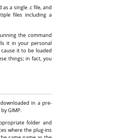
as a single .c file, and
ple files including a
of running the command
ls it in your personal
 cause it to be loaded
se things; in fact, you
e downloaded in a pre-
d by
GIMP
.
appropriate folder and
nces where the plug-ins
h the same name as the