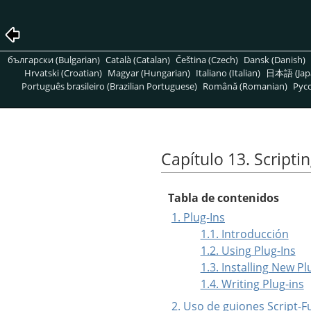
български (Bulgarian)
Català (Catalan)
Čeština (Czech)
Dansk (Danish)
Hrvatski (Croatian)
Magyar (Hungarian)
Italiano (Italian)
日本語 (Jap
Português brasileiro (Brazilian Portuguese)
Română (Romanian)
Pусс
Capítulo 13. Scripti
Tabla de contenidos
1. Plug-Ins
1.1. Introducción
1.2. Using Plug-Ins
1.3. Installing New Pl
1.4. Writing Plug-ins
2. Uso de guiones Script-F