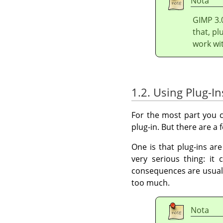
Nota
GIMP
3.
that, pl
work wi
1.2. Using Plug-In
For the most part you c
plug-in. But there are a
One is that plug-ins ar
very serious thing: it
consequences are usuall
too much.
Nota