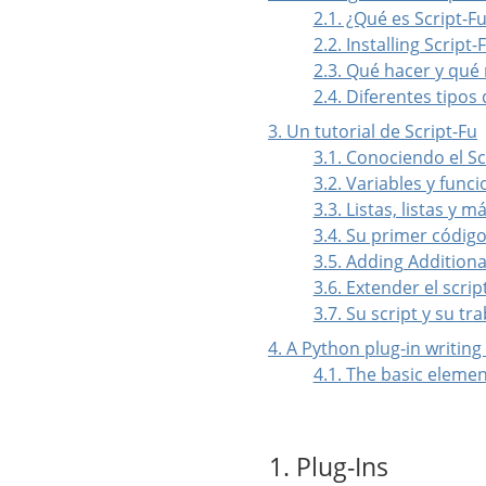
2.1. ¿Qué es Script-F
2.2. Installing Script-
2.3. Qué hacer y qué
2.4. Diferentes tipos 
3. Un tutorial de Script-Fu
3.1. Conociendo el 
3.2. Variables y func
3.3. Listas, listas y má
3.4. Su primer código
3.5. Adding Additiona
3.6. Extender el scrip
3.7. Su script y su tr
4. A Python plug-in writing
4.1. The basic elemen
1. Plug-Ins