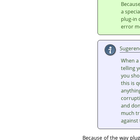
Because
a speci
plug-in
error m
Sugeren
When a 
telling 
you shou
this is 
anythin
corrupti
and don'
much tr
against
Because of the way plu