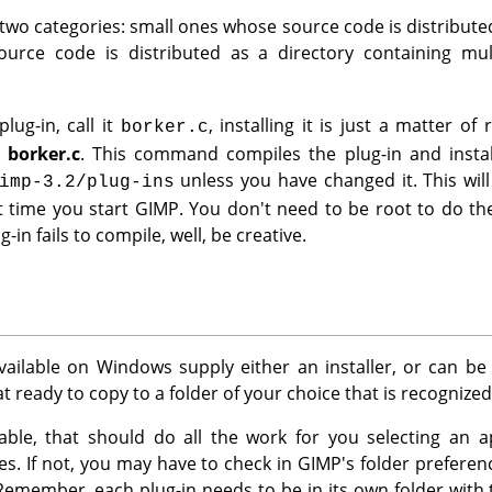
 two categories: small ones whose source code is distributed 
urce code is distributed as a directory containing multi
lug-in, call it
, installing it is just a matter 
borker.c
l borker.c
. This command compiles the plug-in and instal
unless you have changed it. This will
imp-3.2/plug-ins
t time you start
GIMP
. You don't need to be root to do the
g-in fails to compile, well, be creative.
vailable on Windows supply either an installer, or can b
 ready to copy to a folder of your choice that is recognize
ailable, that should do all the work for you selecting an 
iles. If not, you may have to check in
GIMP
's folder prefere
Remember, each plug-in needs to be in its own folder wit