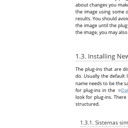
about changes you make t
the image using some ot
results. You should avo
the image until the plug
the image, you may also
1.3. Installing Ne
The plug-ins that are d
do. Usually the default 
name needs to be the sa
for plug-ins in the
Da
look for plug-ins. Ther
structured.
1.3.1. Sistemas sim