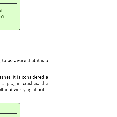
of
n't
 to be aware that it is a
shes, it is considered a
 a plug-in crashes, the
ithout worrying about it