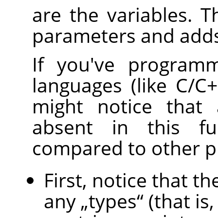
are the variables. T
parameters and adds
If you've programm
languages (like C/C++
might notice that 
absent in this fu
compared to other 
First, notice that 
any
„
types
“
(that is