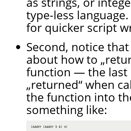
as strings, or intege
type-less language.
for quicker script wr
Second, notice that
about how to
„
retu
function — the last
„
returned
“
when call
the function into th
something like:
(AddXY (AddXY 5 6) 4)