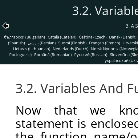
3.2. Variab
3. A 
български (Bulgarian)
Català (Catalan)
Čeština (Czech)
Dansk (Danish)
(Spanish)
پارسی (Persian)
Suomi (Finnish)
Français (French)
Hrvatski
Lietuvis (Lithuanian)
Nederlands (Dutch)
Norsk Nynorsk (Norwegi
Portuguese)
Română (Romanian)
Pусский (Russian)
Slovenčina (Slo
український (Ukra
3.2. Variables And F
Now that we kno
statement is enclose
the function name/op