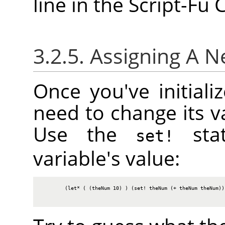
line in the Script-Fu
3.2.5. Assigning A 
Once you've initiali
need to change its va
Use the
stat
set!
variable's value:
        (let* ( (theNum 10) ) (set! theNum (+ theNum theNum)) 