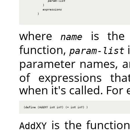
param-list
           )

expressions
        )

where
is the 
name
function,
i
param-list
parameter names, 
of expressions tha
when it's called. For
(define (AddXY inX inY) (+ inX inY) )
is the functi
AddXY