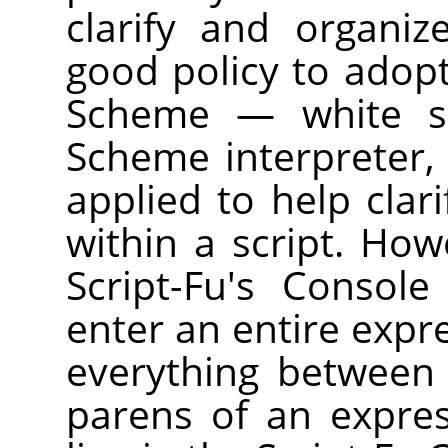
clarify and organiz
good policy to adopt
Scheme — white sp
Scheme interpreter, 
applied to help clar
within a script. How
Script-Fu's Consol
enter an entire expre
everything between
parens of an expre