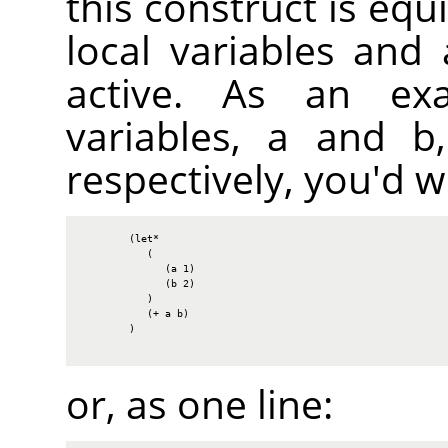
this construct is equi
local variables and
active. As an ex
variables, a and b,
respectively, you'd wr
        (let*

           (

              (a 1)

              (b 2)

           )

           (+ a b)

        )

or, as one line: