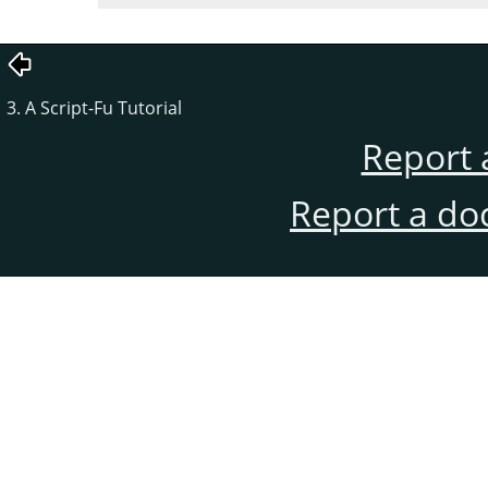
3. A Script-Fu Tutorial
Report 
Report a do