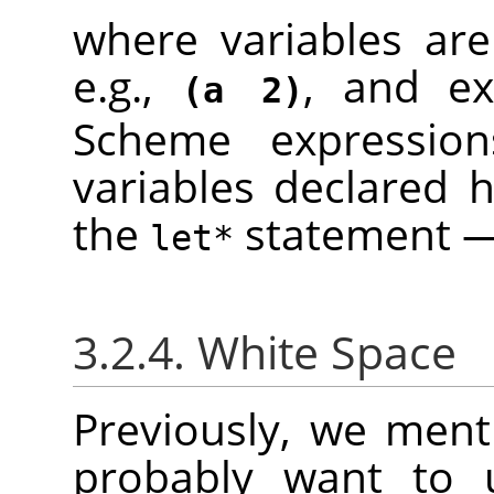
where variables are
e.g.,
, and ex
(a 2)
Scheme expressio
variables declared h
the
statement — 
let*
3.2.4. White Space
Previously, we menti
probably want to u