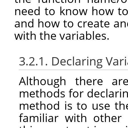
need to know how to 
and how to create and
with the variables.
3.2.1. Declaring Var
Although there are
methods for declarin
method is to use t
familiar with othe