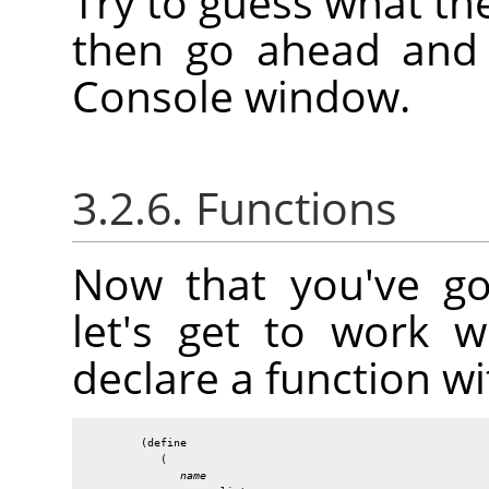
Try to guess what th
then go ahead and e
Console window.
3.2.6. Functions
Now that you've go
let's get to work 
declare a function wi
        (define

           (

name