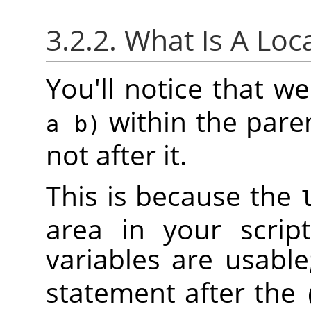
3.2.2. What Is A Loc
You'll notice that 
within the pare
a b)
not after it.
This is because the
area in your scrip
variables are usable
statement after the