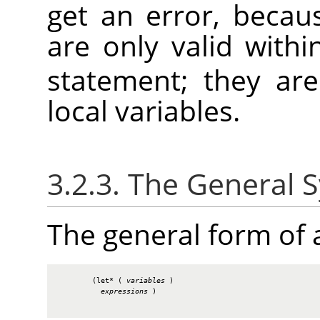
get an error, becau
are only valid with
statement; they ar
local variables.
3.2.3. The General 
The general form of
        (let* ( 
variables
 )

expressions
 )
