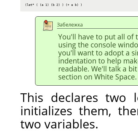
(let* ( (a 1) (b 2) ) (+ a b) )
Забележка
You'll have to put all of 
using the console windo
you'll want to adopt a si
indentation to help mak
readable. We'll talk a bi
section on White Space.
This declares two l
initializes them, t
two variables.