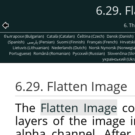
6.29. F
6. T
български (Bulgarian)
Català (Catalan)
Čeština (Czech)
Dansk (Danish)
(Spanish)
پارسی (Persian)
Suomi (Finnish)
Français (French)
Hrvatski
Lietuvis (Lithuanian)
Nederlands (Dutch)
Norsk Nynorsk (Norwegi
Portuguese)
Română (Romanian)
Pусский (Russian)
Slovenčina (Slo
український (Ukra
6.29. Flatten Image
The
Flatten Image
co
layers of the image i
alpha channel. After 