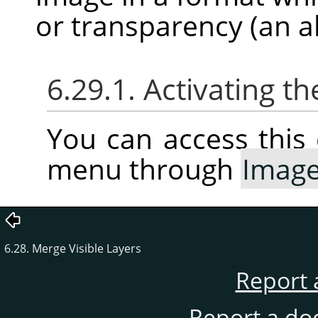
or transparency (an a
6.29.1. Activating
You can access thi
menu through
Imag
6.28. Merge Visible Layers
Report 
Report a do