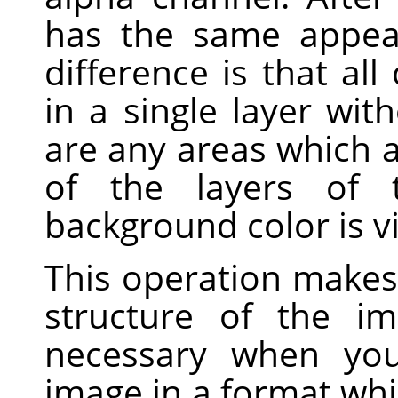
has the same appea
difference is that al
in a single layer wit
are any areas which a
of the layers of t
background color is vi
This operation makes 
structure of the im
necessary when you
image in a format whi