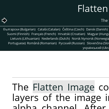
български (Bulgarian)
Català (Catalan)
Čeština (Czech)
Dansk (Danish)
Suomi (Finnish)
Français (French)
Hrvatski (Croatian)
Magyar (Hunga
Lietuvis (Lithuanian)
Nederlands (Dutch)
Norsk Nynorsk (Norwegi
Portuguese)
Română (Romanian)
Pусский (Russian)
Slovenčina (Slo
український (Ukra
The
Flatten Image
co
layers of the image i
alpha channel. After 