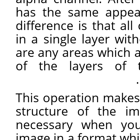
has the same appea
difference is that al
in a single layer wit
are any areas which a
of the layers of t
This operation makes 
structure of the im
necessary when you
image in a format whi