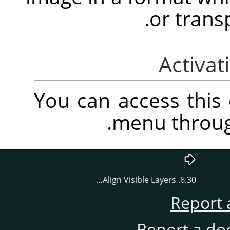
or trans
You can access thi
.
menu throu
6.30. Align Visible Layers…
Report 
Report a do