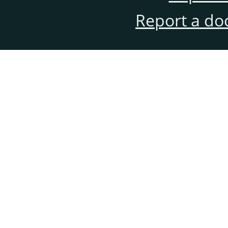
Report a do