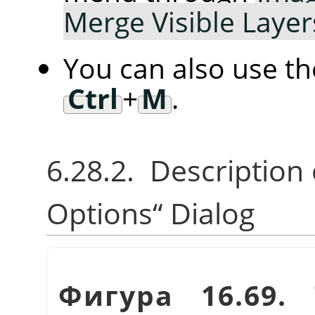
Merge Visible Laye
You can also use t
Ctrl
+
M
.
6.28.2. Description
Options
“
Dialog
Фигура 16.69