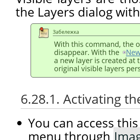
the Layers dialog wit
Забележка
With this command, the ori
disappear. With the
New
a new layer is created at 
original visible layers pers
6.28.1. Activating
You can access th
menu through
Ima