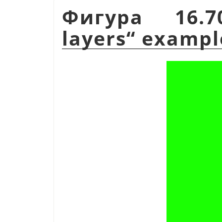
Фигура 16.
layers
“
exampl