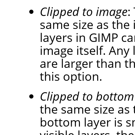
Clipped to image
:
same size as the
layers in
GIMP
can
image itself. Any 
are larger than t
this option.
Clipped to bottom
the same size as 
bottom layer is s
visible layers, the