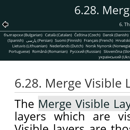
6.28. Merg
6. T
български (Bulgarian)
Català (Catalan)
Čeština (Czech)
Dansk (Danish)
(Spanish)
پارسی (Persian)
Suomi (Finnish)
Français (French)
Hrvatski
Lietuvis (Lithuanian)
Nederlands (Dutch)
Norsk Nynorsk (Norwegi
Portuguese)
Română (Romanian)
Pусский (Russian)
Slovenčina (Slo
український (Ukra
6.28. Merge Visible 
The
Merge Visible La
layers which are vis
Visible layers are th