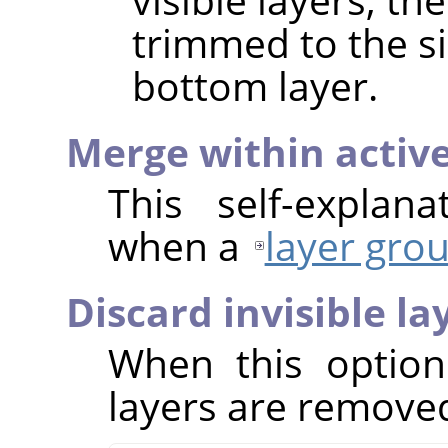
trimmed to the si
bottom layer.
Merge within activ
This self-explan
when a
layer gro
Discard invisible la
When this option
layers are removed