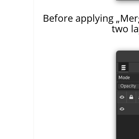
Before applying
„
Merg
two la