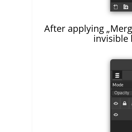
After applying
„
Merge
invisible