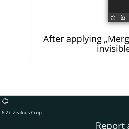
After applying
„
Merge
invisibl
6.27. Zealous Crop
Report 