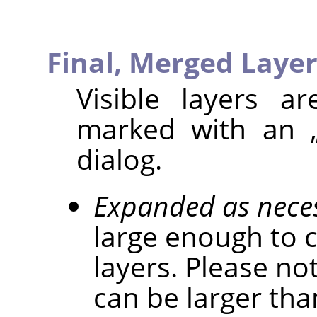
Final, Merged Layer
Visible layers a
marked with an
dialog.
Expanded as nece
large enough to c
layers. Please not
can be larger tha