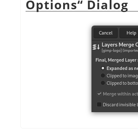
Options
“
Dialog