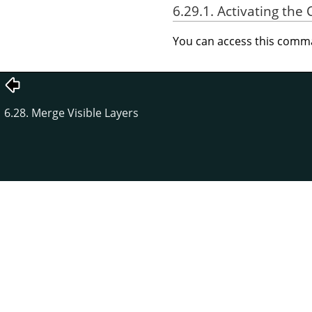
6.29.1. Activating t
You can access this com
6.28. Merge Visible Layers