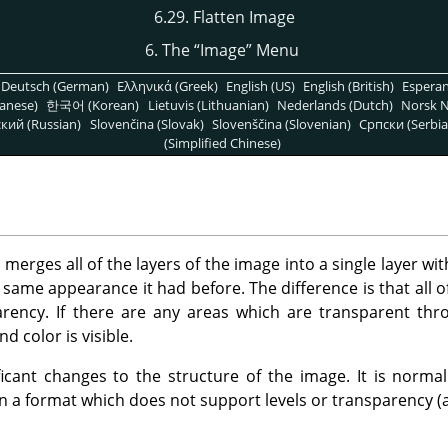
6.29. Flatten Image
6. The
“
Image
”
Menu
Deutsch (German)
Ελληνικά (Greek)
English (US)
English (British)
Espera
anese)
한국어 (Korean)
Lietuvis (Lithuanian)
Nederlands (Dutch)
Norsk N
кий (Russian)
Slovenčina (Slovak)
Slovenščina (Slovenian)
Српски (Serbia
(Simplified Chinese)
rges all of the layers of the image into a single layer wit
e same appearance it had before. The difference is that all 
arency. If there are any areas which are transparent thro
d color is visible.
icant changes to the structure of the image. It is norma
in a format which does not support levels or transparency (