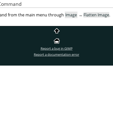
he Command
mand from the main menu through
Image
→
Flatten Image
.
Report a bug in GIMP
Report a documentation error