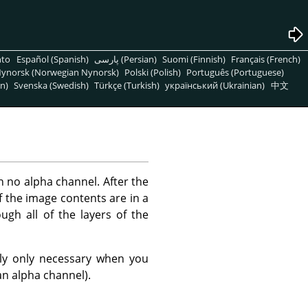
nto
Español (Spanish)
پارسی (Persian)
Suomi (Finnish)
Français (French)
ynorsk (Norwegian Nynorsk)
Polski (Polish)
Português (Portuguese)
n)
Svenska (Swedish)
Türkçe (Turkish)
український (Ukrainian)
中文
h no alpha channel. After the
of the image contents are in a
ugh all of the layers of the
lly only necessary when you
an alpha channel).