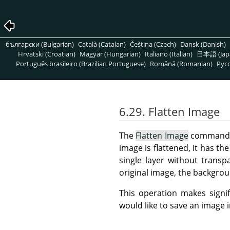
български (Bulgarian)
Català (Catalan)
Čeština (Czech)
Dansk (Danish)
Hrvatski (Croatian)
Magyar (Hungarian)
Italiano (Italian)
日本語 (Jap
Português brasileiro (Brazilian Portuguese)
Română (Romanian)
Pусс
6.29. Flatten Image
The
Flatten Image
command me
image is flattened, it has th
single layer without transp
original image, the backgroun
This operation makes signif
would like to save an image 