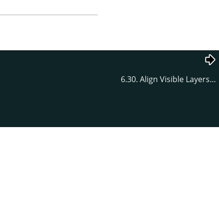
6.30. Align Visible Layers…